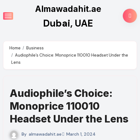
Skip
Almawadahit.ae
to
Dubai, UAE
content
Home
Business
Audiophile’s Choice: Monoprice 110010 Headset Under the
Lens
Audiophile’s Choice:
Monoprice 110010
Headset Under the Lens
By
almawadahit.ae
March 1, 2024