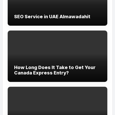
SEO Service in UAE Almawadahit
How Long Does It Take to Get Your
Canada Express Entry?