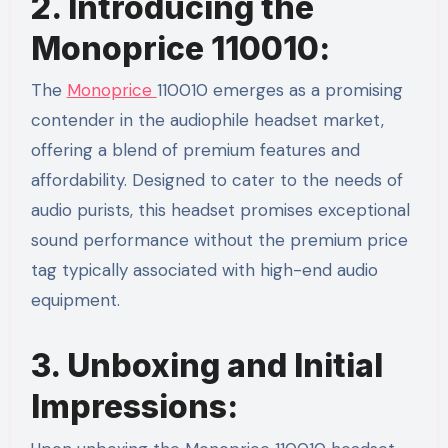
2. Introducing the
Monoprice 110010:
The
Monoprice
110010 emerges as a promising
contender in the audiophile headset market,
offering a blend of premium features and
affordability. Designed to cater to the needs of
audio purists, this headset promises exceptional
sound performance without the premium price
tag typically associated with high-end audio
equipment.
3. Unboxing and Initial
Impressions: