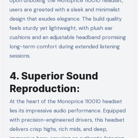
Upon unboxing the Monoprice 110010 headset,
users are greeted with a sleek and minimalist
design that exudes elegance. The build quality
feels sturdy yet lightweight, with plush ear
cushions and an adjustable headband promising
long-term comfort during extended listening
sessions.
4. Superior Sound
Reproduction:
At the heart of the Monoprice 110010 headset
lies its impressive audio performance. Equipped
with precision-engineered drivers, this headset
delivers crisp highs, rich mids, and deep,