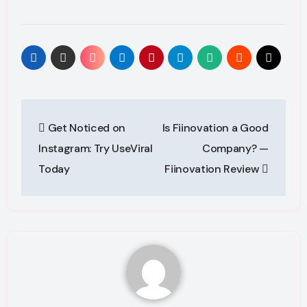
Post
Get Noticed on
Is Fiinovation a Good
navigation
Instagram: Try UseViral
Company? —
Today
Fiinovation Review