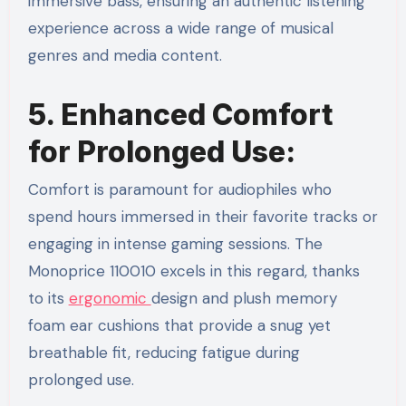
immersive bass, ensuring an authentic listening
experience across a wide range of musical
genres and media content.
5. Enhanced Comfort
for Prolonged Use:
Comfort is paramount for audiophiles who
spend hours immersed in their favorite tracks or
engaging in intense gaming sessions. The
Monoprice 110010 excels in this regard, thanks
to its
ergonomic
design and plush memory
foam ear cushions that provide a snug yet
breathable fit, reducing fatigue during
prolonged use.