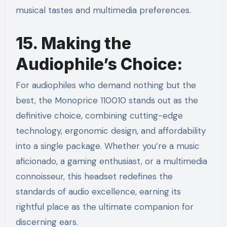
musical tastes and multimedia preferences.
15. Making the
Audiophile’s Choice:
For audiophiles who demand nothing but the
best, the Monoprice 110010 stands out as the
definitive choice, combining cutting-edge
technology, ergonomic design, and affordability
into a single package. Whether you’re a music
aficionado, a gaming enthusiast, or a multimedia
connoisseur, this headset redefines the
standards of audio excellence, earning its
rightful place as the ultimate companion for
discerning ears.