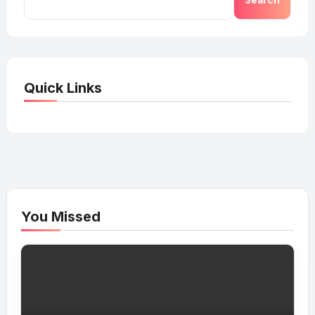
Search
Quick Links
You Missed