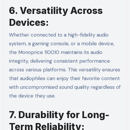
6. Versatility Across
Devices:
Whether connected to a high-fidelity audio
system, a gaming console, or a mobile device,
the Monoprice 110010 maintains its audio
integrity, delivering consistent performance
across various platforms. This versatility ensures
that audiophiles can enjoy their favorite content
with uncompromised sound quality regardless of
the device they use.
7. Durability for Long-
Term Reliability: