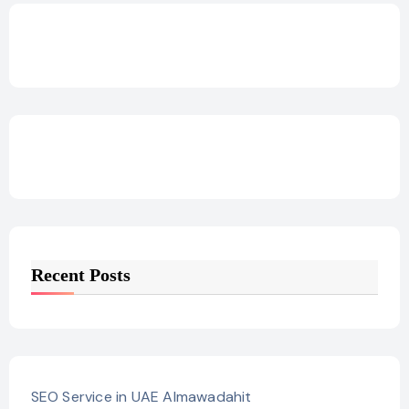
Recent Posts
SEO Service in UAE Almawadahit