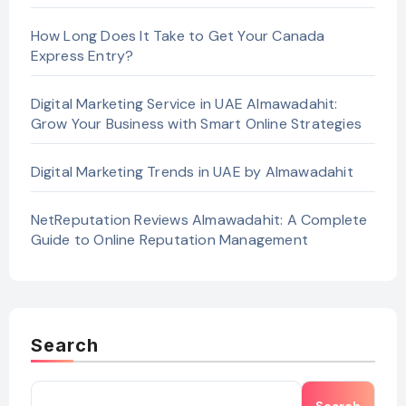
How Long Does It Take to Get Your Canada
Express Entry?
Digital Marketing Service in UAE Almawadahit:
Grow Your Business with Smart Online Strategies
Digital Marketing Trends in UAE by Almawadahit
NetReputation Reviews Almawadahit: A Complete
Guide to Online Reputation Management
Search