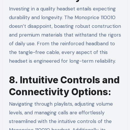
Investing in a quality headset entails expecting
durability and longevity. The Monoprice 110010
doesn’t disappoint, boasting robust construction
and premium materials that withstand the rigors
of daily use. From the reinforced headband to
the tangle-free cable, every aspect of this
headset is engineered for long-term reliability.
8. Intuitive Controls and
Connectivity Options:
Navigating through playlists, adjusting volume
levels, and managing calls are effortlessly
streamlined with the intuitive controls of the