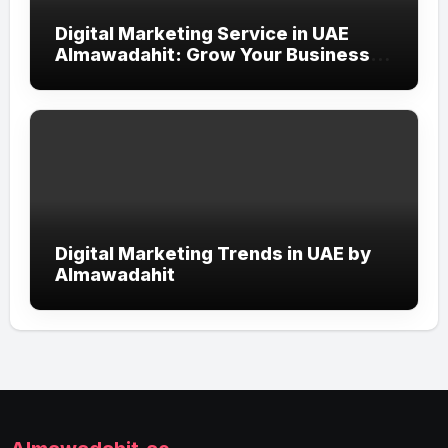
Digital Marketing Service in UAE
Almawadahit: Grow Your Business
with Smart Online Strategies
Digital Marketing Trends in UAE by
Almawadahit