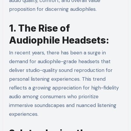
audio quality, comfort, and overall value
proposition for discerning audiophiles.
1. The Rise of
Audiophile Headsets:
In recent years, there has been a surge in
demand for audiophile-grade headsets that
deliver studio-quality sound reproduction for
personal listening experiences. This trend
reflects a growing appreciation for high-fidelity
audio among consumers who prioritize
immersive soundscapes and nuanced listening
experiences.