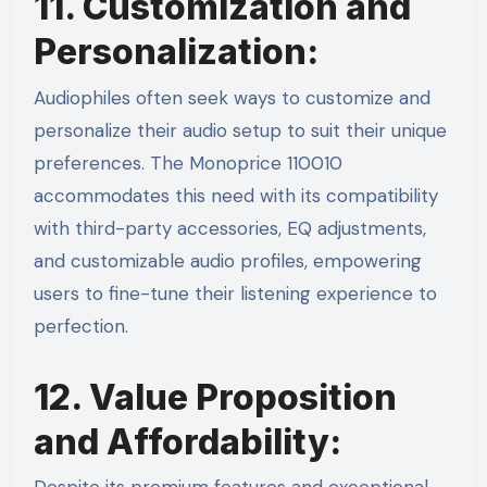
11. Customization and
Personalization:
Audiophiles often seek ways to customize and
personalize their audio setup to suit their unique
preferences. The Monoprice 110010
accommodates this need with its compatibility
with third-party accessories, EQ adjustments,
and customizable audio profiles, empowering
users to fine-tune their listening experience to
perfection.
12. Value Proposition
and Affordability: