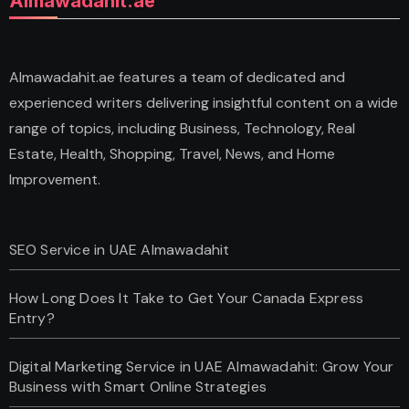
Almawadahit.ae
Almawadahit.ae features a team of dedicated and
experienced writers delivering insightful content on a wide
range of topics, including Business, Technology, Real
Estate, Health, Shopping, Travel, News, and Home
Improvement.
SEO Service in UAE Almawadahit
How Long Does It Take to Get Your Canada Express
Entry?
Digital Marketing Service in UAE Almawadahit: Grow Your
Business with Smart Online Strategies