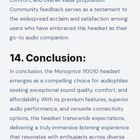
comfort, and overall value proposition.
Community feedback serves as a testament to
the widespread acclaim and satisfaction among
users who have embraced this headset as their
go-to audio companion.
14. Conclusion:
In conclusion, the Monoprice 110010 headset
emerges as a compelling choice for audiophiles
seeking exceptional sound quality, comfort, and
affordability. With its premium features, superior
audio performance, and versatile connectivity
options, this headset transcends expectations,
delivering a truly immersive listening experience
that resonates with enthusiasts across diverse