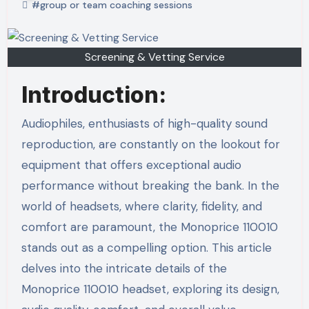
#group or team coaching sessions
Screening & Vetting Service
Introduction:
Audiophiles, enthusiasts of high-quality sound
reproduction, are constantly on the lookout for
equipment that offers exceptional audio
performance without breaking the bank. In the
world of headsets, where clarity, fidelity, and
comfort are paramount, the Monoprice 110010
stands out as a compelling option. This article
delves into the intricate details of the
Monoprice 110010 headset, exploring its design,