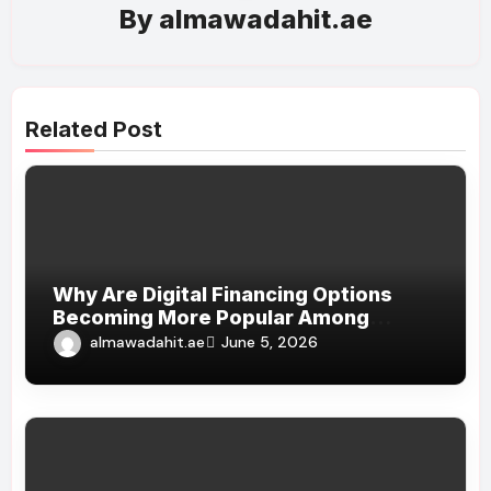
By
almawadahit.ae
Related Post
Why Are Digital Financing Options
Becoming More Popular Among
Shoppers?
almawadahit.ae
June 5, 2026