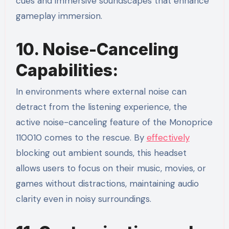
cues and immersive soundscapes that enhance
gameplay immersion.
10. Noise-Canceling
Capabilities:
In environments where external noise can
detract from the listening experience, the
active noise-canceling feature of the Monoprice
110010 comes to the rescue. By
effectively
blocking out ambient sounds, this headset
allows users to focus on their music, movies, or
games without distractions, maintaining audio
clarity even in noisy surroundings.