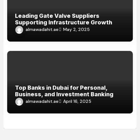
Leading Gate Valve Suppliers
Supporting Infrastructure Growth
almawadahit.ae
May 2, 2025
Top Banks in Dubai for Personal,
Business, and Investment Banking
almawadahit.ae
April 16, 2025