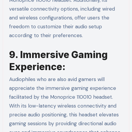
Monoprice 110010 headset. Additionally, its
versatile connectivity options, including wired
and wireless configurations, offer users the
freedom to customize their audio setup
according to their preferences.
9. Immersive Gaming
Experience:
Audiophiles who are also avid gamers will
appreciate the immersive gaming experience
facilitated by the Monoprice 110010 headset.
With its low-latency wireless connectivity and
precise audio positioning, this headset elevates
gaming sessions by providing directional audio