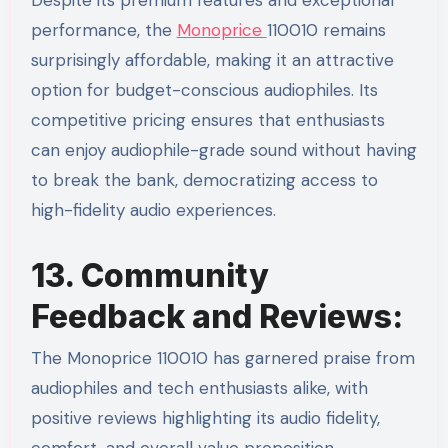
Despite its premium features and exceptional
performance, the
Monoprice
110010 remains
surprisingly affordable, making it an attractive
option for budget-conscious audiophiles. Its
competitive pricing ensures that enthusiasts
can enjoy audiophile-grade sound without having
to break the bank, democratizing access to
high-fidelity audio experiences.
13. Community
Feedback and Reviews:
The Monoprice 110010 has garnered praise from
audiophiles and tech enthusiasts alike, with
positive reviews highlighting its audio fidelity,