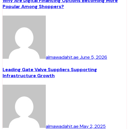
Why Are Digital Financing Options Becoming More
Popular Among Shoppers?
almawadahit.ae
June 5, 2026
Leading Gate Valve Suppliers Supporting
Infrastructure Growth
almawadahit.ae
May 2, 2025