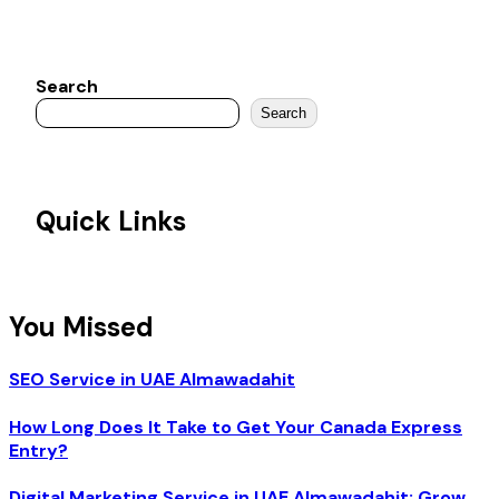
Search
Search
Quick Links
You Missed
SEO Service in UAE Almawadahit
How Long Does It Take to Get Your Canada Express
Entry?
Digital Marketing Service in UAE Almawadahit: Grow