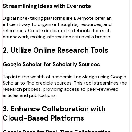
Streamlining Ideas with Evernote
Digital note-taking platforms like Evernote offer an
efficient way to organize thoughts, resources, and
references. Create dedicated notebooks for each
coursework, making information retrieval a breeze.
2. Utilize Online Research Tools
Google Scholar for Scholarly Sources
Tap into the wealth of academic knowledge using Google
Scholar to find credible sources. This tool streamlines the
research process, providing access to peer-reviewed
articles and publications.
3. Enhance Collaboration with
Cloud-Based Platforms