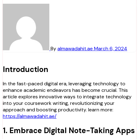
By
almawadahit.ae
March 6, 2024
Introduction
In the fast-paced digital era, leveraging technology to
enhance academic endeavors has become crucial. This
article explores innovative ways to integrate technology
into your coursework writing, revolutionizing your
approach and boosting productivity. learn more:
https://almawadahit.ae/
1. Embrace Digital Note-Taking Apps