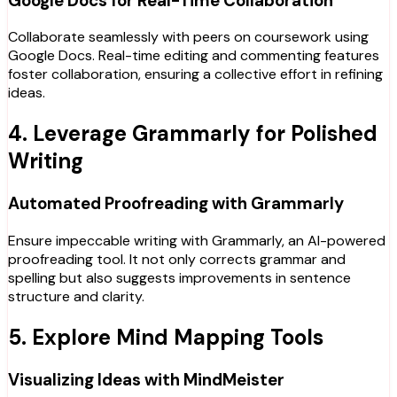
Google Docs for Real-Time Collaboration
Collaborate seamlessly with peers on coursework using
Google Docs. Real-time editing and commenting features
foster collaboration, ensuring a collective effort in refining
ideas.
4. Leverage Grammarly for Polished
Writing
Automated Proofreading with Grammarly
Ensure impeccable writing with Grammarly, an AI-powered
proofreading tool. It not only corrects grammar and
spelling but also suggests improvements in sentence
structure and clarity.
5. Explore Mind Mapping Tools
Visualizing Ideas with MindMeister