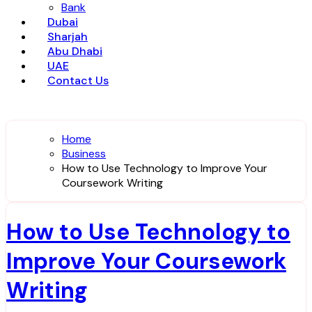
Bank
Dubai
Sharjah
Abu Dhabi
UAE
Contact Us
Home
Business
How to Use Technology to Improve Your
Coursework Writing
How to Use Technology to
Improve Your Coursework
Writing