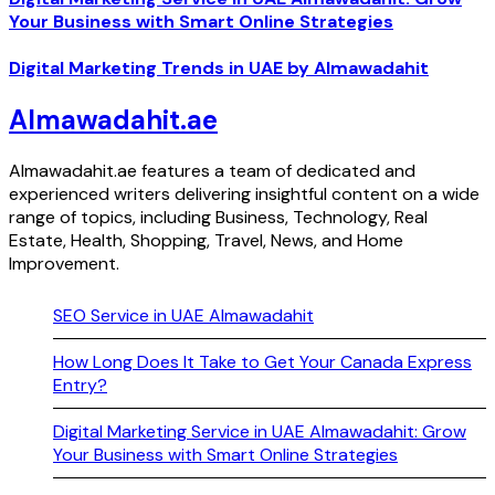
Your Business with Smart Online Strategies
Digital Marketing Trends in UAE by Almawadahit
Almawadahit.ae
Almawadahit.ae features a team of dedicated and
experienced writers delivering insightful content on a wide
range of topics, including Business, Technology, Real
Estate, Health, Shopping, Travel, News, and Home
Improvement.
SEO Service in UAE Almawadahit
How Long Does It Take to Get Your Canada Express
Entry?
Digital Marketing Service in UAE Almawadahit: Grow
Your Business with Smart Online Strategies