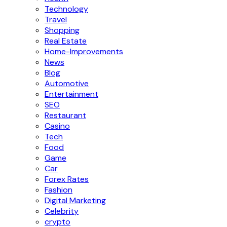
Technology
Travel
Shopping
Real Estate
Home-Improvements
News
Blog
Automotive
Entertainment
SEO
Restaurant
Casino
Tech
Food
Game
Car
Forex Rates
Fashion
Digital Marketing
Celebrity
crypto