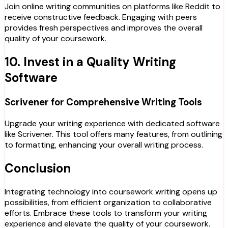
Join online writing communities on platforms like Reddit to
receive constructive feedback. Engaging with peers
provides fresh perspectives and improves the overall
quality of your coursework.
10. Invest in a Quality Writing
Software
Scrivener for Comprehensive Writing Tools
Upgrade your writing experience with dedicated software
like Scrivener. This tool offers many features, from outlining
to formatting, enhancing your overall writing process.
Conclusion
Integrating technology into coursework writing opens up
possibilities, from efficient organization to collaborative
efforts. Embrace these tools to transform your writing
experience and elevate the quality of your coursework.