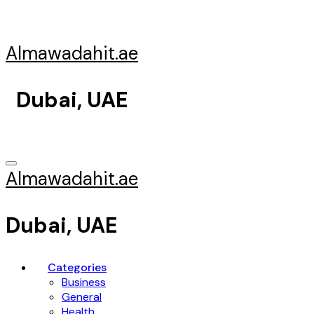
Skip
to
content
Almawadahit.ae
Dubai, UAE
Almawadahit.ae
Dubai, UAE
Categories
Business
General
Health