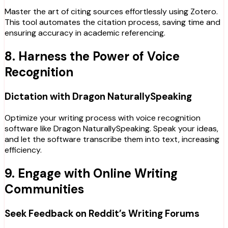
Master the art of citing sources effortlessly using Zotero.
This tool automates the citation process, saving time and
ensuring accuracy in academic referencing.
8. Harness the Power of Voice
Recognition
Dictation with Dragon NaturallySpeaking
Optimize your writing process with voice recognition
software like Dragon NaturallySpeaking. Speak your ideas,
and let the software transcribe them into text, increasing
efficiency.
9. Engage with Online Writing
Communities
Seek Feedback on Reddit’s Writing Forums