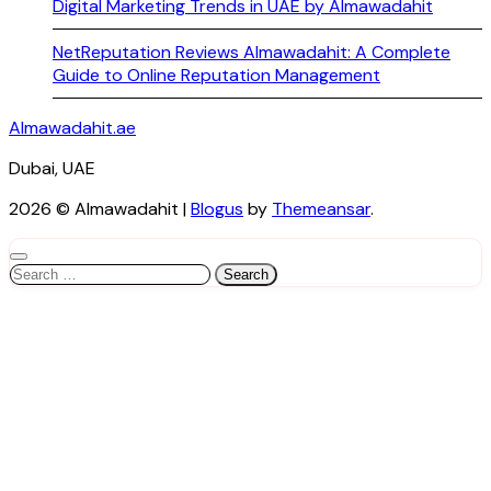
Digital Marketing Trends in UAE by Almawadahit
NetReputation Reviews Almawadahit: A Complete
Guide to Online Reputation Management
Almawadahit.ae
Dubai, UAE
2026 © Almawadahit
|
Blogus
by
Themeansar
.
Search
for: