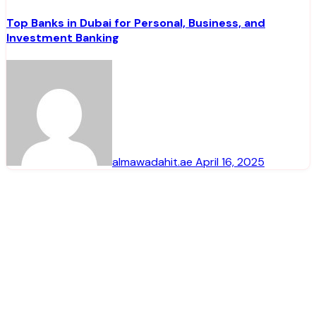
Top Banks in Dubai for Personal, Business, and
Investment Banking
almawadahit.ae
April 16, 2025