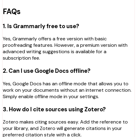
FAQs
1. Is Grammarly free to use?
Yes, Grammarly offers a free version with basic
proofreading features. However, a premium version with
advanced writing suggestions is available for a
subscription fee.
2. Can I use Google Docs offline?
Yes, Google Docs has an offline mode that allows you to
work on your documents without an internet connection.
Simply enable offline mode in your settings.
3. How do I cite sources using Zotero?
Zotero makes citing sources easy. Add the reference to
your library, and Zotero will generate citations in your
preferred citation style with a click.