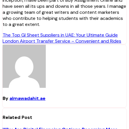
inception, I have been part of Buy Assignment Online and
have seen all its ups and downs in all those years. I manage
a growing team of great writers and content marketers
who contribute to helping students with their academics
to a great extent.
Post
The Top GI Sheet Suppliers in UAE: Your Ultimate Guide
London Airport Transfer Service – Convenient and Rides
navigation
By
almawadahit.ae
Related Post