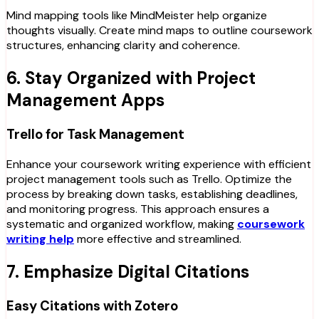
Mind mapping tools like MindMeister help organize
thoughts visually. Create mind maps to outline coursework
structures, enhancing clarity and coherence.
6. Stay Organized with Project
Management Apps
Trello for Task Management
Enhance your coursework writing experience with efficient
project management tools such as Trello. Optimize the
process by breaking down tasks, establishing deadlines,
and monitoring progress. This approach ensures a
systematic and organized workflow, making
coursework
writing help
more effective and streamlined.
7. Emphasize Digital Citations
Easy Citations with Zotero