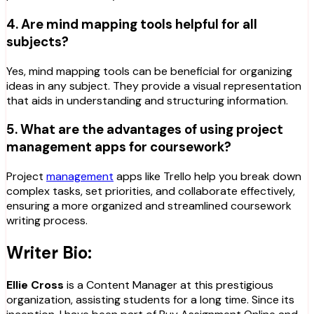
4. Are mind mapping tools helpful for all
subjects?
Yes, mind mapping tools can be beneficial for organizing
ideas in any subject. They provide a visual representation
that aids in understanding and structuring information.
5. What are the advantages of using project
management apps for coursework?
Project
management
apps like Trello help you break down
complex tasks, set priorities, and collaborate effectively,
ensuring a more organized and streamlined coursework
writing process.
Writer Bio:
Ellie Cross
is a Content Manager at this prestigious
organization, assisting students for a long time. Since its