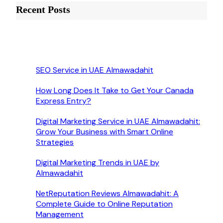
Recent Posts
SEO Service in UAE Almawadahit
How Long Does It Take to Get Your Canada
Express Entry?
Digital Marketing Service in UAE Almawadahit:
Grow Your Business with Smart Online
Strategies
Digital Marketing Trends in UAE by
Almawadahit
NetReputation Reviews Almawadahit: A
Complete Guide to Online Reputation
Management