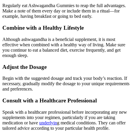
Regularly eat Ashwagandha Gummies to reap the full advantages.
Make a note of them every day or include them in a ritual—for
example, having breakfast or going to bed early.
Combine with a Healthy Lifestyle
Although ashwagandha is a beneficial supplement, it is most
effective when combined with a healthy way of living. Make sure
you continue to eat a balanced diet, exercise frequently, and get
enough sleep.
Adjust the Dosage
Begin with the suggested dosage and track your body’s reaction. If
necessary, gradually modify the dosage to your unique requirements
and preferences.
Consult with a Healthcare Professional
Speak with a healthcare professional before incorporating any new
supplements into your regimen, particularly if you are taking
medication or have
underlyin
g medical conditions. They can offer
tailored advice according to your particular health profile.