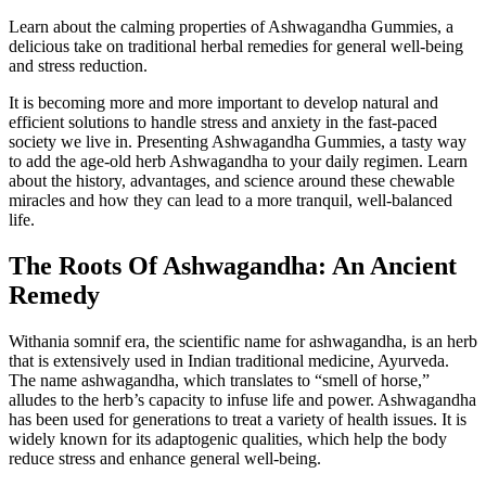
Learn about the calming properties of Ashwagandha Gummies, a
delicious take on traditional herbal remedies for general well-being
and stress reduction.
It is becoming more and more important to develop natural and
efficient solutions to handle stress and anxiety in the fast-paced
society we live in. Presenting Ashwagandha Gummies, a tasty way
to add the age-old herb Ashwagandha to your daily regimen. Learn
about the history, advantages, and science around these chewable
miracles and how they can lead to a more tranquil, well-balanced
life.
The Roots Of Ashwagandha: An Ancient
Remedy
Withania somnif era, the scientific name for ashwagandha, is an herb
that is extensively used in Indian traditional medicine, Ayurveda.
The name ashwagandha, which translates to “smell of horse,”
alludes to the herb’s capacity to infuse life and power. Ashwagandha
has been used for generations to treat a variety of health issues. It is
widely known for its adaptogenic qualities, which help the body
reduce stress and enhance general well-being.