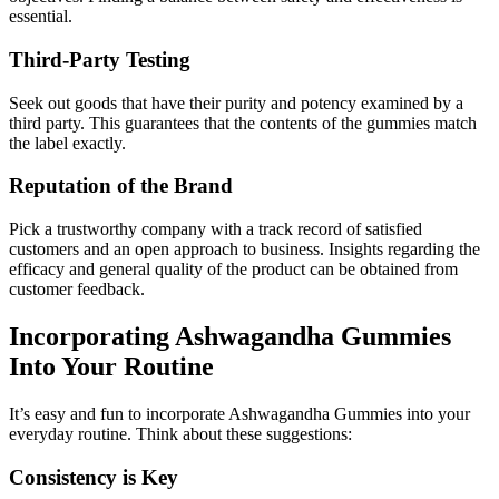
essential.
Third-Party Testing
Seek out goods that have their purity and potency examined by a
third party. This guarantees that the contents of the gummies match
the label exactly.
Reputation of the Brand
Pick a trustworthy company with a track record of satisfied
customers and an open approach to business. Insights regarding the
efficacy and general quality of the product can be obtained from
customer feedback.
Incorporating Ashwagandha Gummies
Into Your Routine
It’s easy and fun to incorporate Ashwagandha Gummies into your
everyday routine. Think about these suggestions:
Consistency is Key