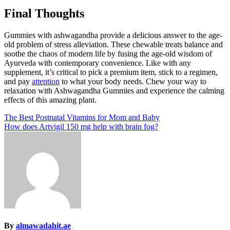
Final Thoughts
Gummies with ashwagandha provide a delicious answer to the age-
old problem of stress alleviation. These chewable treats balance and
soothe the chaos of modern life by fusing the age-old wisdom of
Ayurveda with contemporary convenience. Like with any
supplement, it’s critical to pick a premium item, stick to a regimen,
and pay
attention
to what your body needs. Chew your way to
relaxation with Ashwagandha Gummies and experience the calming
effects of this amazing plant.
Post
The Best Postnatal Vitamins for Mom and Baby
How does Artvigil 150 mg help with brain fog?
navigation
By
almawadahit.ae