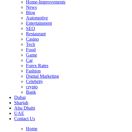
Home-Improvements
News
Blog
Automotive
Entertainment
SEO
Restaurant
Casino
Tech
Food
Game
Car
Forex Rates
Fashion
Digital Marketing
Celebrity
crypto
Bank
Dubai
Sharjah
Abu Dhabi
UAE
Contact Us
Home