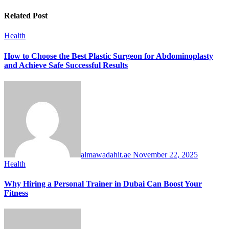
Related Post
Health
How to Choose the Best Plastic Surgeon for Abdominoplasty
and Achieve Safe Successful Results
almawadahit.ae
November 22, 2025
Health
Why Hiring a Personal Trainer in Dubai Can Boost Your
Fitness