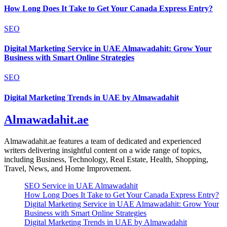
How Long Does It Take to Get Your Canada Express Entry?
SEO
Digital Marketing Service in UAE Almawadahit: Grow Your
Business with Smart Online Strategies
SEO
Digital Marketing Trends in UAE by Almawadahit
Almawadahit.ae
Almawadahit.ae features a team of dedicated and experienced
writers delivering insightful content on a wide range of topics,
including Business, Technology, Real Estate, Health, Shopping,
Travel, News, and Home Improvement.
SEO Service in UAE Almawadahit
How Long Does It Take to Get Your Canada Express Entry?
Digital Marketing Service in UAE Almawadahit: Grow Your
Business with Smart Online Strategies
Digital Marketing Trends in UAE by Almawadahit