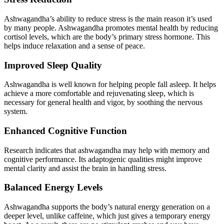
Ashwagandha’s ability to reduce stress is the main reason it’s used
by many people. Ashwagandha promotes mental health by reducing
cortisol levels, which are the body’s primary stress hormone. This
helps induce relaxation and a sense of peace.
Improved Sleep Quality
Ashwagandha is well known for helping people fall asleep. It helps
achieve a more comfortable and rejuvenating sleep, which is
necessary for general health and vigor, by soothing the nervous
system.
Enhanced Cognitive Function
Research indicates that ashwagandha may help with memory and
cognitive performance. Its adaptogenic qualities might improve
mental clarity and assist the brain in handling stress.
Balanced Energy Levels
Ashwagandha supports the body’s natural energy generation on a
deeper level, unlike caffeine, which just gives a temporary energy