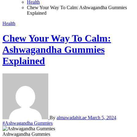
Health
Chew Your Way To Calm: Ashwagandha Gummies
Explained
Health
Chew Your Way To Calm:
Ashwagandha Gummies
Explained
By
almawadahit.ae
March 5, 2024
#Ashwagandha Gummies
Ashwagandha Gummies