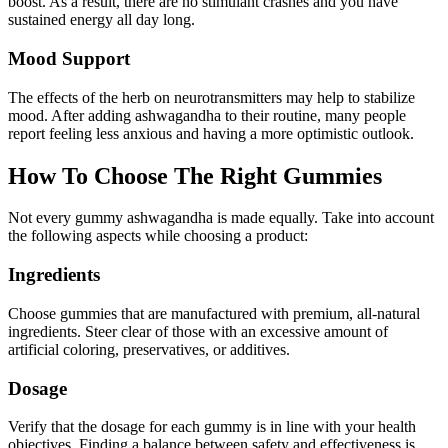
boost. As a result, there are no stimulant crashes and you have
sustained energy all day long.
Mood Support
The effects of the herb on neurotransmitters may help to stabilize
mood. After adding ashwagandha to their routine, many people
report feeling less anxious and having a more optimistic outlook.
How To Choose The Right Gummies
Not every gummy ashwagandha is made equally. Take into account
the following aspects while choosing a product:
Ingredients
Choose gummies that are manufactured with premium, all-natural
ingredients. Steer clear of those with an excessive amount of
artificial coloring, preservatives, or additives.
Dosage
Verify that the dosage for each gummy is in line with your health
objectives. Finding a balance between safety and effectiveness is