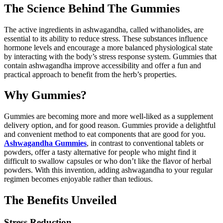
The Science Behind The Gummies
The active ingredients in ashwagandha, called withanolides, are
essential to its ability to reduce stress. These substances influence
hormone levels and encourage a more balanced physiological state
by interacting with the body’s stress response system. Gummies that
contain ashwagandha improve accessibility and offer a fun and
practical approach to benefit from the herb’s properties.
Why Gummies?
Gummies are becoming more and more well-liked as a supplement
delivery option, and for good reason. Gummies provide a delightful
and convenient method to eat components that are good for you.
Ashwagandha Gummies
, in contrast to conventional tablets or
powders, offer a tasty alternative for people who might find it
difficult to swallow capsules or who don’t like the flavor of herbal
powders. With this invention, adding ashwagandha to your regular
regimen becomes enjoyable rather than tedious.
The Benefits Unveiled
Stress Reduction