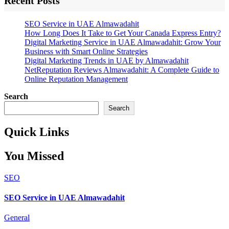
Recent Posts
SEO Service in UAE Almawadahit
How Long Does It Take to Get Your Canada Express Entry?
Digital Marketing Service in UAE Almawadahit: Grow Your
Business with Smart Online Strategies
Digital Marketing Trends in UAE by Almawadahit
NetReputation Reviews Almawadahit: A Complete Guide to
Online Reputation Management
Search
Search
Quick Links
You Missed
SEO
SEO Service in UAE Almawadahit
General