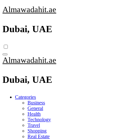
Skip
Almawadahit.ae
to
content
Dubai, UAE
Almawadahit.ae
Dubai, UAE
Categories
Business
General
Health
Technology
Travel
Shopping
Real Estate