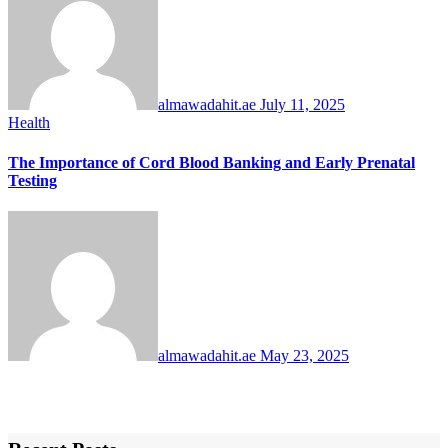
almawadahit.ae
July 11, 2025
Health
The Importance of Cord Blood Banking and Early Prenatal
Testing
almawadahit.ae
May 23, 2025