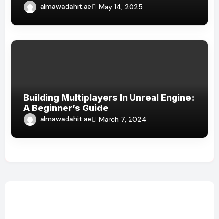
almawadahit.ae
May 14, 2025
Building Multiplayers In Unreal Engine:
A Beginner’s Guide
almawadahit.ae
March 7, 2024