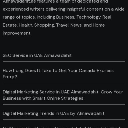
Almawadahit.ae features a team of dedicated and
experienced writers delivering insightful content on a wide
range of topics, including Business, Technology, Real
Estate, Health, Shopping, Travel, News, and Home
Improvement.
SEO Service in UAE Almawadahit
How Long Does It Take to Get Your Canada Express
Entry?
Digital Marketing Service in UAE Almawadahit: Grow Your
Business with Smart Online Strategies
Digital Marketing Trends in UAE by Almawadahit