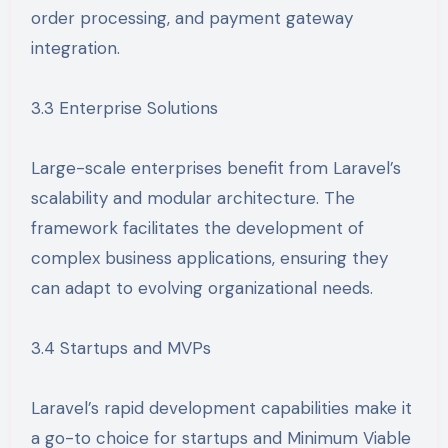
order processing, and payment gateway
integration.
3.3 Enterprise Solutions
Large-scale enterprises benefit from Laravel’s
scalability and modular architecture. The
framework facilitates the development of
complex business applications, ensuring they
can adapt to evolving organizational needs.
3.4 Startups and MVPs
Laravel’s rapid development capabilities make it
a go-to choice for startups and Minimum Viable