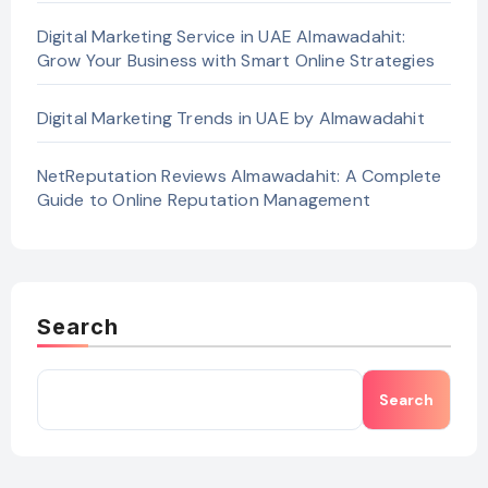
Digital Marketing Service in UAE Almawadahit:
Grow Your Business with Smart Online Strategies
Digital Marketing Trends in UAE by Almawadahit
NetReputation Reviews Almawadahit: A Complete
Guide to Online Reputation Management
Search
Search