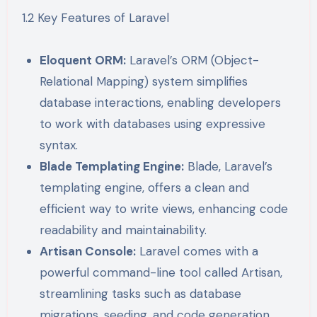
1.2 Key Features of Laravel
Eloquent ORM:
Laravel’s ORM (Object-
Relational Mapping) system simplifies
database interactions, enabling developers
to work with databases using expressive
syntax.
Blade Templating Engine:
Blade, Laravel’s
templating engine, offers a clean and
efficient way to write views, enhancing code
readability and maintainability.
Artisan Console:
Laravel comes with a
powerful command-line tool called Artisan,
streamlining tasks such as database
migrations, seeding, and code generation.