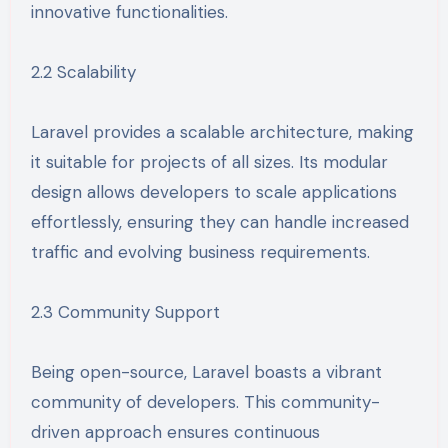
innovative functionalities.
2.2 Scalability
Laravel provides a scalable architecture, making
it suitable for projects of all sizes. Its modular
design allows developers to scale applications
effortlessly, ensuring they can handle increased
traffic and evolving business requirements.
2.3 Community Support
Being open-source, Laravel boasts a vibrant
community of developers. This community-
driven approach ensures continuous