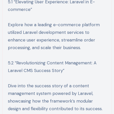
5.1 “Elevating User Experience: Laravel in E-
commerce”
Explore how a leading e-commerce platform
utilized Laravel development services to
enhance user experience, streamline order
processing, and scale their business.
5.2 “Revolutionizing Content Management: A
Laravel CMS Success Story”
Dive into the success story of a content
management system powered by Laravel,
showcasing how the framework’s modular
design and flexibility contributed to its success.