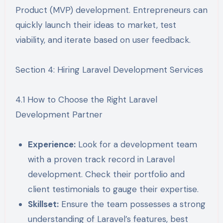
Product (MVP) development. Entrepreneurs can
quickly launch their ideas to market, test
viability, and iterate based on user feedback.
Section 4: Hiring Laravel Development Services
4.1 How to Choose the Right Laravel
Development Partner
Experience:
Look for a development team
with a proven track record in Laravel
development. Check their portfolio and
client testimonials to gauge their expertise.
Skillset:
Ensure the team possesses a strong
understanding of Laravel’s features, best