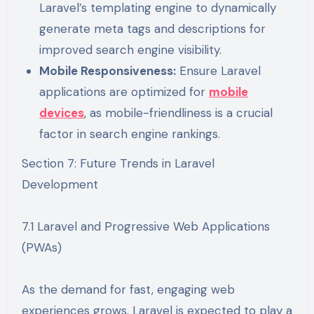
Laravel’s templating engine to dynamically
generate meta tags and descriptions for
improved search engine visibility.
Mobile Responsiveness:
Ensure Laravel
applications are optimized for
mobile
devices
, as mobile-friendliness is a crucial
factor in search engine rankings.
Section 7: Future Trends in Laravel
Development
7.1 Laravel and Progressive Web Applications
(PWAs)
As the demand for fast, engaging web
experiences grows, Laravel is expected to play a