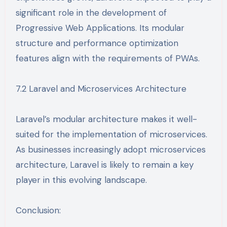
significant role in the development of
Progressive Web Applications. Its modular
structure and performance optimization
features align with the requirements of PWAs.
7.2 Laravel and Microservices Architecture
Laravel’s modular architecture makes it well-
suited for the implementation of microservices.
As businesses increasingly adopt microservices
architecture, Laravel is likely to remain a key
player in this evolving landscape.
Conclusion: