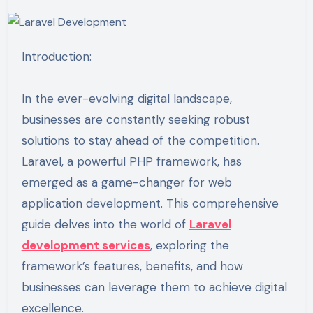
Introduction:
In the ever-evolving digital landscape,
businesses are constantly seeking robust
solutions to stay ahead of the competition.
Laravel, a powerful PHP framework, has
emerged as a game-changer for web
application development. This comprehensive
guide delves into the world of
Laravel
development services
, exploring the
framework’s features, benefits, and how
businesses can leverage them to achieve digital
excellence.