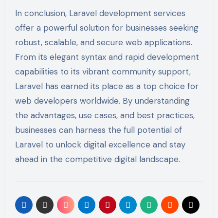
In conclusion, Laravel development services
offer a powerful solution for businesses seeking
robust, scalable, and secure web applications.
From its elegant syntax and rapid development
capabilities to its vibrant community support,
Laravel has earned its place as a top choice for
web developers worldwide. By understanding
the advantages, use cases, and best practices,
businesses can harness the full potential of
Laravel to unlock digital excellence and stay
ahead in the competitive digital landscape.