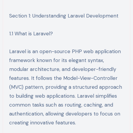
Section 1: Understanding Laravel Development
1.1 What is Laravel?
Laravel is an open-source PHP web application
framework known for its elegant syntax,
modular architecture, and developer-friendly
features. It follows the Model-View-Controller
(MVC) pattern, providing a structured approach
to building web applications. Laravel simplifies
common tasks such as routing, caching, and
authentication, allowing developers to focus on
creating innovative features.