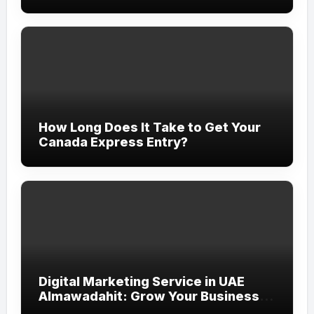
How Long Does It Take to Get Your
Canada Express Entry?
Digital Marketing Service in UAE
Almawadahit: Grow Your Business
with Smart Online Strategies