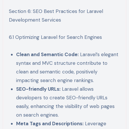
Section 6: SEO Best Practices for Laravel
Development Services
6.1 Optimizing Laravel for Search Engines
Clean and Semantic Code:
Laravel’s elegant
syntax and MVC structure contribute to
clean and semantic code, positively
impacting search engine rankings.
SEO-friendly URLs:
Laravel allows
developers to create SEO-friendly URLs
easily, enhancing the visibility of web pages
on search engines.
Meta Tags and Descriptions:
Leverage