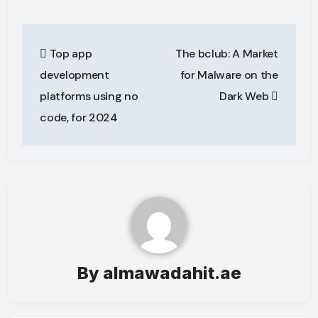
Post
Top app
The bclub: A Market
navigation
development
for Malware on the
platforms using no
Dark Web
code, for 2024
By
almawadahit.ae