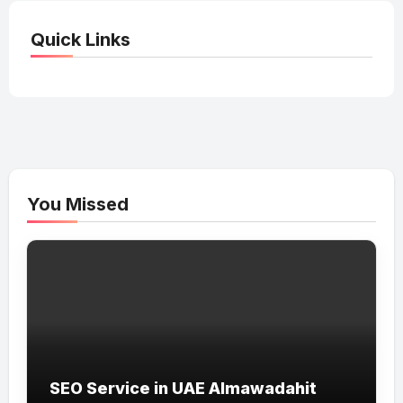
Quick Links
You Missed
SEO Service in UAE Almawadahit