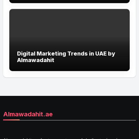
Digital Marketing Trends in UAE by
Almawadahit
Almawadahit.ae