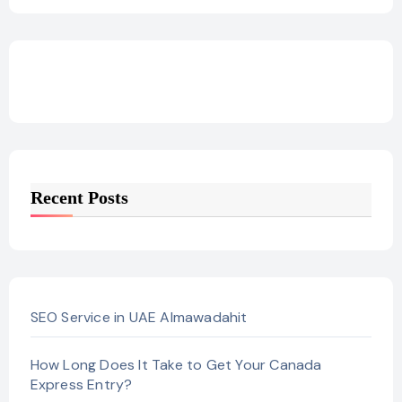
Recent Posts
SEO Service in UAE Almawadahit
How Long Does It Take to Get Your Canada
Express Entry?