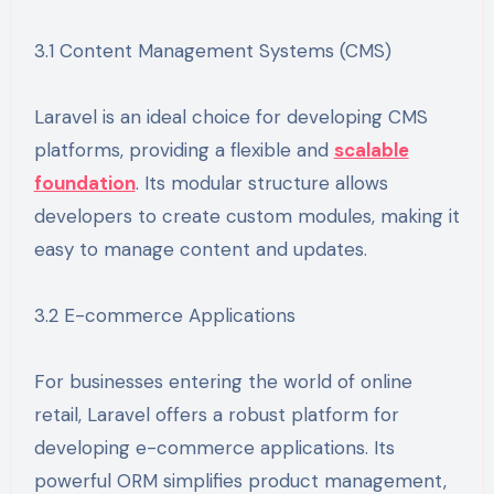
3.1 Content Management Systems (CMS)
Laravel is an ideal choice for developing CMS
platforms, providing a flexible and
scalable
foundation
. Its modular structure allows
developers to create custom modules, making it
easy to manage content and updates.
3.2 E-commerce Applications
For businesses entering the world of online
retail, Laravel offers a robust platform for
developing e-commerce applications. Its
powerful ORM simplifies product management,