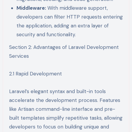
Middleware:
With middleware support,
developers can filter HTTP requests entering
the application, adding an extra layer of
security and functionality.
Section 2: Advantages of Laravel Development
Services
2.1 Rapid Development
Laravel’s elegant syntax and built-in tools
accelerate the development process. Features
like Artisan command-line interface and pre-
built templates simplify repetitive tasks, allowing
developers to focus on building unique and