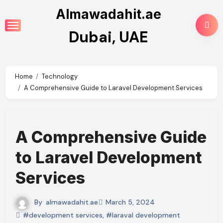
Skip
Almawadahit.ae
to
Dubai, UAE
content
Home
Technology
A Comprehensive Guide to Laravel Development Services
A Comprehensive Guide
to Laravel Development
Services
By
almawadahit.ae
March 5, 2024
#development services
,
#laraval development