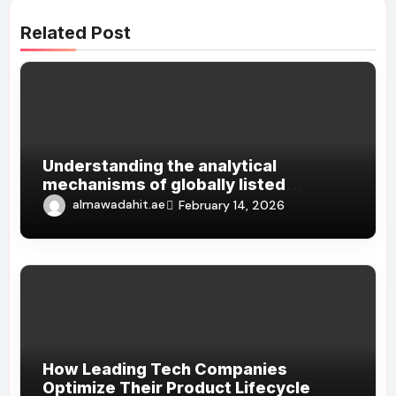
Related Post
Understanding the analytical
mechanisms of globally listed
Chinese technology companies
almawadahit.ae
February 14, 2026
How Leading Tech Companies
Optimize Their Product Lifecycle