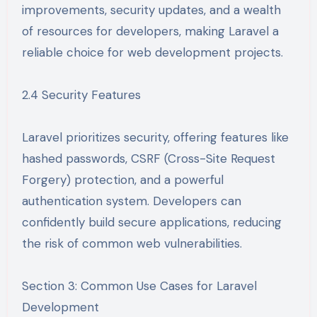
improvements, security updates, and a wealth
of resources for developers, making Laravel a
reliable choice for web development projects.
2.4 Security Features
Laravel prioritizes security, offering features like
hashed passwords, CSRF (Cross-Site Request
Forgery) protection, and a powerful
authentication system. Developers can
confidently build secure applications, reducing
the risk of common web vulnerabilities.
Section 3: Common Use Cases for Laravel
Development