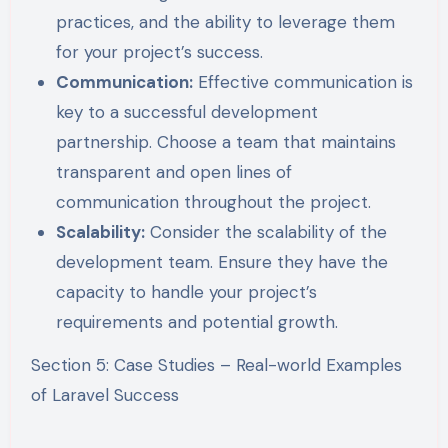
practices, and the ability to leverage them
for your project’s success.
Communication:
Effective communication is
key to a successful development
partnership. Choose a team that maintains
transparent and open lines of
communication throughout the project.
Scalability:
Consider the scalability of the
development team. Ensure they have the
capacity to handle your project’s
requirements and potential growth.
Section 5: Case Studies – Real-world Examples
of Laravel Success