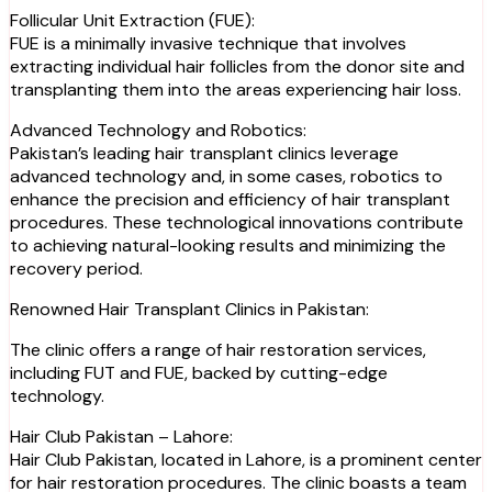
Follicular Unit Extraction (FUE):
FUE is a minimally invasive technique that involves
extracting individual hair follicles from the donor site and
transplanting them into the areas experiencing hair loss.
Advanced Technology and Robotics:
Pakistan’s leading hair transplant clinics leverage
advanced technology and, in some cases, robotics to
enhance the precision and efficiency of hair transplant
procedures. These technological innovations contribute
to achieving natural-looking results and minimizing the
recovery period.
Renowned Hair Transplant Clinics in Pakistan:
The clinic offers a range of hair restoration services,
including FUT and FUE, backed by cutting-edge
technology.
Hair Club Pakistan – Lahore:
Hair Club Pakistan, located in Lahore, is a prominent center
for hair restoration procedures. The clinic boasts a team