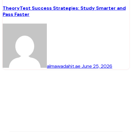
TheoryTest Success Strategies: Study Smarter and
Pass Faster
almawadahit.ae
June 25, 2026