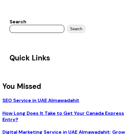
Search
Search
Quick Links
You Missed
SEO Service in UAE Almawadahit
How Long Does It Take to Get Your Canada Express
Entry?
Digital Marketing Service in UAE Almawadahit: Grow