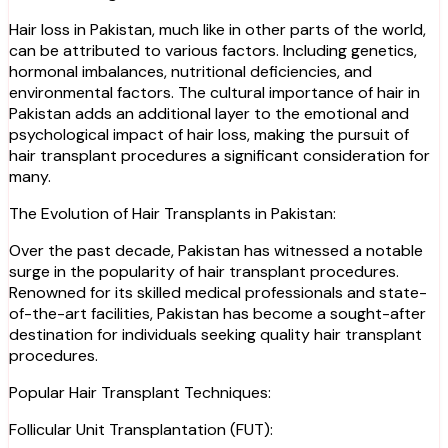
Hair loss in Pakistan, much like in other parts of the world,
can be attributed to various factors. Including genetics,
hormonal imbalances, nutritional deficiencies, and
environmental factors. The cultural importance of hair in
Pakistan adds an additional layer to the emotional and
psychological impact of hair loss, making the pursuit of
hair transplant procedures a significant consideration for
many.
The Evolution of Hair Transplants in Pakistan:
Over the past decade, Pakistan has witnessed a notable
surge in the popularity of hair transplant procedures.
Renowned for its skilled medical professionals and state-
of-the-art facilities, Pakistan has become a sought-after
destination for individuals seeking quality hair transplant
procedures.
Popular Hair Transplant Techniques:
Follicular Unit Transplantation (FUT):