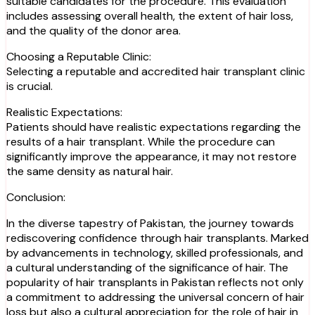
suitable candidates for the procedure. This evaluation
includes assessing overall health, the extent of hair loss,
and the quality of the donor area.
Choosing a Reputable Clinic:
Selecting a reputable and accredited hair transplant clinic
is crucial.
Realistic Expectations:
Patients should have realistic expectations regarding the
results of a hair transplant. While the procedure can
significantly improve the appearance, it may not restore
the same density as natural hair.
Conclusion:
In the diverse tapestry of Pakistan, the journey towards
rediscovering confidence through hair transplants. Marked
by advancements in technology, skilled professionals, and
a cultural understanding of the significance of hair. The
popularity of hair transplants in Pakistan reflects not only
a commitment to addressing the universal concern of hair
loss but also a cultural appreciation for the role of hair in