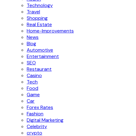
Technology
Travel
Shopping
Real Estate
Home-Improvements
News
Blog
Automotive
Entertainment
SEO
Restaurant
Casino
Tech
Food
Game
Car
Forex Rates
Fashion
Digital Marketing
Celebrity
crypto