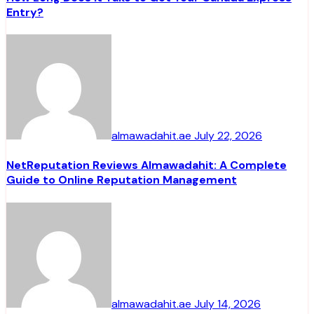
Entry?
almawadahit.ae
July 22, 2026
NetReputation Reviews Almawadahit: A Complete
Guide to Online Reputation Management
almawadahit.ae
July 14, 2026