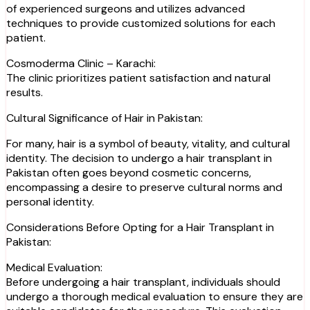
of experienced surgeons and utilizes advanced
techniques to provide customized solutions for each
patient.
Cosmoderma Clinic – Karachi:
The clinic prioritizes patient satisfaction and natural
results.
Cultural Significance of Hair in Pakistan:
For many, hair is a symbol of beauty, vitality, and cultural
identity. The decision to undergo a hair transplant in
Pakistan often goes beyond cosmetic concerns,
encompassing a desire to preserve cultural norms and
personal identity.
Considerations Before Opting for a Hair Transplant in
Pakistan:
Medical Evaluation:
Before undergoing a hair transplant, individuals should
undergo a thorough medical evaluation to ensure they are