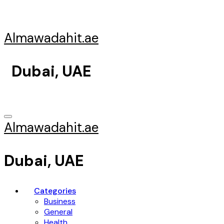
Skip
to
content
Almawadahit.ae
Dubai, UAE
Almawadahit.ae
Dubai, UAE
Categories
Business
General
Health