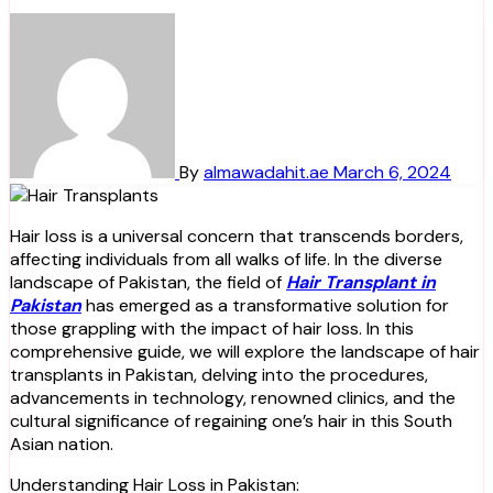
By
almawadahit.ae
March 6, 2024
Hair loss is a universal concern that transcends borders,
affecting individuals from all walks of life. In the diverse
landscape of Pakistan, the field of
Hair Transplant in
Pakistan
has emerged as a transformative solution for
those grappling with the impact of hair loss. In this
comprehensive guide, we will explore the landscape of hair
transplants in Pakistan, delving into the procedures,
advancements in technology, renowned clinics, and the
cultural significance of regaining one’s hair in this South
Asian nation.
Understanding Hair Loss in Pakistan: