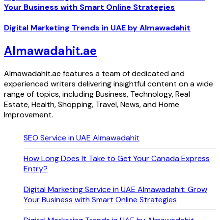
Your Business with Smart Online Strategies
Digital Marketing Trends in UAE by Almawadahit
Almawadahit.ae
Almawadahit.ae features a team of dedicated and
experienced writers delivering insightful content on a wide
range of topics, including Business, Technology, Real
Estate, Health, Shopping, Travel, News, and Home
Improvement.
SEO Service in UAE Almawadahit
How Long Does It Take to Get Your Canada Express
Entry?
Digital Marketing Service in UAE Almawadahit: Grow
Your Business with Smart Online Strategies