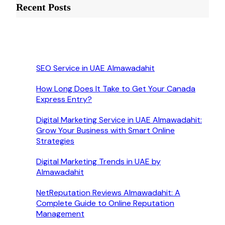
Recent Posts
SEO Service in UAE Almawadahit
How Long Does It Take to Get Your Canada
Express Entry?
Digital Marketing Service in UAE Almawadahit:
Grow Your Business with Smart Online
Strategies
Digital Marketing Trends in UAE by
Almawadahit
NetReputation Reviews Almawadahit: A
Complete Guide to Online Reputation
Management