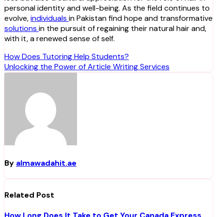
personal identity and well-being. As the field continues to
evolve,
individuals
in Pakistan find hope and transformative
solutions
in the pursuit of regaining their natural hair and,
with it, a renewed sense of self.
Post
How Does Tutoring Help Students?
Unlocking the Power of Article Writing Services
navigation
By
almawadahit.ae
Related Post
How Long Does It Take to Get Your Canada Express