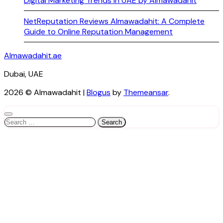
Digital Marketing Trends in UAE by Almawadahit
NetReputation Reviews Almawadahit: A Complete
Guide to Online Reputation Management
Almawadahit.ae
Dubai, UAE
2026 © Almawadahit
|
Blogus
by
Themeansar
.
Search
for: