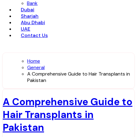
Bank
Dubai
Sharjah
Abu Dhabi
UAE
Contact Us
Home
General
A Comprehensive Guide to Hair Transplants in
Pakistan
A Comprehensive Guide to
Hair Transplants in
Pakistan