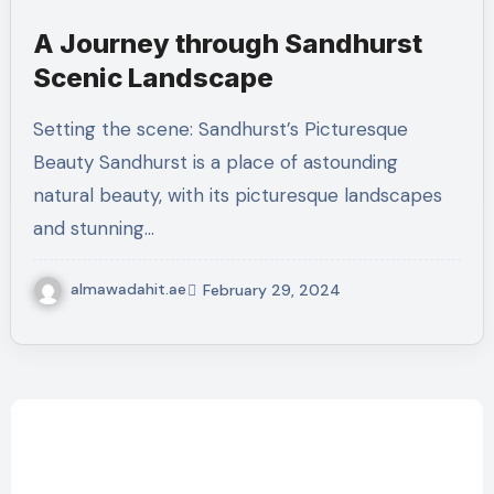
A Journey through Sandhurst
Scenic Landscape
Setting the scene: Sandhurst’s Picturesque
Beauty Sandhurst is a place of astounding
natural beauty, with its picturesque landscapes
and stunning…
almawadahit.ae
February 29, 2024