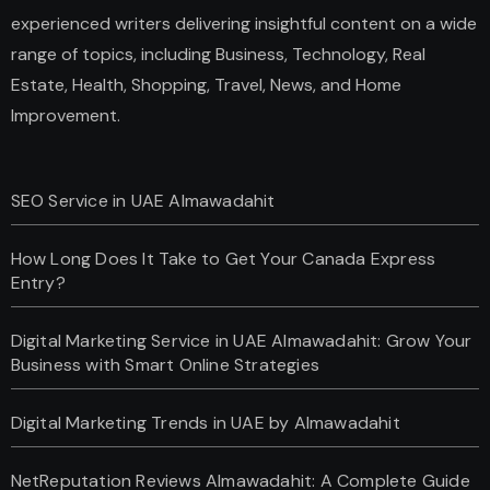
experienced writers delivering insightful content on a wide
range of topics, including Business, Technology, Real
Estate, Health, Shopping, Travel, News, and Home
Improvement.
SEO Service in UAE Almawadahit
How Long Does It Take to Get Your Canada Express
Entry?
Digital Marketing Service in UAE Almawadahit: Grow Your
Business with Smart Online Strategies
Digital Marketing Trends in UAE by Almawadahit
NetReputation Reviews Almawadahit: A Complete Guide