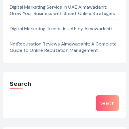
Digital Marketing Service in UAE Almawadahit:
Grow Your Business with Smart Online Strategies
Digital Marketing Trends in UAE by Almawadahit
NetReputation Reviews Almawadahit: A Complete
Guide to Online Reputation Management
Search
Search