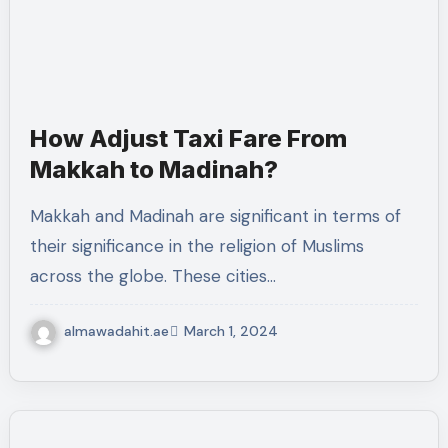
How Adjust Taxi Fare From
Makkah to Madinah?
Makkah and Madinah are significant in terms of
their significance in the religion of Muslims
across the globe. These cities…
almawadahit.ae
March 1, 2024