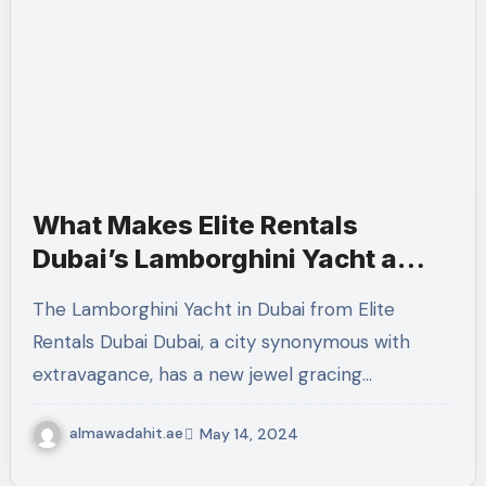
What Makes Elite Rentals
Dubai’s Lamborghini Yacht a
Symbol of Luxury?
The Lamborghini Yacht in Dubai from Elite
Rentals Dubai Dubai, a city synonymous with
extravagance, has a new jewel gracing…
almawadahit.ae
May 14, 2024