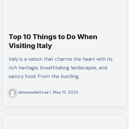
Top 10 Things to Do When
Visiting Italy
Italy is a nation that charms the heart with its
rich heritage, breathtaking landscapes, and
savory food. From the bustling…
almawadahit.ae
May 13, 2025