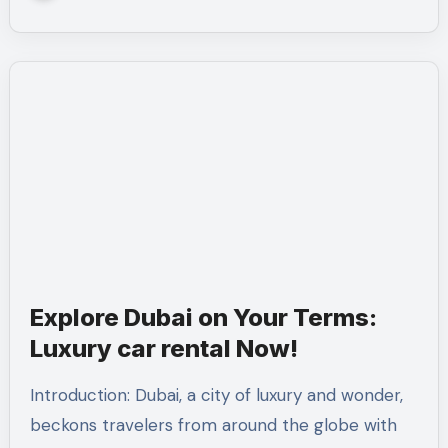
Explore Dubai on Your Terms:
Luxury car rental Now!
Introduction: Dubai, a city of luxury and wonder,
beckons travelers from around the globe with