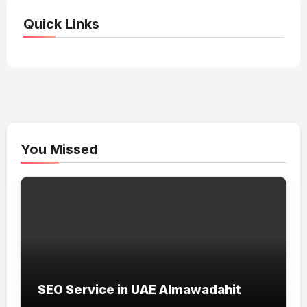
Quick Links
You Missed
SEO Service in UAE Almawadahit