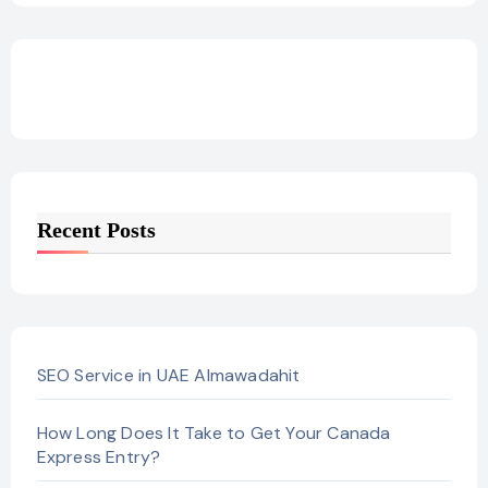
Recent Posts
SEO Service in UAE Almawadahit
How Long Does It Take to Get Your Canada
Express Entry?