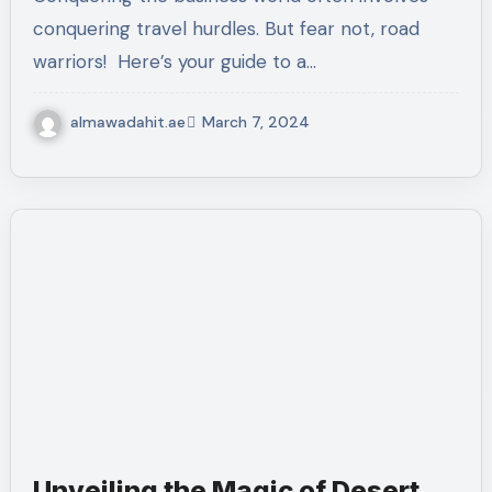
conquering travel hurdles. But fear not, road
warriors! ️ Here’s your guide to a…
almawadahit.ae
March 7, 2024
Unveiling the Magic of Desert