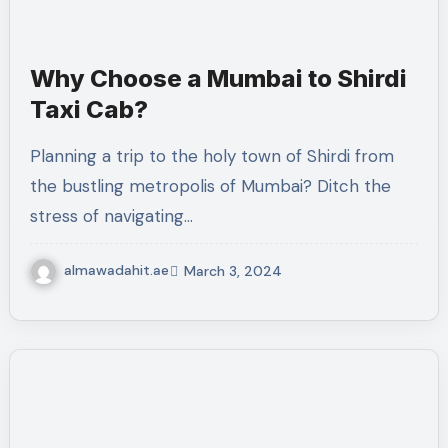
Why Choose a Mumbai to Shirdi
Taxi Cab?
Planning a trip to the holy town of Shirdi from
the bustling metropolis of Mumbai? Ditch the
stress of navigating…
almawadahit.ae
March 3, 2024