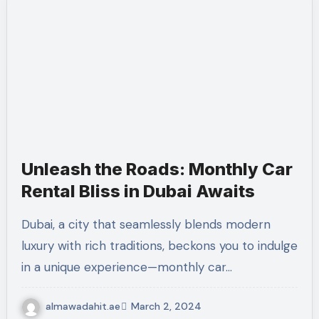
Unleash the Roads: Monthly Car
Rental Bliss in Dubai Awaits
Dubai, a city that seamlessly blends modern
luxury with rich traditions, beckons you to indulge
in a unique experience—monthly car…
almawadahit.ae
March 2, 2024