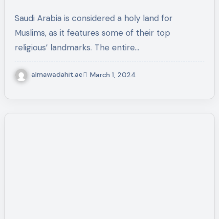
Saudi Arabia is considered a holy land for
Muslims, as it features some of their top
religious’ landmarks. The entire…
almawadahit.ae
March 1, 2024