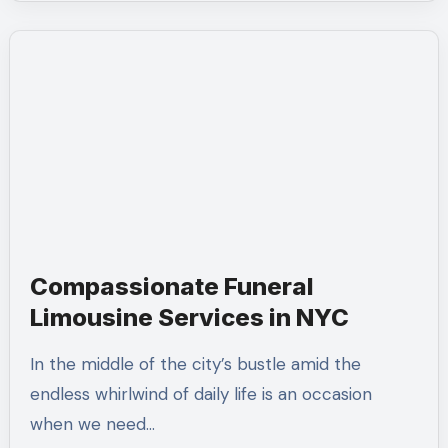
Compassionate Funeral
Limousine Services in NYC
In the middle of the city’s bustle amid the
endless whirlwind of daily life is an occasion
when we need…