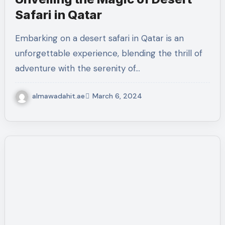
Safari in Qatar
Embarking on a desert safari in Qatar is an
unforgettable experience, blending the thrill of
adventure with the serenity of…
almawadahit.ae
March 6, 2024