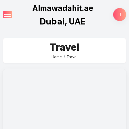
Skip
Almawadahit.ae
to
Dubai, UAE
content
Travel
Home
Travel