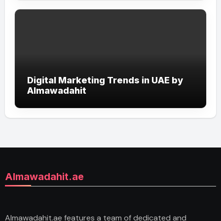
Digital Marketing Trends in UAE by
Almawadahit
Almawadahit.ae
Almawadahit.ae features a team of dedicated and