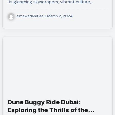
its gleaming skyscrapers, vibrant culture,…
almawadahit.ae
March 2, 2024
Dune Buggy Ride Dubai:
Exploring the Thrills of the