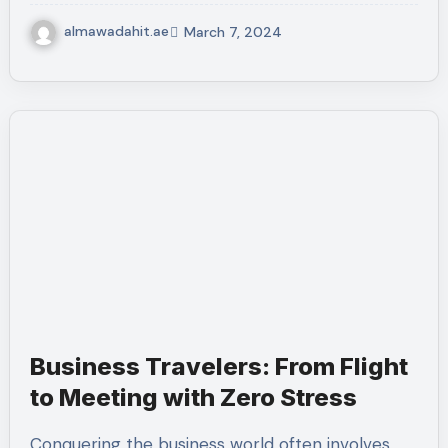
almawadahit.ae
March 7, 2024
Business Travelers: From Flight
to Meeting with Zero Stress
Conquering the business world often involves