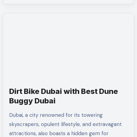
Dirt Bike Dubai with Best Dune
Buggy Dubai
Dubai, a city renowned for its towering
skyscrapers, opulent lifestyle, and extravagant
attractions, also boasts a hidden gem for