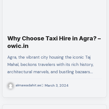
Why Choose Taxi Hire in Agra? –
owic.in
Agra, the vibrant city housing the iconic Taj
Mahal, beckons travelers with its rich history,
architectural marvels, and bustling bazaars.…
almawadahit.ae
March 3, 2024