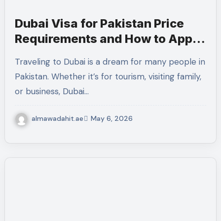
Dubai Visa for Pakistan Price
Requirements and How to Apply
Online 2026
Traveling to Dubai is a dream for many people in
Pakistan. Whether it’s for tourism, visiting family,
or business, Dubai…
almawadahit.ae
May 6, 2026