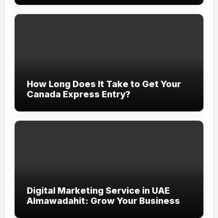
How Long Does It Take to Get Your
Canada Express Entry?
Digital Marketing Service in UAE
Almawadahit: Grow Your Business
with Smart Online Strategies