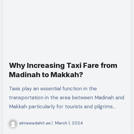
Why Increasing Taxi Fare from
Madinah to Makkah?
Taxis play an essential function in the
transportation in the area between Madinah and
Makkah particularly for tourists and pilgrims…
almawadahit.ae
March 1, 2024