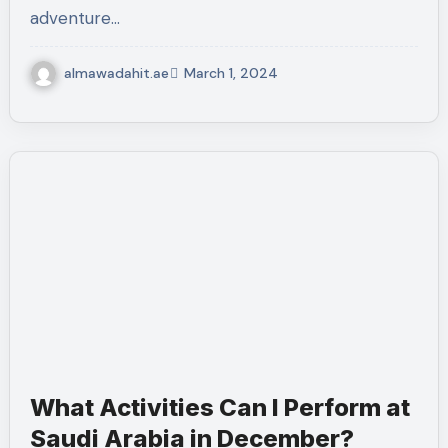
adventure…
almawadahit.ae
March 1, 2024
What Activities Can I Perform at
Saudi Arabia in December?