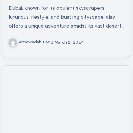
Sands
Dubai, known for its opulent skyscrapers,
luxurious lifestyle, and bustling cityscape, also
offers a unique adventure amidst its vast desert…
almawadahit.ae
March 2, 2024