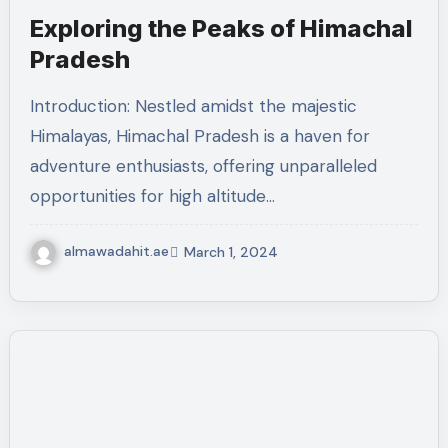
Exploring the Peaks of Himachal
Pradesh
Introduction: Nestled amidst the majestic
Himalayas, Himachal Pradesh is a haven for
adventure enthusiasts, offering unparalleled
opportunities for high altitude…
almawadahit.ae
March 1, 2024