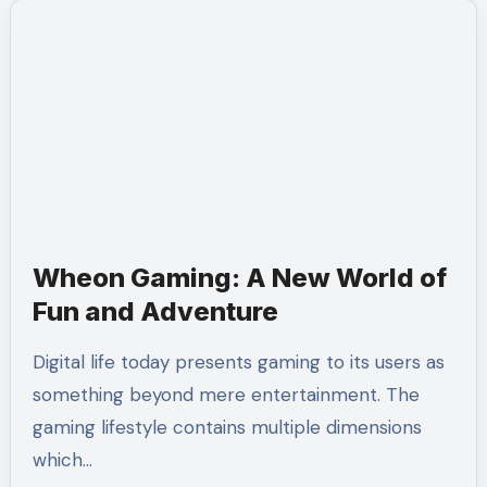
Wheon Gaming: A New World of
Fun and Adventure
Digital life today presents gaming to its users as
something beyond mere entertainment. The
gaming lifestyle contains multiple dimensions
which…