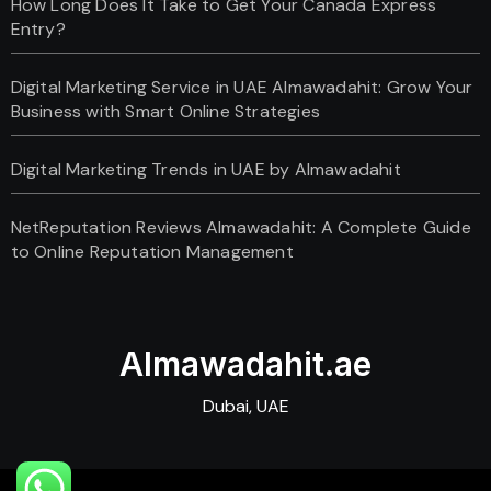
How Long Does It Take to Get Your Canada Express
Entry?
Digital Marketing Service in UAE Almawadahit: Grow Your
Business with Smart Online Strategies
Digital Marketing Trends in UAE by Almawadahit
NetReputation Reviews Almawadahit: A Complete Guide
to Online Reputation Management
Almawadahit.ae
Dubai, UAE