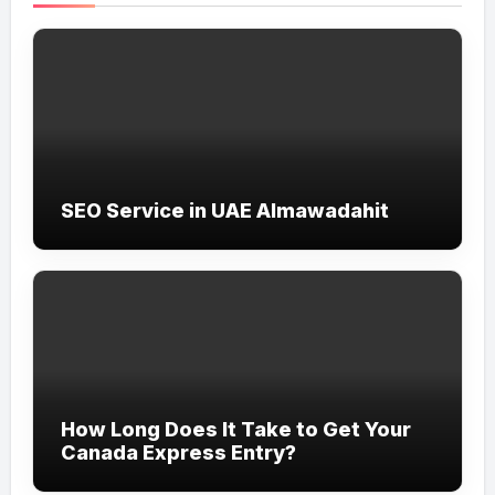
SEO Service in UAE Almawadahit
How Long Does It Take to Get Your
Canada Express Entry?