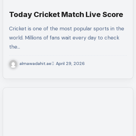
Today Cricket Match Live Score
Cricket is one of the most popular sports in the
world. Millions of fans wait every day to check
the…
almawadahit.ae
April 29, 2026