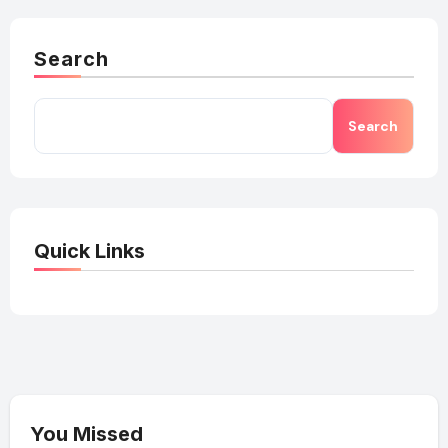
Search
Search
Quick Links
You Missed