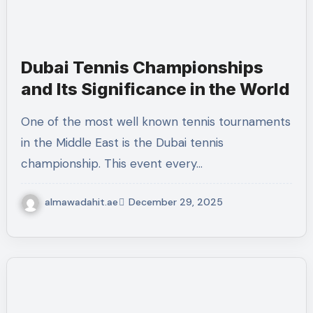
Dubai Tennis Championships
and Its Significance in the World
One of the most well known tennis tournaments
in the Middle East is the Dubai tennis
championship. This event every…
almawadahit.ae
December 29, 2025