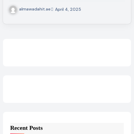
almawadahit.ae
April 4, 2025
Recent Posts