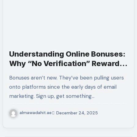
Understanding Online Bonuses:
Why “No Verification” Rewards
Are Gaining Attention
Bonuses aren’t new. They’ve been pulling users
onto platforms since the early days of email
marketing. Sign up, get something…
almawadahit.ae
December 24, 2025