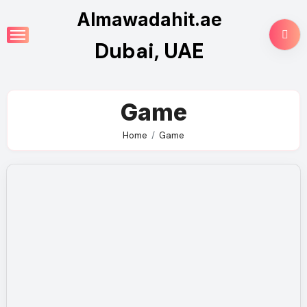
Skip
Almawadahit.ae
to
Dubai, UAE
content
Game
Home
Game