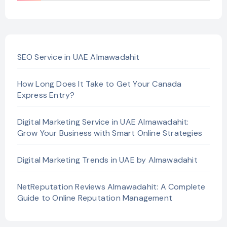
SEO Service in UAE Almawadahit
How Long Does It Take to Get Your Canada
Express Entry?
Digital Marketing Service in UAE Almawadahit:
Grow Your Business with Smart Online Strategies
Digital Marketing Trends in UAE by Almawadahit
NetReputation Reviews Almawadahit: A Complete
Guide to Online Reputation Management