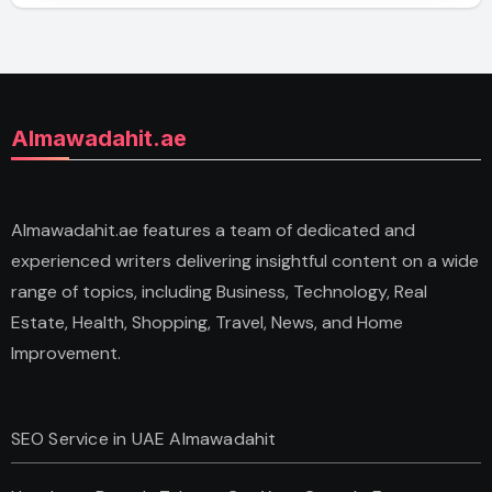
Almawadahit.ae
Almawadahit.ae features a team of dedicated and
experienced writers delivering insightful content on a wide
range of topics, including Business, Technology, Real
Estate, Health, Shopping, Travel, News, and Home
Improvement.
SEO Service in UAE Almawadahit