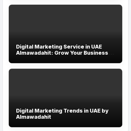
Digital Marketing Service in UAE
Almawadahit: Grow Your Business
with Smart Online Strategies
Digital Marketing Trends in UAE by
Almawadahit