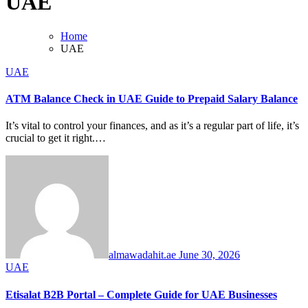
UAE
Home
UAE
UAE
ATM Balance Check in UAE Guide to Prepaid Salary Balance
It’s vital to control your finances, and as it’s a regular part of life, it’s
crucial to get it right.…
almawadahit.ae
June 30, 2026
UAE
Etisalat B2B Portal – Complete Guide for UAE Businesses