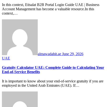
In this context, Etisalat B2B Portal Login Guide UAE | Business
Account Management has become a valuable resource.In this
context,…
almawadahit.ae
June 29, 2026
UAE
Gratuity Calculator UAE: Complete Guide to Calculating Your
End-of-Service Benefits
It is important to know about your end-of-service gratuity if you are
employed in the United Arab Emirates (UAE). If…