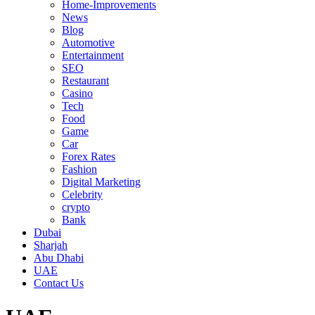
Home-Improvements
News
Blog
Automotive
Entertainment
SEO
Restaurant
Casino
Tech
Food
Game
Car
Forex Rates
Fashion
Digital Marketing
Celebrity
crypto
Bank
Dubai
Sharjah
Abu Dhabi
UAE
Contact Us