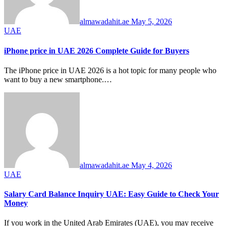
almawadahit.ae
May 5, 2026
UAE
iPhone price in UAE 2026 Complete Guide for Buyers
The iPhone price in UAE 2026 is a hot topic for many people who
want to buy a new smartphone.…
almawadahit.ae
May 4, 2026
UAE
Salary Card Balance Inquiry UAE: Easy Guide to Check Your
Money
If you work in the United Arab Emirates (UAE), you may receive