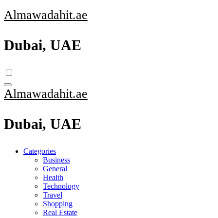
Skip
Almawadahit.ae
to
content
Dubai, UAE
Almawadahit.ae
Dubai, UAE
Categories
Business
General
Health
Technology
Travel
Shopping
Real Estate