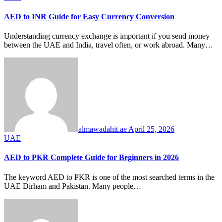
AED to INR Guide for Easy Currency Conversion
Understanding currency exchange is important if you send money
between the UAE and India, travel often, or work abroad. Many…
almawadahit.ae
April 25, 2026
UAE
AED to PKR Complete Guide for Beginners in 2026
The keyword AED to PKR is one of the most searched terms in the
UAE Dirham and Pakistan. Many people…