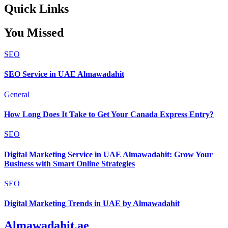
Quick Links
You Missed
SEO
SEO Service in UAE Almawadahit
General
How Long Does It Take to Get Your Canada Express Entry?
SEO
Digital Marketing Service in UAE Almawadahit: Grow Your
Business with Smart Online Strategies
SEO
Digital Marketing Trends in UAE by Almawadahit
Almawadahit.ae