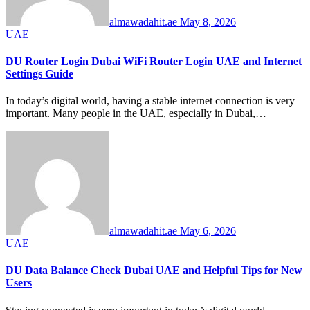
almawadahit.ae
May 8, 2026
UAE
DU Router Login Dubai WiFi Router Login UAE and Internet
Settings Guide
In today’s digital world, having a stable internet connection is very
important. Many people in the UAE, especially in Dubai,…
almawadahit.ae
May 6, 2026
UAE
DU Data Balance Check Dubai UAE and Helpful Tips for New
Users