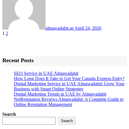
almawadahit.ae
April 24, 2026
Posts
1
2
pagination
Recent Posts
SEO Service in UAE Almawadahit
How Long Does It Take to Get Your Canada Express Entry?
Digital Marketing Service in UAE Almawadahit: Grow Your
Business with Smart Online Strategies
Digital Marketing Trends in UAE by Almawadahit
NetReputation Reviews Almawadahit: A Complete Guide to
Online Reputation Management
Search
Search