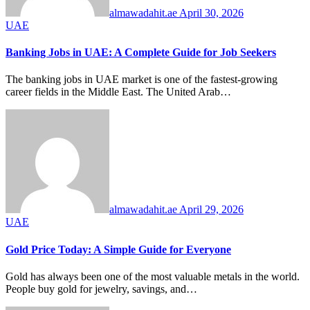
almawadahit.ae
April 30, 2026
UAE
Banking Jobs in UAE: A Complete Guide for Job Seekers
The banking jobs in UAE market is one of the fastest-growing
career fields in the Middle East. The United Arab…
almawadahit.ae
April 29, 2026
UAE
Gold Price Today: A Simple Guide for Everyone
Gold has always been one of the most valuable metals in the world.
People buy gold for jewelry, savings, and…