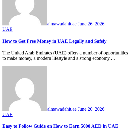
almawadahit.ae
June 26, 2026
UAE
How to Get Free Money in UAE Legally and Safely
The United Arab Emirates (UAE) offers a number of opportunities
to make money, a modern lifestyle and a strong economy.…
almawadahit.ae
June 20, 2026
UAE
Easy to Follow Guide on How to Earn 5000 AED in UAE