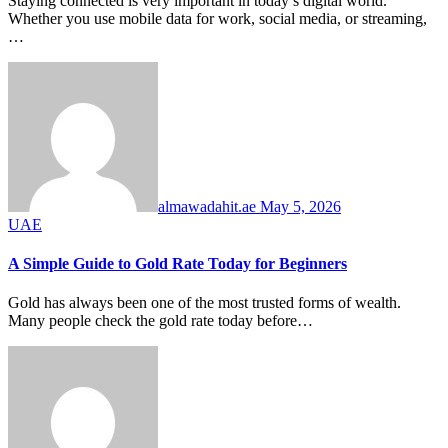
Staying connected is very important in today’s digital world.
Whether you use mobile data for work, social media, or streaming,
…
almawadahit.ae
May 5, 2026
UAE
A Simple Guide to Gold Rate Today for Beginners
Gold has always been one of the most trusted forms of wealth.
Many people check the gold rate today before…