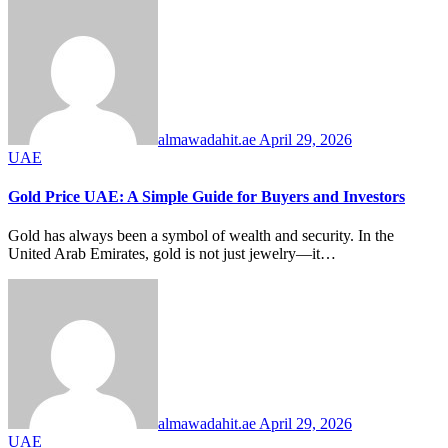
almawadahit.ae
April 29, 2026
UAE
Gold Price UAE: A Simple Guide for Buyers and Investors
Gold has always been a symbol of wealth and security. In the
United Arab Emirates, gold is not just jewelry—it…
almawadahit.ae
April 29, 2026
UAE