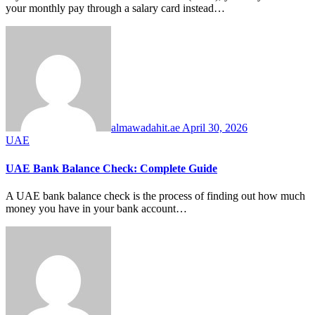
your monthly pay through a salary card instead…
almawadahit.ae
April 30, 2026
UAE
UAE Bank Balance Check: Complete Guide
A UAE bank balance check is the process of finding out how much
money you have in your bank account…