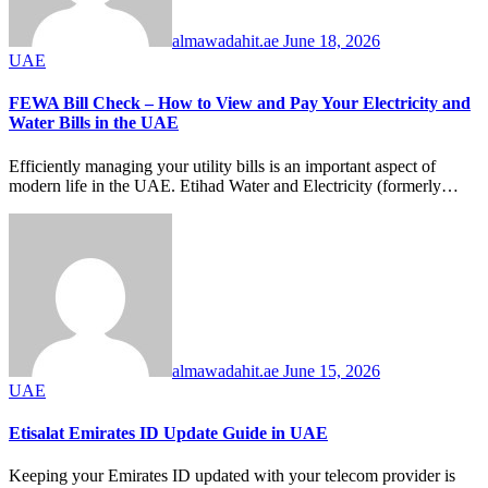
almawadahit.ae
June 18, 2026
UAE
FEWA Bill Check – How to View and Pay Your Electricity and
Water Bills in the UAE
Efficiently managing your utility bills is an important aspect of
modern life in the UAE. Etihad Water and Electricity (formerly…
almawadahit.ae
June 15, 2026
UAE
Etisalat Emirates ID Update Guide in UAE
Keeping your Emirates ID updated with your telecom provider is