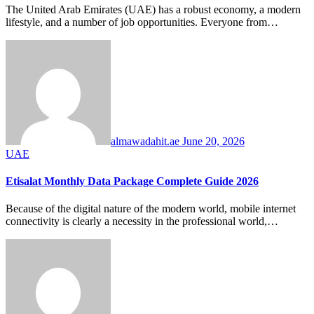
The United Arab Emirates (UAE) has a robust economy, a modern
lifestyle, and a number of job opportunities. Everyone from…
almawadahit.ae
June 20, 2026
UAE
Etisalat Monthly Data Package Complete Guide 2026
Because of the digital nature of the modern world, mobile internet
connectivity is clearly a necessity in the professional world,…