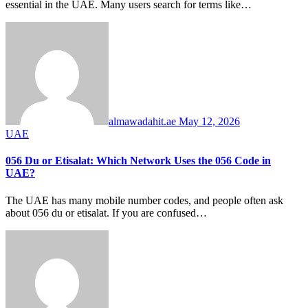
essential in the UAE. Many users search for terms like…
almawadahit.ae
May 12, 2026
UAE
056 Du or Etisalat: Which Network Uses the 056 Code in
UAE?
The UAE has many mobile number codes, and people often ask
about 056 du or etisalat. If you are confused…