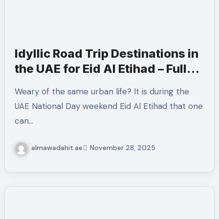
Idyllic Road Trip Destinations in
the UAE for Eid Al Etihad – Fully
Optimized Guide
Weary of the same urban life? It is during the
UAE National Day weekend Eid Al Etihad that one
can…
almawadahit.ae
November 28, 2025