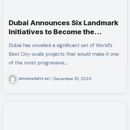
Dubai Announces Six Landmark
Initiatives to Become the
“World’s Best City”
Dubai has unveiled a significant set of World’s
Best City-scale projects that would make it one
of the most progressive,…
almawadahit.ae
December 10, 2025