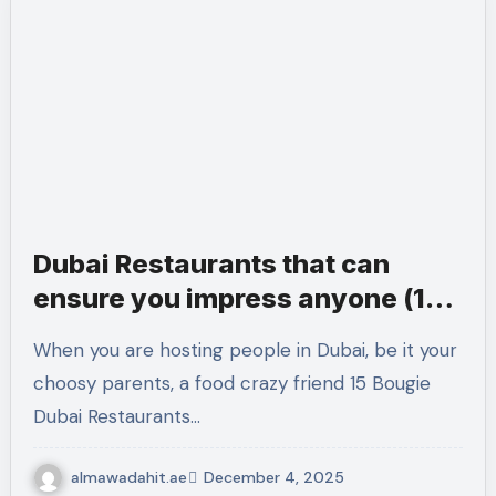
Dubai Restaurants that can
ensure you impress anyone (15
Bougie Dubai Restaurants).
When you are hosting people in Dubai, be it your
choosy parents, a food crazy friend 15 Bougie
Dubai Restaurants…
almawadahit.ae
December 4, 2025