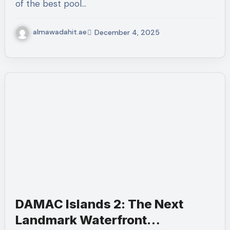
of the best pool…
almawadahit.ae
December 4, 2025
DAMAC Islands 2: The Next
Landmark Waterfront