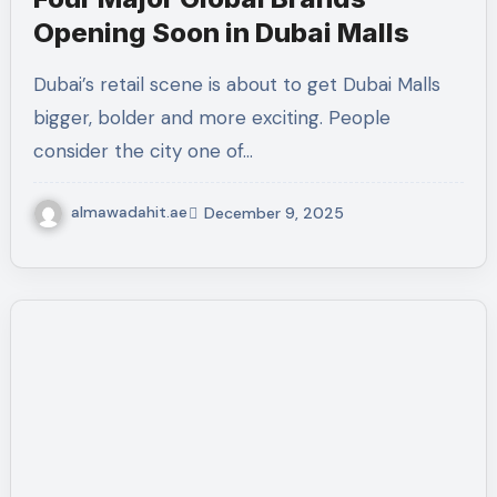
Opening Soon in Dubai Malls
Dubai’s retail scene is about to get Dubai Malls
bigger, bolder and more exciting. People
consider the city one of…
almawadahit.ae
December 9, 2025