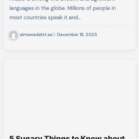
languages in the globe. Millions of people in
most countries speak it and…
almawadahit.ae
December 18, 2025
5 Sugary Things to Know about