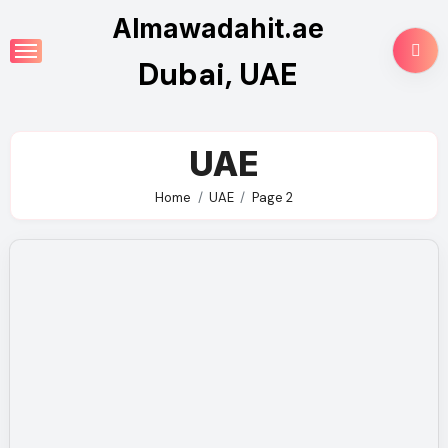
Skip
Almawadahit.ae
to
Dubai, UAE
content
UAE
Home
UAE
Page 2