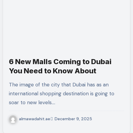
6 New Malls Coming to Dubai
You Need to Know About
The image of the city that Dubai has as an
international shopping destination is going to
soar to new levels.…
almawadahit.ae
December 9, 2025