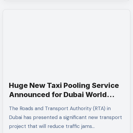
Huge New Taxi Pooling Service
Announced for Dubai World
Trade Centre — What It Means
The Roads and Transport Authority (RTA) in
for You
Dubai has presented a significant new transport
project that will reduce traffic jams…