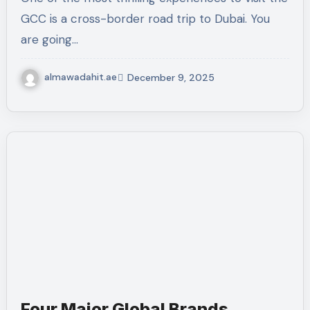
GCC is a cross-border road trip to Dubai. You
are going…
almawadahit.ae
December 9, 2025
Four Major Global Brands