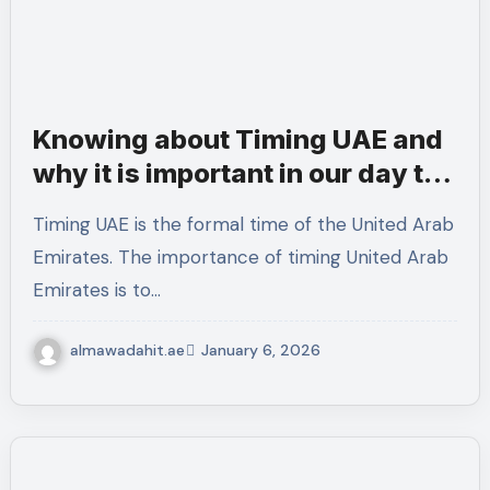
Knowing about Timing UAE and
why it is important in our day to
day activities
Timing UAE is the formal time of the United Arab
Emirates. The importance of timing United Arab
Emirates is to…
almawadahit.ae
January 6, 2026