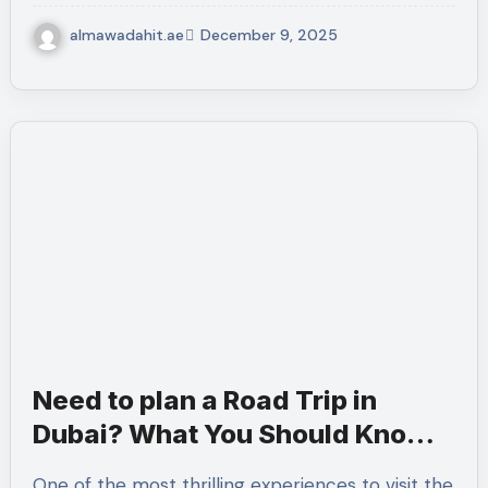
almawadahit.ae
December 9, 2025
Need to plan a Road Trip in
Dubai? What You Should Know
Before Crossing every Border.
One of the most thrilling experiences to visit the