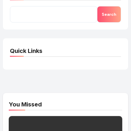
Search
Quick Links
You Missed