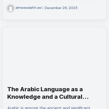
almawadahit.ae
December 29, 2025
The Arabic Language as a
Knowledge and a Cultural
Language.
Arabic is among the ancient and significant