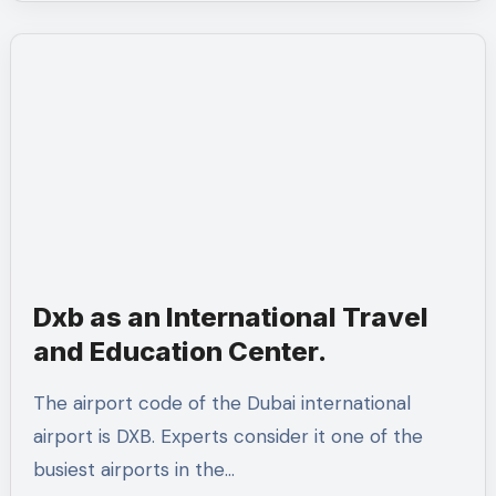
Dxb as an International Travel
and Education Center.
The airport code of the Dubai international
airport is DXB. Experts consider it one of the
busiest airports in the…