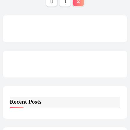
Posts
1
2
pagination
Recent Posts