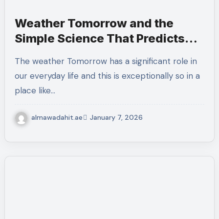
Weather Tomorrow and the
Simple Science That Predicts
UAE Conditions
The weather Tomorrow has a significant role in
our everyday life and this is exceptionally so in a
place like…
almawadahit.ae
January 7, 2026