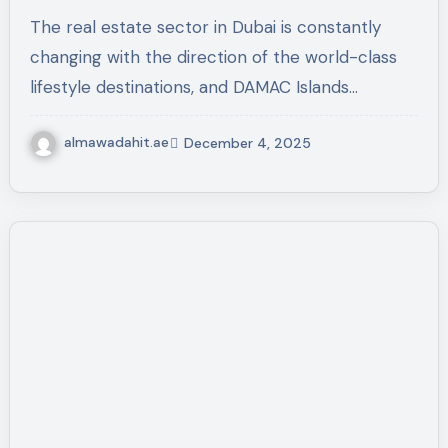
Community in Dubai
The real estate sector in Dubai is constantly
changing with the direction of the world-class
lifestyle destinations, and DAMAC Islands…
almawadahit.ae
December 4, 2025