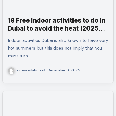
18 Free Indoor activities to do in
Dubai to avoid the heat (2025
Guide)
Indoor activities Dubai is also known to have very
hot summers but this does not imply that you
must turn…
almawadahit.ae
December 6, 2025