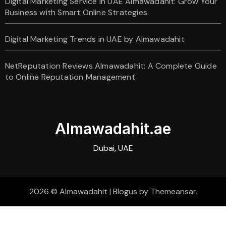
Digital Marketing Service in UAE Almawadahit: Grow Your
Business with Smart Online Strategies
Digital Marketing Trends in UAE by Almawadahit
NetReputation Reviews Almawadahit: A Complete Guide
to Online Reputation Management
Almawadahit.ae
Dubai, UAE
2026 © Almawadahit
|
Blogus
by
Themeansar
.