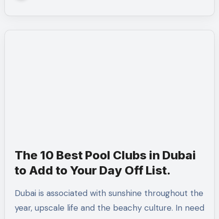
The 10 Best Pool Clubs in Dubai
to Add to Your Day Off List.
Dubai is associated with sunshine throughout the
year, upscale life and the beachy culture. In need