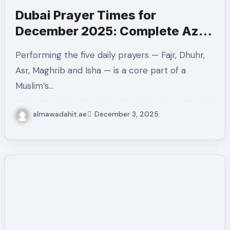
Dubai Prayer Times for
December 2025: Complete Azan
Timetable & Guide
Performing the five daily prayers — Fajr, Dhuhr,
Asr, Maghrib and Isha — is a core part of a
Muslim’s…
almawadahit.ae
December 3, 2025