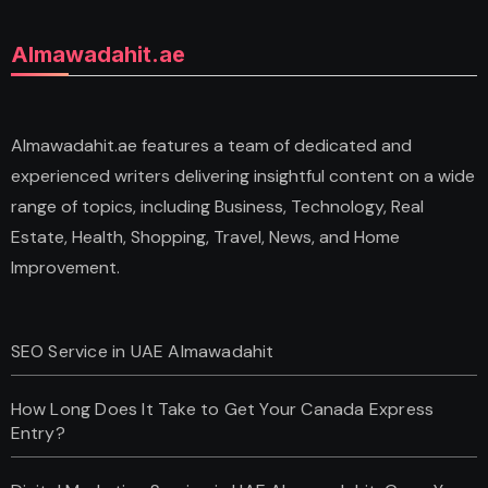
Almawadahit.ae
Almawadahit.ae features a team of dedicated and
experienced writers delivering insightful content on a wide
range of topics, including Business, Technology, Real
Estate, Health, Shopping, Travel, News, and Home
Improvement.
SEO Service in UAE Almawadahit
How Long Does It Take to Get Your Canada Express
Entry?