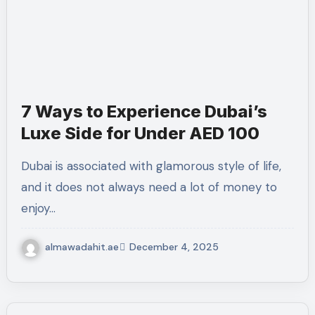
7 Ways to Experience Dubai’s
Luxe Side for Under AED 100
Dubai is associated with glamorous style of life,
and it does not always need a lot of money to
enjoy…
almawadahit.ae
December 4, 2025