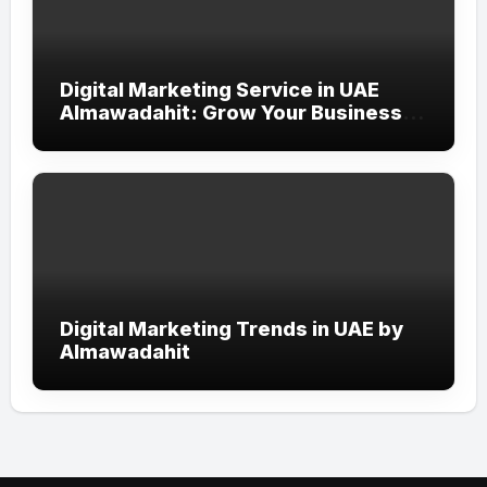
Digital Marketing Service in UAE
Almawadahit: Grow Your Business
with Smart Online Strategies
Digital Marketing Trends in UAE by
Almawadahit