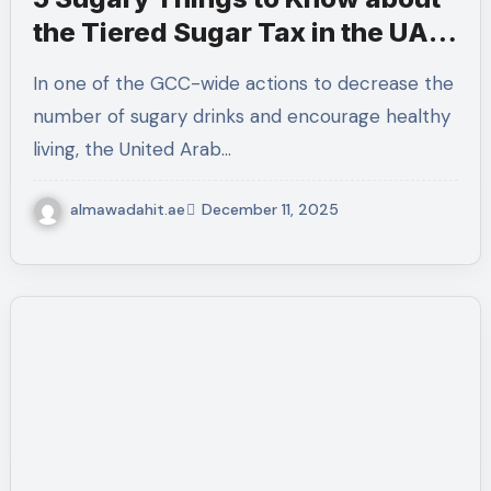
the Tiered Sugar Tax in the UAE
in 2026.
In one of the GCC-wide actions to decrease the
number of sugary drinks and encourage healthy
living, the United Arab…
almawadahit.ae
December 11, 2025