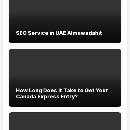
SEO Service in UAE Almawadahit
How Long Does It Take to Get Your
Canada Express Entry?