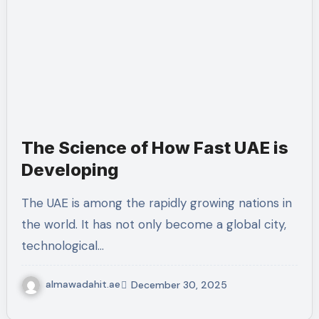
The Science of How Fast UAE is
Developing
The UAE is among the rapidly growing nations in
the world. It has not only become a global city,
technological…
almawadahit.ae
December 30, 2025