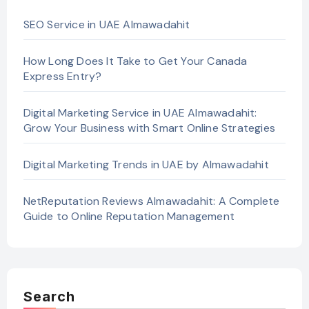
SEO Service in UAE Almawadahit
How Long Does It Take to Get Your Canada
Express Entry?
Digital Marketing Service in UAE Almawadahit:
Grow Your Business with Smart Online Strategies
Digital Marketing Trends in UAE by Almawadahit
NetReputation Reviews Almawadahit: A Complete
Guide to Online Reputation Management
Search