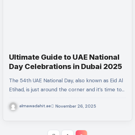
Ultimate Guide to UAE National
Day Celebrations in Dubai 2025
The 54th UAE National Day, also known as Eid Al
Etihad, is just around the corner and it’s time to…
almawadahit.ae
November 26, 2025