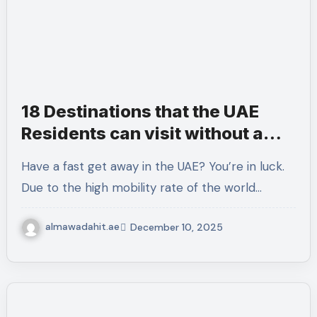
18 Destinations that the UAE
Residents can visit without a
Visa or with a Visa-on-Arrival
Have a fast get away in the UAE? You’re in luck.
Due to the high mobility rate of the world…
almawadahit.ae
December 10, 2025