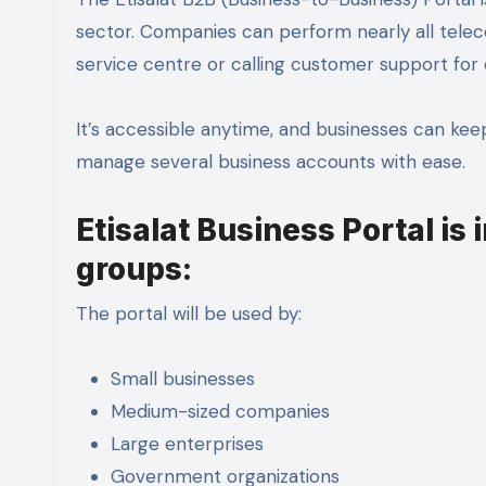
sector. Companies can perform nearly all teleco
service centre or calling customer support for
It’s accessible anytime, and businesses can keep
manage several business accounts with ease.
Etisalat Business Portal is 
groups:
The portal will be used by:
Small businesses
Medium-sized companies
Large enterprises
Government organizations