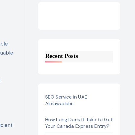
luable
Recent Posts
,
SEO Service in UAE
Almawadahit
How Long Does It Take to Get
icient
Your Canada Express Entry?