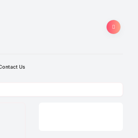
Contact Us