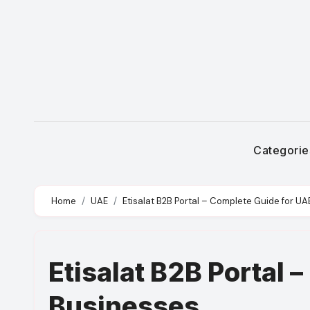
Skip
to
content
Categori
Home
UAE
Etisalat B2B Portal – Complete Guide for U
Etisalat B2B Portal 
Businesses