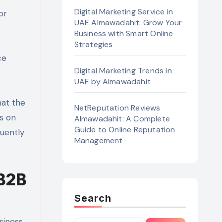
Digital Marketing Service in
or
UAE Almawadahit: Grow Your
Business with Smart Online
Strategies
ce
Digital Marketing Trends in
UAE by Almawadahit
what the
NetReputation Reviews
ns on
Almawadahit: A Complete
Guide to Online Reputation
quently
Management
 B2B
Search
siness