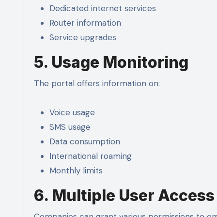
Dedicated internet services
Router information
Service upgrades
5. Usage Monitoring
The portal offers information on:
Voice usage
SMS usage
Data consumption
International roaming
Monthly limits
6. Multiple User Access
Companies can grant various permissions to e