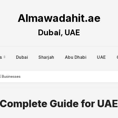
Almawadahit.ae
Dubai, UAE
es
Dubai
Sharjah
Abu Dhabi
UAE
AE Businesses
– Complete Guide for UAE