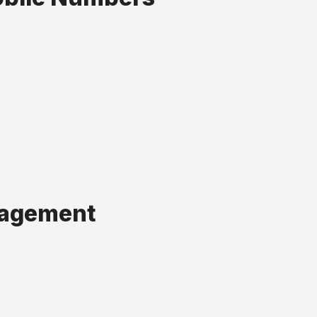
nagement