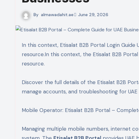
By
almawadahit.ae
June 29, 2026
In this context, Etisalat B2B Portal Login Guide UAE | Business Account Management has become a valuable
resource.In this context, the Etisalat B2B Port
resource.
Discover the full details of the Etisalat B2B Porta
manage accounts, and troubleshooting for UAE 
Mobile Operator: Etisalat B2B Portal – Complet
Managing multiple mobile numbers, internet con
system. The
Etisalat B2B Portal
provides UAE b