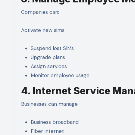
Companies can:
Activate new sims
Suspend lost SIMs
Upgrade plans
Assign services
Monitor employee usage
4. Internet Service Ma
Businesses can manage:
Business broadband
Fiber internet