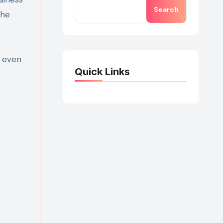
Search
the
d even
Quick Links