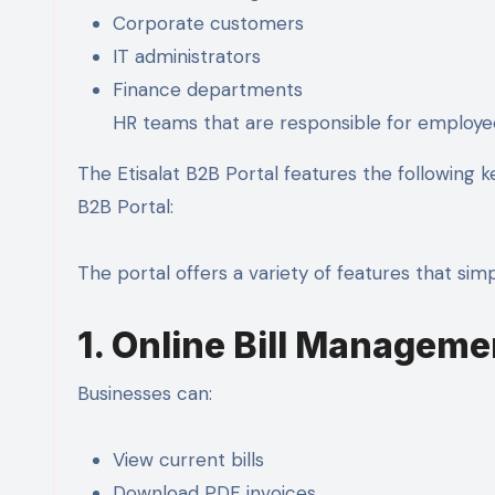
Corporate customers
IT administrators
Finance departments
HR teams that are responsible for employ
The Etisalat B2B Portal features the following 
B2B Portal:
The portal offers a variety of features that si
1. Online Bill Manageme
Businesses can:
View current bills
Download PDF invoices