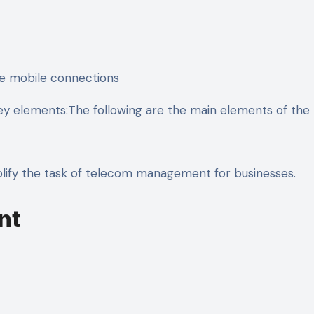
ee mobile connections
key elements:The following are the main elements of the 
mplify the task of telecom management for businesses.
nt