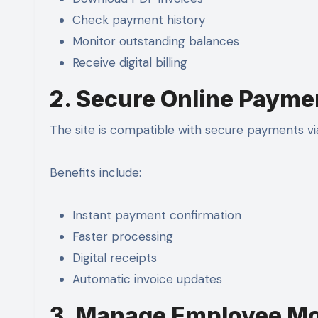
Check payment history
Monitor outstanding balances
Receive digital billing
2. Secure Online Payme
The site is compatible with secure payments 
Benefits include:
Instant payment confirmation
Faster processing
Digital receipts
Automatic invoice updates
3. Manage Employee M