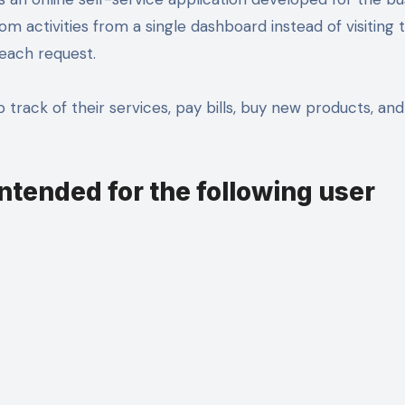
m activities from a single dashboard instead of visiting 
 each request.
 track of their services, pay bills, buy new products, an
intended for the following user