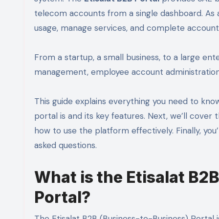
telecom accounts from a single dashboard. As a
usage, manage services, and complete account
From a startup, a small business, to a large enter
management, employee account administration,
This guide explains everything you need to kn
portal is and its key features. Next, we’ll cover
how to use the platform effectively. Finally, you
asked questions.
What is the Etisalat B2B
Portal?
The Etisalat B2B (Business-to-Business) Portal i