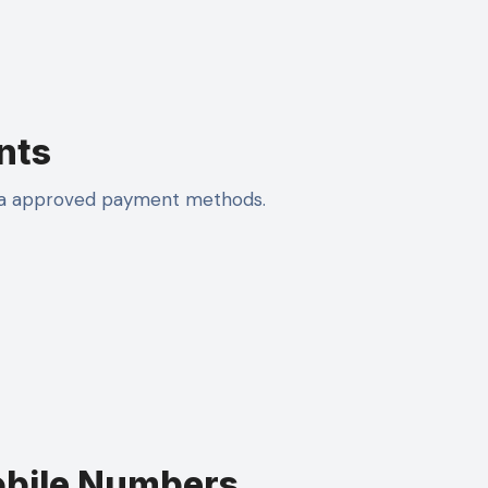
nts
via approved payment methods.
obile Numbers