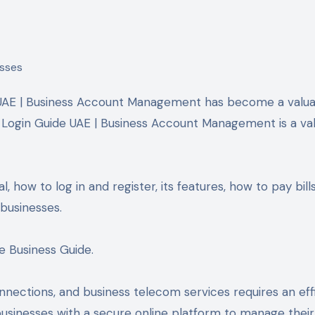
al Login Guide UAE | Business Account Management is a va
l, how to log in and register, its features, how to pay bills
businesses.
e Business Guide.
nections, and business telecom services requires an eff
usinesses with a secure online platform to manage their