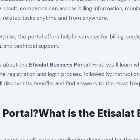
 result, companies can access billing information, monit
-related tasks anytime and from anywhere.
prise, the portal offers helpful services for billing, servi
 and technical support.
ow about the
Etisalat Business Portal
. First, you’ll learn 
 the registration and login process, followed by instructio
’ll discover its benefits and find answers to the most fre
 Portal?What is the Etisalat
s an online self-service application developed for the bu