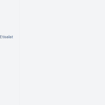
Etisalat