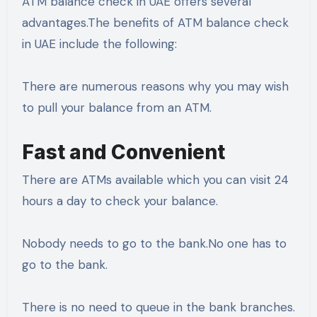
ATM balance check in UAE offers several
advantages.The benefits of ATM balance check
in UAE include the following:
There are numerous reasons why you may wish
to pull your balance from an ATM.
Fast and Convenient
There are ATMs available which you can visit 24
hours a day to check your balance.
Nobody needs to go to the bank.No one has to
go to the bank.
There is no need to queue in the bank branches.