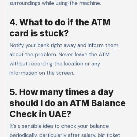
surroundings while using the machine.
4. What to do if the ATM
card is stuck?
Notify your bank right away and inform them
about the problem. Never leave the ATM
without recording the location or any
information on the screen.
5. How many times a day
should I do an ATM Balance
Check in UAE?
It’s a sensible idea to check your balance
periodically, particularly after salary, big ticket