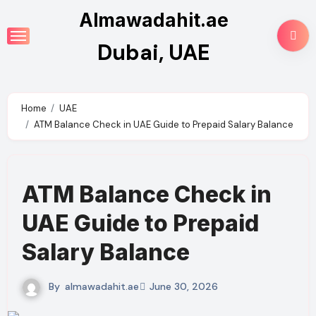
Skip
Almawadahit.ae
to
Dubai, UAE
content
Home
UAE
ATM Balance Check in UAE Guide to Prepaid Salary Balance
ATM Balance Check in
UAE Guide to Prepaid
Salary Balance
By
almawadahit.ae
June 30, 2026