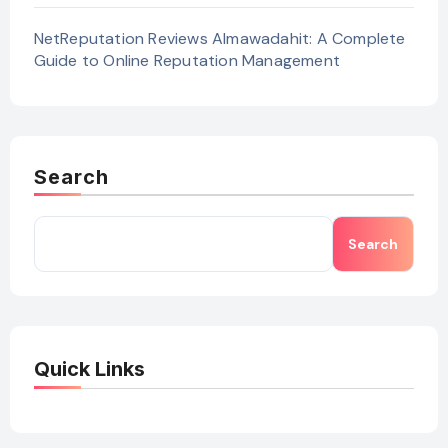
NetReputation Reviews Almawadahit: A Complete
Guide to Online Reputation Management
Search
Search
Quick Links