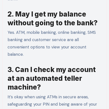
2. May I get my balance
without going to the bank?
Yes. ATM, mobile banking, online banking, SMS
banking and customer service are all
convenient options to view your account
balance.
3. Can I check my account
at an automated teller
machine?
It’s okay when using ATMs in secure areas,
safeguarding your PIN and being aware of your