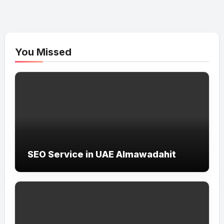
You Missed
SEO Service in UAE Almawadahit