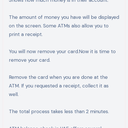
The amount of money you have will be displayed
on the screen. Some ATMs also allow you to
print a receipt.
You will now remove your card.Now it is time to
remove your card.
Remove the card when you are done at the
ATM. If you requested a receipt, collect it as
well.
The total process takes less than 2 minutes.