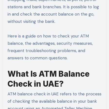
stations and bank branches. It is possible to log
in and check the account balance on the go,
without visiting the bank.
Here is a guide on how to check your ATM
balance, the advantages, security measures,
frequent troubleshooting problems, and
answers to common questions.
What Is ATM Balance
Check in UAE?
ATM balance check in UAE refers to the process
of checking the available balance in your bank
account using an Automated Teller Machine