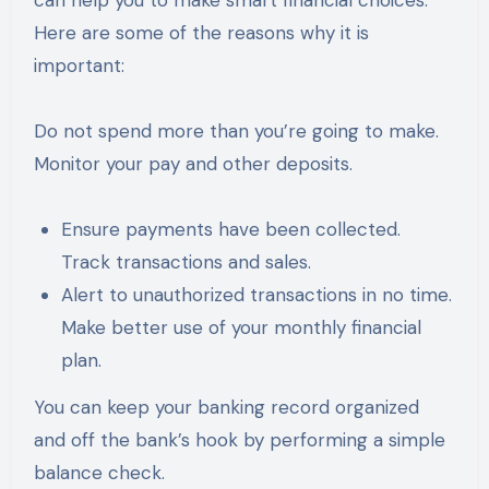
can help you to make smart financial choices.
Here are some of the reasons why it is
important:
Do not spend more than you’re going to make.
Monitor your pay and other deposits.
Ensure payments have been collected.
Track transactions and sales.
Alert to unauthorized transactions in no time.
Make better use of your monthly financial
plan.
You can keep your banking record organized
and off the bank’s hook by performing a simple
balance check.