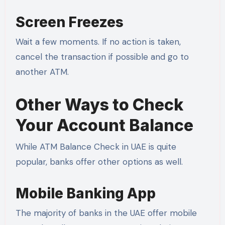
Screen Freezes
Wait a few moments. If no action is taken,
cancel the transaction if possible and go to
another ATM.
Other Ways to Check
Your Account Balance
While ATM Balance Check in UAE is quite
popular, banks offer other options as well.
Mobile Banking App
The majority of banks in the UAE offer mobile