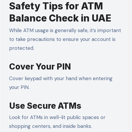
Safety Tips for ATM
Balance Check in UAE
While ATM usage is generally safe, it’s important
to take precautions to ensure your account is
protected.
Cover Your PIN
Cover keypad with your hand when entering
your PIN.
Use Secure ATMs
Look for ATMs in well-lit public spaces or
shopping centers, and inside banks.