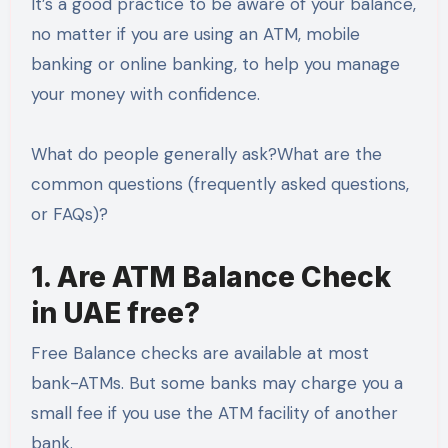
It’s a good practice to be aware of your balance,
no matter if you are using an ATM, mobile
banking or online banking, to help you manage
your money with confidence.
What do people generally ask?What are the
common questions (frequently asked questions,
or FAQs)?
1. Are ATM Balance Check
in UAE free?
Free Balance checks are available at most
bank-ATMs. But some banks may charge you a
small fee if you use the ATM facility of another
bank.