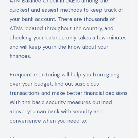
ATM Balance Check in UAE is among the
quickest and easiest methods to keep track of
your bank account. There are thousands of
ATMs located throughout the country, and
checking your balance only takes a few minutes
and will keep you in the know about your
finances.
Frequent monitoring will help you from going
over your budget, find out suspicious
transactions and make better financial decisions.
With the basic security measures outlined
above, you can bank with security and
convenience when you need to.