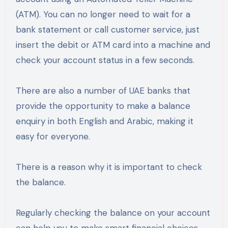
(ATM). You can no longer need to wait for a
bank statement or call customer service, just
insert the debit or ATM card into a machine and
check your account status in a few seconds.
There are also a number of UAE banks that
provide the opportunity to make a balance
enquiry in both English and Arabic, making it
easy for everyone.
There is a reason why it is important to check
the balance.
Regularly checking the balance on your account