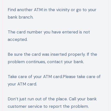
Find another ATM in the vicinity or go to your
bank branch.
The card number you have entered is not
accepted.
Be sure the card was inserted properly. If the
problem continues, contact your bank.
Take care of your ATM card.Please take care of
your ATM card.
Don’t just run out of the place. Call your bank
customer service to report the problem.