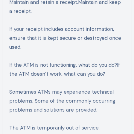
Maintain and retain a receipt.Maintain and keep
a receipt.
If your receipt includes account information,
ensure that it is kept secure or destroyed once
used.
If the ATM is not functioning, what do you do?If
the ATM doesn’t work, what can you do?
Sometimes ATMs may experience technical
problems. Some of the commonly occurring
problems and solutions are provided.
The ATM is temporarily out of service.