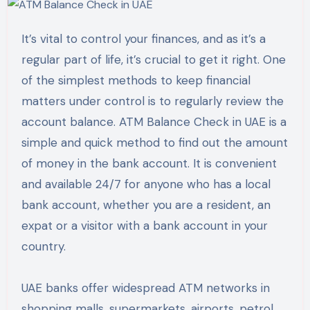
It’s vital to control your finances, and as it’s a
regular part of life, it’s crucial to get it right. One
of the simplest methods to keep financial
matters under control is to regularly review the
account balance. ATM Balance Check in UAE is a
simple and quick method to find out the amount
of money in the bank account. It is convenient
and available 24/7 for anyone who has a local
bank account, whether you are a resident, an
expat or a visitor with a bank account in your
country.
UAE banks offer widespread ATM networks in
shopping malls, supermarkets, airports, petrol