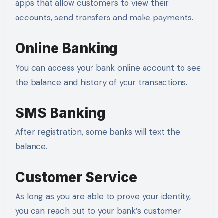
apps that allow customers to view their
accounts, send transfers and make payments.
Online Banking
You can access your bank online account to see
the balance and history of your transactions.
SMS Banking
After registration, some banks will text the
balance.
Customer Service
As long as you are able to prove your identity,
you can reach out to your bank’s customer