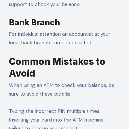
support to check your balance.
Bank Branch
For individual attention an accountist at your
local bank branch can be consulted.
Common Mistakes to
Avoid
When using an ATM to check your balance, be
sure to avoid these pitfalls:
Typing the incorrect PIN multiple times.
Inserting your card into the ATM machine.
Failure to pick up your receipt.