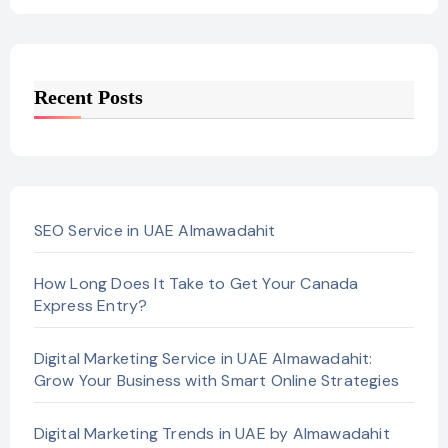
Recent Posts
SEO Service in UAE Almawadahit
How Long Does It Take to Get Your Canada
Express Entry?
Digital Marketing Service in UAE Almawadahit:
Grow Your Business with Smart Online Strategies
Digital Marketing Trends in UAE by Almawadahit