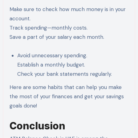
Make sure to check how much money is in your
account.
Track spending—monthly costs.
Save a part of your salary each month.
Avoid unnecessary spending.
Establish a monthly budget.
Check your bank statements regularly.
Here are some habits that can help you make
the most of your finances and get your savings
goals done!
Conclusion