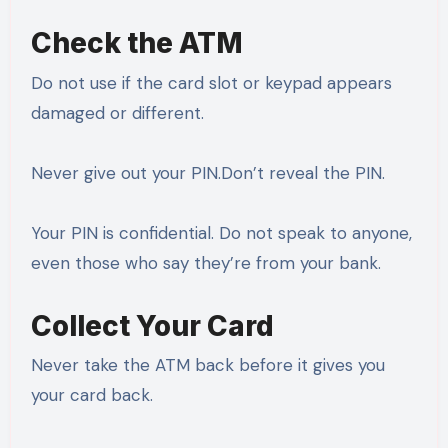
Check the ATM
Do not use if the card slot or keypad appears
damaged or different.
Never give out your PIN.Don’t reveal the PIN.
Your PIN is confidential. Do not speak to anyone,
even those who say they’re from your bank.
Collect Your Card
Never take the ATM back before it gives you
your card back.