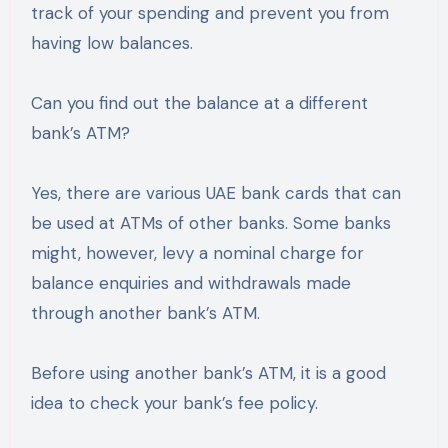
track of your spending and prevent you from
having low balances.
Can you find out the balance at a different
bank’s ATM?
Yes, there are various UAE bank cards that can
be used at ATMs of other banks. Some banks
might, however, levy a nominal charge for
balance enquiries and withdrawals made
through another bank’s ATM.
Before using another bank’s ATM, it is a good
idea to check your bank’s fee policy.