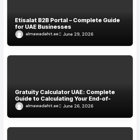
Etisalat B2B Portal – Complete Guide
for UAE Businesses
almawadahit.ae
June 29, 2026
Gratuity Calculator UAE: Complete
Guide to Calculating Your End-of-
Service Benefits
almawadahit.ae
June 26, 2026