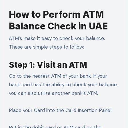
How to Perform ATM
Balance Check in UAE
ATM’s make it easy to check your balance.
These are simple steps to follow:
Step 1: Visit an ATM
Go to the nearest ATM of your bank. If your
bank card has the ability to check your balance,
you can also utilize another bank’s ATM.
Place your Card into the Card Insertion Panel.
Put in the debit card or ATM card on the