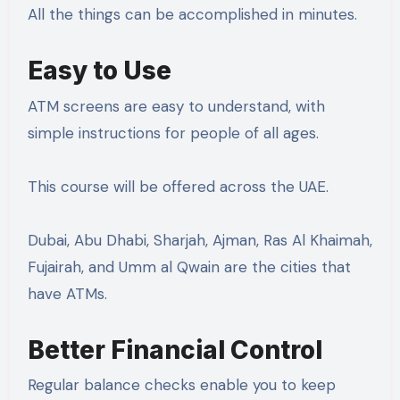
All the things can be accomplished in minutes.
Easy to Use
ATM screens are easy to understand, with
simple instructions for people of all ages.
This course will be offered across the UAE.
Dubai, Abu Dhabi, Sharjah, Ajman, Ras Al Khaimah,
Fujairah, and Umm al Qwain are the cities that
have ATMs.
Better Financial Control
Regular balance checks enable you to keep