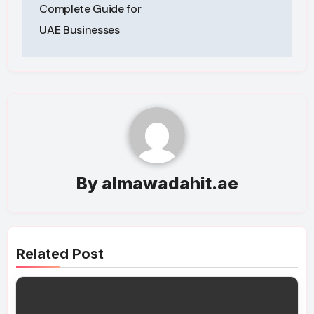
navigation
Complete Guide for
UAE Businesses
By
almawadahit.ae
Related Post