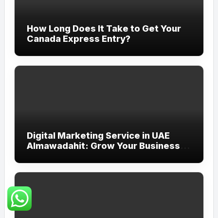
How Long Does It Take to Get Your
Canada Express Entry?
Digital Marketing Service in UAE
Almawadahit: Grow Your Business
with Smart Online Strategies