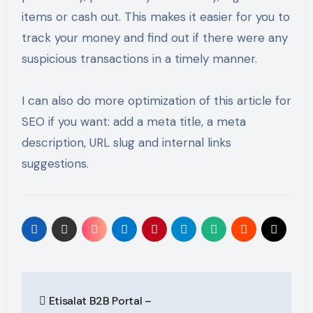
items or cash out. This makes it easier for you to
track your money and find out if there were any
suspicious transactions in a timely manner.
I can also do more optimization of this article for
SEO if you want: add a meta title, a meta
description, URL slug and internal links
suggestions.
Post
Etisalat B2B Portal –