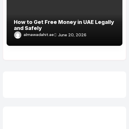
How to Get Free Money in UAE Legally
and Safely
almawadahit.ae
June 20, 2026