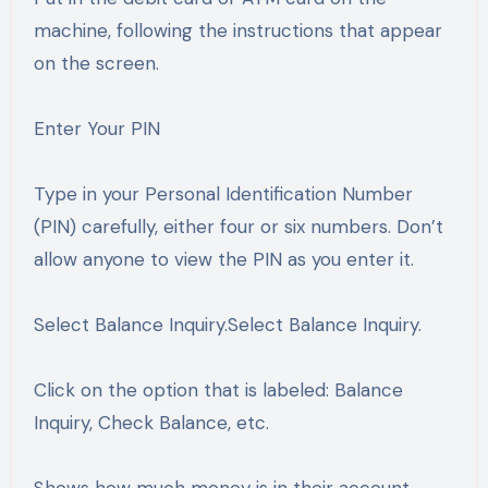
machine, following the instructions that appear
on the screen.
Enter Your PIN
Type in your Personal Identification Number
(PIN) carefully, either four or six numbers. Don’t
allow anyone to view the PIN as you enter it.
Select Balance Inquiry.Select Balance Inquiry.
Click on the option that is labeled: Balance
Inquiry, Check Balance, etc.
Shows how much money is in their account.