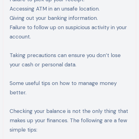
Accessing ATM in an unsafe location.
Giving out your banking information.
Failure to follow up on suspicious activity in your
account.
Taking precautions can ensure you don’t lose
your cash or personal data.
Some useful tips on how to manage money
better.
Checking your balance is not the only thing that
makes up your finances. The following are a few
simple tips: