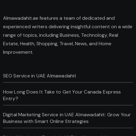
Almawadahit.ae features a team of dedicated and
experienced writers delivering insightful content on a wide
range of topics, including Business, Technology, Real
Estate, Health, Shopping, Travel, News, and Home
Improvement.
SEO Service in UAE Almawadahit
How Long Does It Take to Get Your Canada Express
Entry?
Digital Marketing Service in UAE Almawadahit: Grow Your
Business with Smart Online Strategies