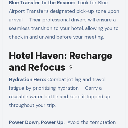
Blue Transfer to the Rescue:
Look for Blue
Airport Transfer’s designated pick-up zone upon
arrival. Their professional drivers will ensure a
seamless transition to your hotel, allowing you to
check in and unwind before your meeting.
Hotel Haven: Recharge
and Refocus ‍♀️
Hydration Hero:
Combat jet lag and travel
fatigue by prioritizing hydration. Carry a
reusable water bottle and keep it topped up
throughout your trip.
Power Down, Power Up:
Avoid the temptation