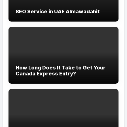
SEO Service in UAE Almawadahit
How Long Does It Take to Get Your
Canada Express Entry?