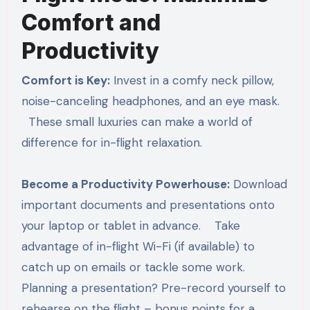
Comfort and
Productivity
Comfort is Key:
Invest in a comfy neck pillow,
noise-canceling headphones, and an eye mask.
These small luxuries can make a world of
difference for in-flight relaxation.
Become a Productivity Powerhouse:
Download
important documents and presentations onto
your laptop or tablet in advance. Take
advantage of in-flight Wi-Fi (if available) to
catch up on emails or tackle some work.
Planning a presentation? Pre-record yourself to
rehearse on the flight – bonus points for a