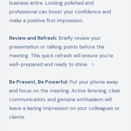
business attire. Looking polished and
professional can boost your confidence and
make a positive first impression.
Review and Refresh:
Briefly review your
presentation or talking points before the
meeting. This quick refresh will ensure you’re
well-prepared and ready to shine. ✨
Be Present, Be Powerful:
Put your phone away
and focus on the meeting. Active listening, clear
communication, and genuine enthusiasm will
leave a lasting impression on your colleagues or
clients.