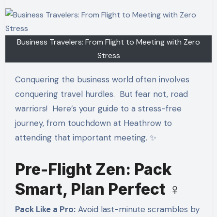
Business Travelers: From Flight to Meeting with Zero
Stress
Conquering the business world often involves
conquering travel hurdles. But fear not, road
warriors! ️ Here’s your guide to a stress-free
journey, from touchdown at Heathrow to
attending that important meeting. ✨
Pre-Flight Zen: Pack
Smart, Plan Perfect ‍♀️
Pack Like a Pro:
Avoid last-minute scrambles by