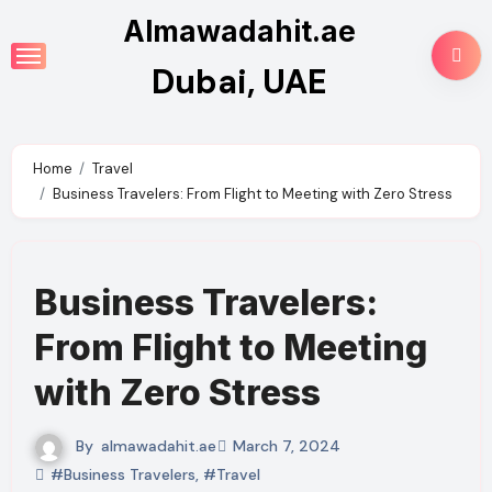
Skip
Almawadahit.ae
to
Dubai, UAE
content
Home
Travel
Business Travelers: From Flight to Meeting with Zero Stress
Business Travelers:
From Flight to Meeting
with Zero Stress
By
almawadahit.ae
March 7, 2024
#Business Travelers
,
#Travel