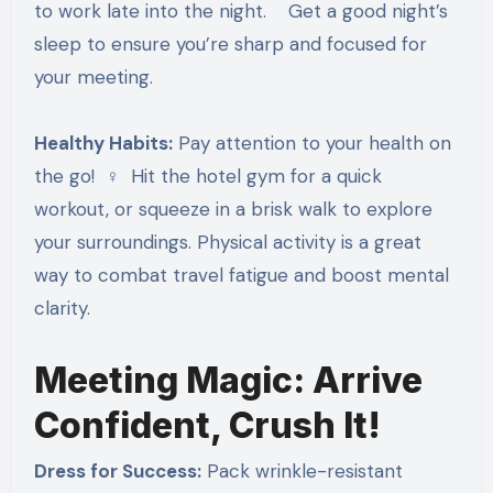
to work late into the night. Get a good night’s
sleep to ensure you’re sharp and focused for
your meeting.
Healthy Habits:
Pay attention to your health on
the go! ‍♀️ Hit the hotel gym for a quick
workout, or squeeze in a brisk walk to explore
your surroundings. Physical activity is a great
way to combat travel fatigue and boost mental
clarity.
Meeting Magic: Arrive
Confident, Crush It!
Dress for Success:
Pack wrinkle-resistant