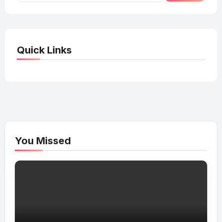
Quick Links
You Missed