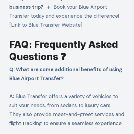
business trip?
✈️ Book your Blue Airport
Transfer today and experience the difference!
[Link to Blue Transfer Website]
FAQ: Frequently Asked
Questions ❓
Q: What are some additional benefits of using
Blue Airport Transfer?
A:
Blue Transfer offers a variety of vehicles to
suit your needs, from sedans to luxury cars.
They also provide meet-and-greet services and
flight tracking to ensure a seamless experience.