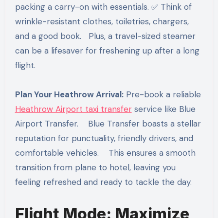
packing a carry-on with essentials. ✅ Think of
wrinkle-resistant clothes, toiletries, chargers,
and a good book. Plus, a travel-sized steamer
can be a lifesaver for freshening up after a long
flight.
Plan Your Heathrow Arrival:
Pre-book a reliable
Heathrow Airport taxi transfer
service like Blue
Airport Transfer. Blue Transfer boasts a stellar
reputation for punctuality, friendly drivers, and
comfortable vehicles. This ensures a smooth
transition from plane to hotel, leaving you
feeling refreshed and ready to tackle the day.
Flight Mode: Maximize