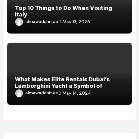
Top 10 Things to Do When Visiting
Italy
almawadahit.ae
May 13, 2025
What Makes Elite Rentals Dubai’s
Lamborghini Yacht a Symbol of
Luxury?
almawadahit.ae
May 14, 2024