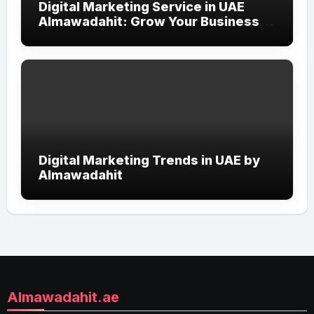
Digital Marketing Service in UAE
Almawadahit: Grow Your Business
with Smart Online Strategies
Digital Marketing Trends in UAE by
Almawadahit
Almawadahit.ae