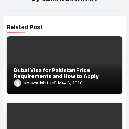
Related Post
Dubai Visa for Pakistan Price
Requirements and How to Apply
Online 2026
almawadahit.ae
May 6, 2026