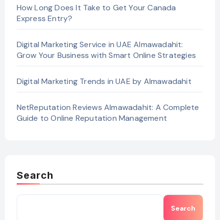
How Long Does It Take to Get Your Canada
Express Entry?
Digital Marketing Service in UAE Almawadahit:
Grow Your Business with Smart Online Strategies
Digital Marketing Trends in UAE by Almawadahit
NetReputation Reviews Almawadahit: A Complete
Guide to Online Reputation Management
Search
Search