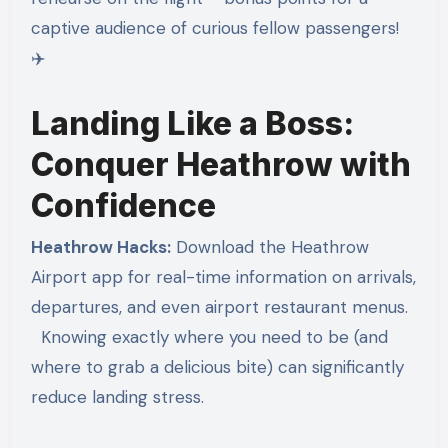
captive audience of curious fellow passengers!
✈️
Landing Like a Boss:
Conquer Heathrow with
Confidence
Heathrow Hacks:
Download the Heathrow
Airport app for real-time information on arrivals,
departures, and even airport restaurant menus.
Knowing exactly where you need to be (and
where to grab a delicious bite) can significantly
reduce landing stress.