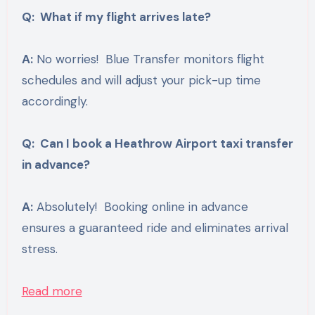
Q: What if my flight arrives late?
A:
No worries! Blue Transfer monitors flight
schedules and will adjust your pick-up time
accordingly.
Q: Can I book a Heathrow Airport taxi transfer
in advance?
A:
Absolutely! Booking online in advance
ensures a guaranteed ride and eliminates arrival
stress.
Read more