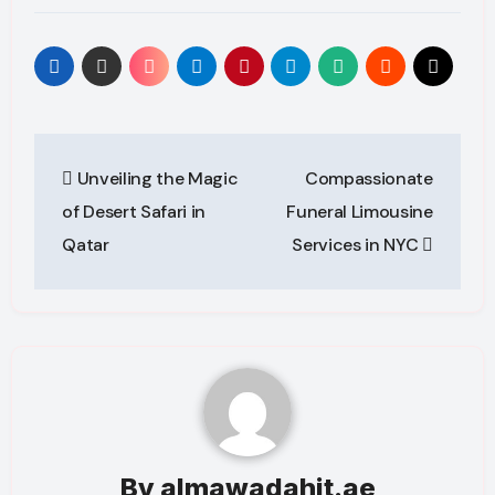
Post
Unveiling the Magic
Compassionate
navigation
of Desert Safari in
Funeral Limousine
Qatar
Services in NYC
By
almawadahit.ae