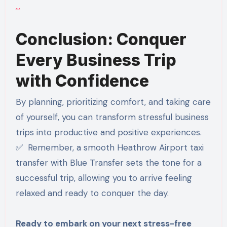
…
Conclusion: Conquer
Every Business Trip
with Confidence
By planning, prioritizing comfort, and taking care
of yourself, you can transform stressful business
trips into productive and positive experiences.
✅ Remember, a smooth Heathrow Airport taxi
transfer with Blue Transfer sets the tone for a
successful trip, allowing you to arrive feeling
relaxed and ready to conquer the day.
Ready to embark on your next stress-free