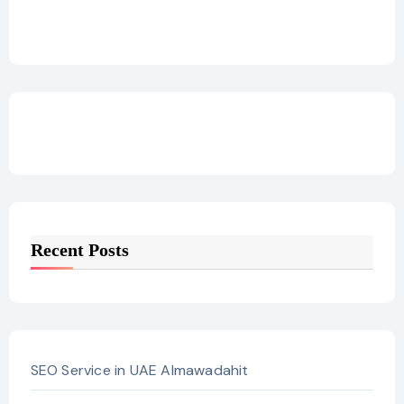
Recent Posts
SEO Service in UAE Almawadahit