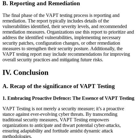
B. Reporting and Remediation
The final phase of the VAPT testing process is reporting and
remediation. The report typically includes details of the
vulnerabilities identified, their severity levels, and recommended
remediation measures. Organizations use this report to prioritize and
address the identified vulnerabilities, implementing necessary
security patches, configuration changes, or other remediation
measures to strengthen their security posture. Additionally, the
VAPT testing report may include recommendations for improving
overall security practices and mitigating future risks.
IV. Conclusion
A. Recap of the significance of VAPT Testing
1. Embracing Proactive Defence: The Essence of VAPT Testing
VAPT Testing is not merely a security measure; it’s a proactive
stance against ever-evolving cyber threats. By transcending
traditional security measures, VAPT Testing empowers
organizations to anticipate and thwart potential cyber-attacks,
ensuring adaptability and fortitude amidst dynamic attack
methodologies.