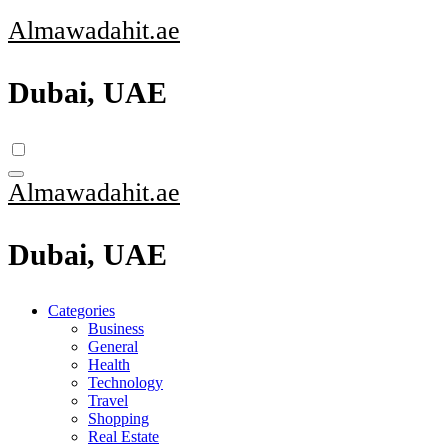
Skip
Almawadahit.ae
to
content
Dubai, UAE
Almawadahit.ae
Dubai, UAE
Categories
Business
General
Health
Technology
Travel
Shopping
Real Estate