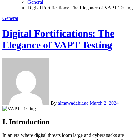
General
Digital Fortifications: The Elegance of VAPT Testing
General
Digital Fortifications: The
Elegance of VAPT Testing
By
almawadahit.ae
March 2, 2024
I. Introduction
In an era where digital threats loom large and cyberattacks are