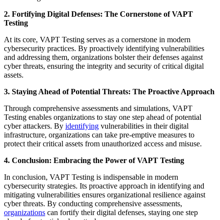
2. Fortifying Digital Defenses: The Cornerstone of VAPT
Testing
At its core, VAPT Testing serves as a cornerstone in modern
cybersecurity practices. By proactively identifying vulnerabilities
and addressing them, organizations bolster their defenses against
cyber threats, ensuring the integrity and security of critical digital
assets.
3. Staying Ahead of Potential Threats: The Proactive Approach
Through comprehensive assessments and simulations, VAPT
Testing enables organizations to stay one step ahead of potential
cyber attackers. By
identifying
vulnerabilities in their digital
infrastructure, organizations can take pre-emptive measures to
protect their critical assets from unauthorized access and misuse.
4. Conclusion: Embracing the Power of VAPT Testing
In conclusion, VAPT Testing is indispensable in modern
cybersecurity strategies. Its proactive approach in identifying and
mitigating vulnerabilities ensures organizational resilience against
cyber threats. By conducting comprehensive assessments,
organizations
can fortify their digital defenses, staying one step