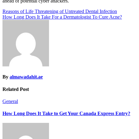
ahead of potential cyber attackers.
Post
Reasons of Life Threatening of Untreated Dental Infection
How Long Does It Take For a Dermatologist To Cure Acne?
navigation
By
almawadahit.ae
Related Post
General
How Long Does It Take to Get Your Canada Express Entry?