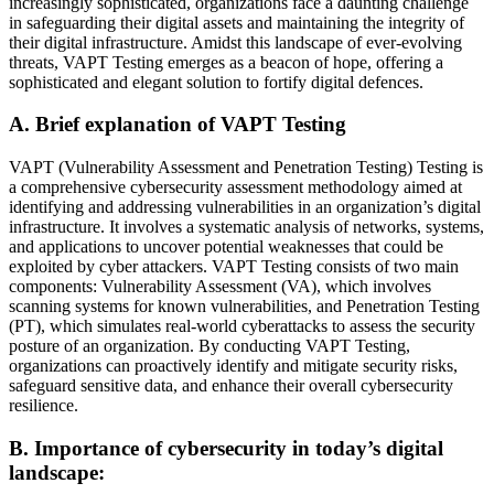
increasingly sophisticated, organizations face a daunting challenge
in safeguarding their digital assets and maintaining the integrity of
their digital infrastructure. Amidst this landscape of ever-evolving
threats, VAPT Testing emerges as a beacon of hope, offering a
sophisticated and elegant solution to fortify digital defences.
A. Brief explanation of VAPT Testing
VAPT (Vulnerability Assessment and Penetration Testing) Testing is
a comprehensive cybersecurity assessment methodology aimed at
identifying and addressing vulnerabilities in an organization’s digital
infrastructure. It involves a systematic analysis of networks, systems,
and applications to uncover potential weaknesses that could be
exploited by cyber attackers. VAPT Testing consists of two main
components: Vulnerability Assessment (VA), which involves
scanning systems for known vulnerabilities, and Penetration Testing
(PT), which simulates real-world cyberattacks to assess the security
posture of an organization. By conducting VAPT Testing,
organizations can proactively identify and mitigate security risks,
safeguard sensitive data, and enhance their overall cybersecurity
resilience.
B. Importance of cybersecurity in today’s digital
landscape: