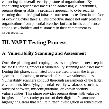
enhancing the overall security posture of organizations. By
conducting regular assessments and addressing vulnerabilities,
organizations establish a proactive approach to cybersecurity,
ensuring that their digital infrastructure remains resilient in the face
of evolving cyber threats. This proactive stance not only protects
organizations from potential breaches but also instils confidence
among stakeholders and customers in their commitment to
cybersecurity.
III. VAPT Testing Process
A. Vulnerability Scanning and Assessment
Once the planning and scoping phase is complete, the next step in
the VAPT testing process is vulnerability scanning and assessment.
During this phase, automated tools are used to scan the target
systems, applications, or networks for known vulnerabilities.
Vulnerability scanners conduct thorough assessments of the target
environment, identifying potential security weaknesses such as
outdated software, misconfigurations, or known security
vulnerabilities. This phase provides organizations with valuable
insights into the security posture of their digital infrastructure,
highlighting areas that require further investigation or remediation.