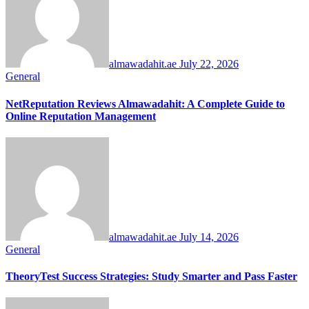
almawadahit.ae
July 22, 2026
General
NetReputation Reviews Almawadahit: A Complete Guide to
Online Reputation Management
almawadahit.ae
July 14, 2026
General
TheoryTest Success Strategies: Study Smarter and Pass Faster