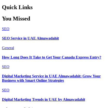
Quick Links
You Missed
SEO
SEO Service in UAE Almawadahit
General
How Long Does It Take to Get Your Canada Express Entry?
SEO
Digital Marketing Service in UAE Almawadahit: Grow Your
Business with Smart Online Strategies
SEO
Digital Marketing Trends in UAE by Almawadahit