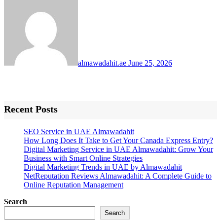
almawadahit.ae
June 25, 2026
Recent Posts
SEO Service in UAE Almawadahit
How Long Does It Take to Get Your Canada Express Entry?
Digital Marketing Service in UAE Almawadahit: Grow Your
Business with Smart Online Strategies
Digital Marketing Trends in UAE by Almawadahit
NetReputation Reviews Almawadahit: A Complete Guide to
Online Reputation Management
Search
Search