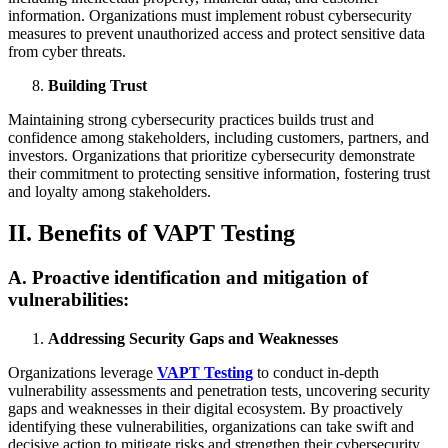
information. Organizations must implement robust cybersecurity
measures to prevent unauthorized access and protect sensitive data
from cyber threats.
Building Trust
Maintaining strong cybersecurity practices builds trust and
confidence among stakeholders, including customers, partners, and
investors. Organizations that prioritize cybersecurity demonstrate
their commitment to protecting sensitive information, fostering trust
and loyalty among stakeholders.
II. Benefits of VAPT Testing
A. Proactive identification and mitigation of
vulnerabilities:
Addressing Security Gaps and Weaknesses
Organizations leverage
VAPT Testing
to conduct in-depth
vulnerability assessments and penetration tests, uncovering security
gaps and weaknesses in their digital ecosystem. By proactively
identifying these vulnerabilities, organizations can take swift and
decisive action to mitigate risks and strengthen their cybersecurity