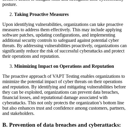
posture.
Taking Proactive Measures
Upon identifying vulnerabilities, organizations can take proactive
measures to address them effectively. This may include applying
software patches, updating configurations, and implementing
additional security controls to safeguard against potential cyber
threats. By addressing vulnerabilities proactively, organizations can
significantly reduce the risk of successful cyberattacks and protect
their operations and reputation.
Minimizing Impact on Operations and Reputation
The proactive approach of VAPT Testing enables organizations to
minimize the potential impact of cyber threats on their operations
and reputation. By identifying and mitigating vulnerabilities before
they can be exploited, organizations can prevent data breaches,
financial losses, and reputational damage associated with
cyberattacks. This not only protects the organization’s bottom line
but also enhances trust and confidence among customers, partners,
and stakeholders.
B. Prevention of data breaches and cyberattacks: