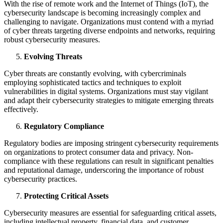
With the rise of remote work and the Internet of Things (IoT), the
cybersecurity landscape is becoming increasingly complex and
challenging to navigate. Organizations must contend with a myriad
of cyber threats targeting diverse endpoints and networks, requiring
robust cybersecurity measures.
Evolving Threats
Cyber threats are constantly evolving, with cybercriminals
employing sophisticated tactics and techniques to exploit
vulnerabilities in digital systems. Organizations must stay vigilant
and adapt their cybersecurity strategies to mitigate emerging threats
effectively.
Regulatory Compliance
Regulatory bodies are imposing stringent cybersecurity requirements
on organizations to protect consumer data and privacy. Non-
compliance with these regulations can result in significant penalties
and reputational damage, underscoring the importance of robust
cybersecurity practices.
Protecting Critical Assets
Cybersecurity measures are essential for safeguarding critical assets,
including intellectual property, financial data, and customer