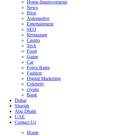
Home-Improvements
News
Blog
Automotive
Entertainment
SEO
Restaurant
Casino
Tech
Food
Game
Car
Forex Rates
Fashion
Digital Marketing
Celebrity
crypto
Bank
Dubai
Sharjah
Abu Dhabi
UAE
Contact Us
Home