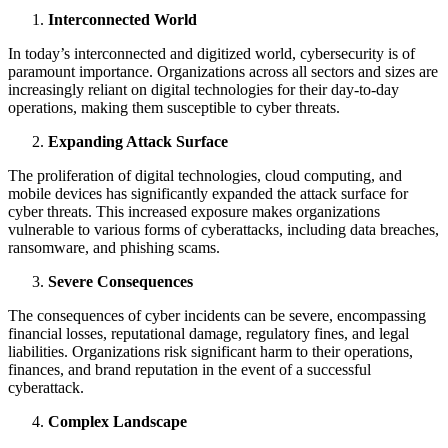
Interconnected World
In today’s interconnected and digitized world, cybersecurity is of
paramount importance. Organizations across all sectors and sizes are
increasingly reliant on digital technologies for their day-to-day
operations, making them susceptible to cyber threats.
Expanding Attack Surface
The proliferation of digital technologies, cloud computing, and
mobile devices has significantly expanded the attack surface for
cyber threats. This increased exposure makes organizations
vulnerable to various forms of cyberattacks, including data breaches,
ransomware, and phishing scams.
Severe Consequences
The consequences of cyber incidents can be severe, encompassing
financial losses, reputational damage, regulatory fines, and legal
liabilities. Organizations risk significant harm to their operations,
finances, and brand reputation in the event of a successful
cyberattack.
Complex Landscape