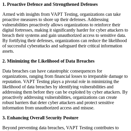
1. Proactive Defence and Strengthened Defenses
Armed with insights from VAPT Testing, organizations can take
proactive measures to shore up their defenses. Addressing
vulnerabilities proactively allows organizations to reinforce their
digital fortresses, making it significantly harder for cyber attackers to
breach their systems and gain unauthorized access to sensitive data.
By fortifying their defenses, organizations can reduce the likelihood
of successful cyberattacks and safeguard their critical information
assets.
2. Minimizing the Likelihood of Data Breaches
Data breaches can have catastrophic consequences for
organizations, ranging from financial losses to irreparable damage to
reputation. VAPT Testing plays a pivotal role in minimizing the
likelihood of data breaches by identifying vulnerabilities and
addressing them before they can be exploited by cyber attackers. By
proactively addressing vulnerabilities, organizations can create
robust barriers that deter cyber attackers and protect sensitive
information from unauthorized access and misuse.
3. Enhancing Overall Security Posture
Beyond preventing data breaches, VAPT Testing contributes to