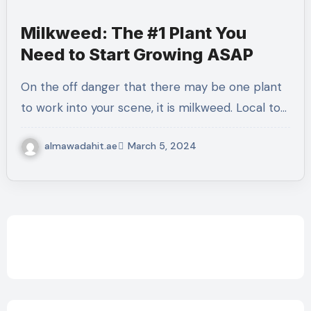
Milkweed: The #1 Plant You
Need to Start Growing ASAP
On the off danger that there may be one plant
to work into your scene, it is milkweed. Local to…
almawadahit.ae
March 5, 2024