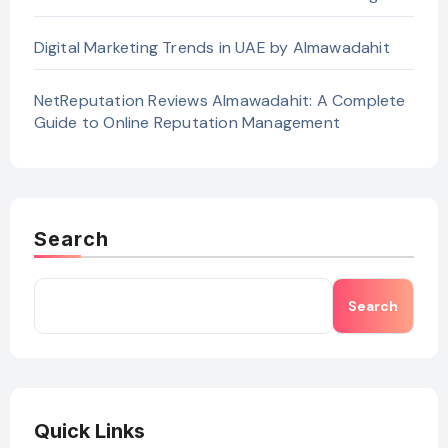
Digital Marketing Trends in UAE by Almawadahit
NetReputation Reviews Almawadahit: A Complete
Guide to Online Reputation Management
Search
Search
Quick Links