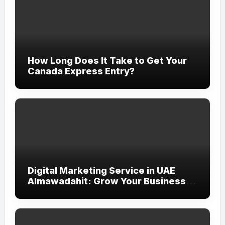
How Long Does It Take to Get Your
Canada Express Entry?
Digital Marketing Service in UAE
Almawadahit: Grow Your Business
with Smart Online Strategies