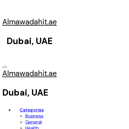
Skip
to
content
Almawadahit.ae
Dubai, UAE
Almawadahit.ae
Dubai, UAE
Categories
Business
General
Health