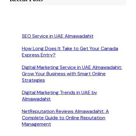
SEO Service in UAE Almawadahit
How Long Does It Take to Get Your Canada
Express Entry?
Digital Marketing Service in UAE Almawadahit:
Grow Your Business with Smart Online
Strategies
Digital Marketing Trends in UAE by
Almawadahit
NetReputation Reviews Almawadahit: A
Complete Guide to Online Reputation
Management