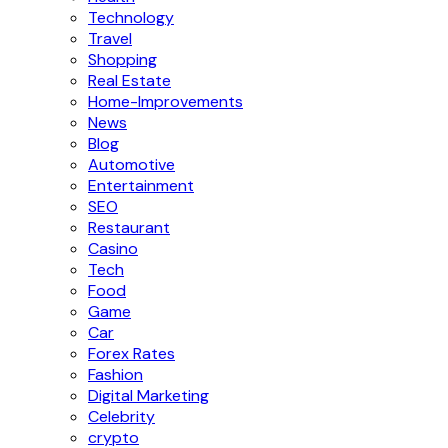
Technology
Travel
Shopping
Real Estate
Home-Improvements
News
Blog
Automotive
Entertainment
SEO
Restaurant
Casino
Tech
Food
Game
Car
Forex Rates
Fashion
Digital Marketing
Celebrity
crypto