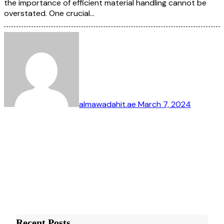
the importance of efficient material handling cannot be
overstated. One crucial…
almawadahit.ae
March 7, 2024
Recent Posts