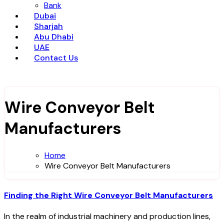
Bank
Dubai
Sharjah
Abu Dhabi
UAE
Contact Us
Wire Conveyor Belt
Manufacturers
Home
Wire Conveyor Belt Manufacturers
Finding the Right Wire Conveyor Belt Manufacturers
In the realm of industrial machinery and production lines,