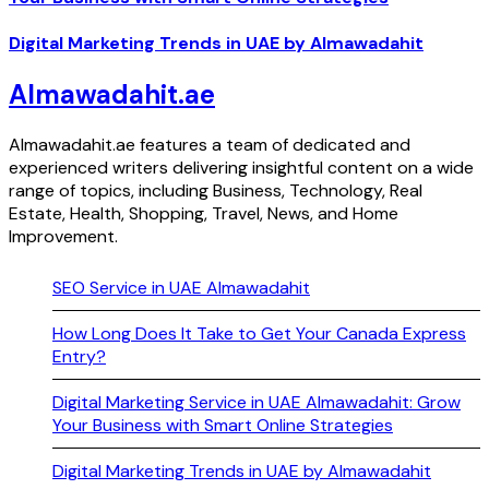
Digital Marketing Trends in UAE by Almawadahit
Almawadahit.ae
Almawadahit.ae features a team of dedicated and
experienced writers delivering insightful content on a wide
range of topics, including Business, Technology, Real
Estate, Health, Shopping, Travel, News, and Home
Improvement.
SEO Service in UAE Almawadahit
How Long Does It Take to Get Your Canada Express
Entry?
Digital Marketing Service in UAE Almawadahit: Grow
Your Business with Smart Online Strategies
Digital Marketing Trends in UAE by Almawadahit