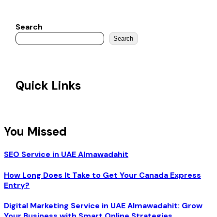
Search
Search
Quick Links
You Missed
SEO Service in UAE Almawadahit
How Long Does It Take to Get Your Canada Express
Entry?
Digital Marketing Service in UAE Almawadahit: Grow
Your Business with Smart Online Strategies