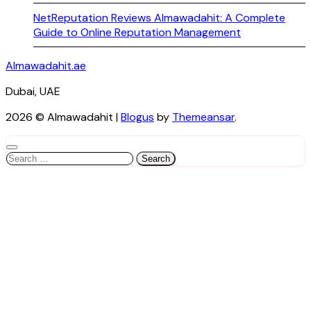
NetReputation Reviews Almawadahit: A Complete
Guide to Online Reputation Management
Almawadahit.ae
Dubai, UAE
2026 © Almawadahit
|
Blogus
by
Themeansar
.
Search
for: