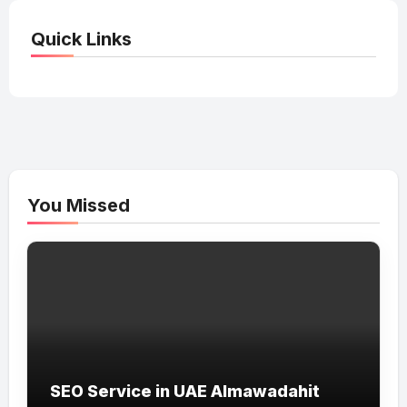
Quick Links
You Missed
SEO Service in UAE Almawadahit