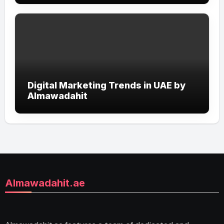
Digital Marketing Trends in UAE by
Almawadahit
Almawadahit.ae