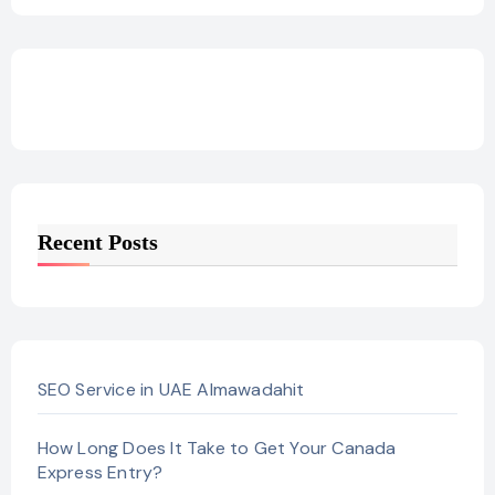
Recent Posts
SEO Service in UAE Almawadahit
How Long Does It Take to Get Your Canada
Express Entry?