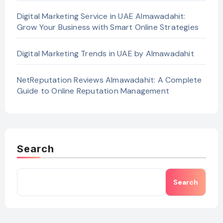
Digital Marketing Service in UAE Almawadahit:
Grow Your Business with Smart Online Strategies
Digital Marketing Trends in UAE by Almawadahit
NetReputation Reviews Almawadahit: A Complete
Guide to Online Reputation Management
Search
Search