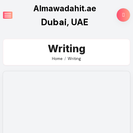
Skip
Almawadahit.ae
to
Dubai, UAE
content
Writing
Home
Writing