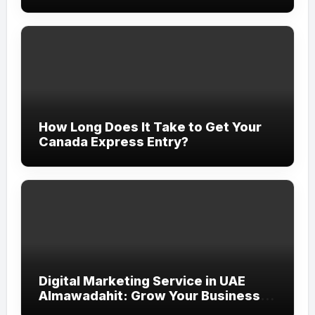
How Long Does It Take to Get Your
Canada Express Entry?
Digital Marketing Service in UAE
Almawadahit: Grow Your Business
with Smart Online Strategies