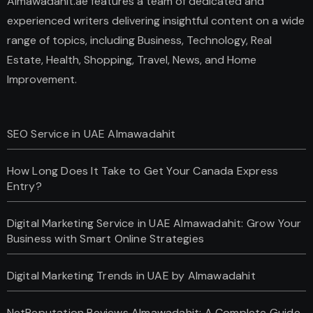
Almawadahit.ae features a team of dedicated and
experienced writers delivering insightful content on a wide
range of topics, including Business, Technology, Real
Estate, Health, Shopping, Travel, News, and Home
Improvement.
SEO Service in UAE Almawadahit
How Long Does It Take to Get Your Canada Express
Entry?
Digital Marketing Service in UAE Almawadahit: Grow Your
Business with Smart Online Strategies
Digital Marketing Trends in UAE by Almawadahit
NetReputation Reviews Almawadahit: A Complete Guide