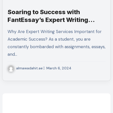
Soaring to Success with
FantEssay’s Expert Writing
Services
Why Are Expert Writing Services Important for
Academic Success? As a student, you are
constantly bombarded with assignments, essays,
and…
almawadahit.ae
March 6, 2024