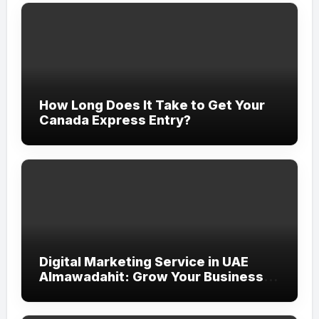
How Long Does It Take to Get Your
Canada Express Entry?
Digital Marketing Service in UAE
Almawadahit: Grow Your Business
with Smart Online Strategies