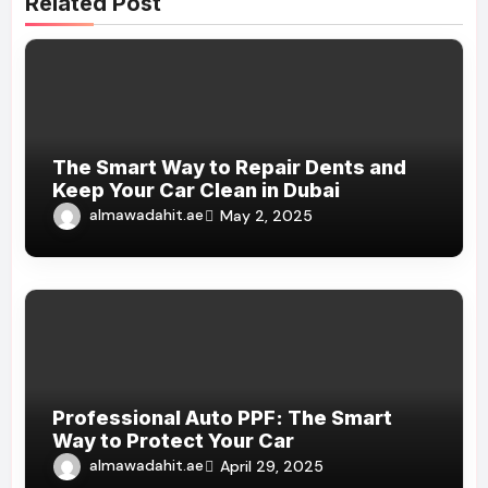
Related Post
The Smart Way to Repair Dents and
Keep Your Car Clean in Dubai
almawadahit.ae
May 2, 2025
Professional Auto PPF: The Smart
Way to Protect Your Car
almawadahit.ae
April 29, 2025