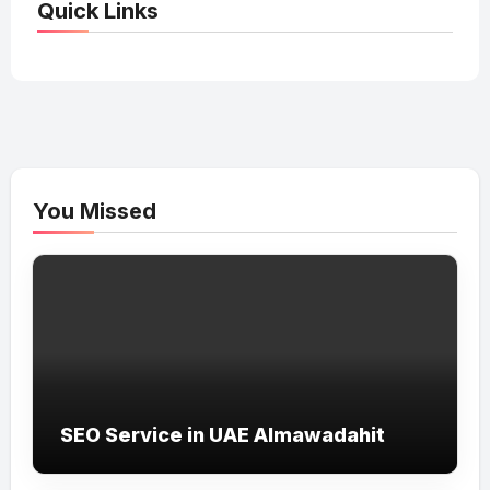
Quick Links
You Missed
SEO Service in UAE Almawadahit