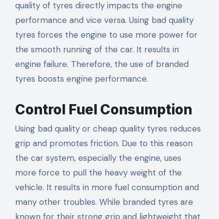
quality of tyres directly impacts the engine
performance and vice versa. Using bad quality
tyres forces the engine to use more power for
the smooth running of the car. It results in
engine failure. Therefore, the use of branded
tyres boosts engine performance.
Control Fuel Consumption
Using bad quality or cheap quality tyres reduces
grip and promotes friction. Due to this reason
the car system, especially the engine, uses
more force to pull the heavy weight of the
vehicle. It results in more fuel consumption and
many other troubles. While branded tyres are
known for their strong grip and lightweight that