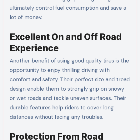
ultimately control fuel consumption and save a
lot of money.
Excellent On and Off Road
Experience
Another benefit of using good quality tires is the
opportunity to enjoy thrilling driving with
comfort and safety. Their perfect size and tread
design enable them to strongly grip on snowy
or wet roads and tackle uneven surfaces. Their
durable features help riders to cover long
distances without facing any troubles.
Protection From Road