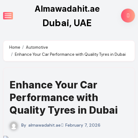
Skip
Almawadahit.ae
to
Dubai, UAE
content
Home
Automotive
Enhance Your Car Performance with Quality Tyres in Dubai
Enhance Your Car
Performance with
Quality Tyres in Dubai
By
almawadahit.ae
February 7, 2026