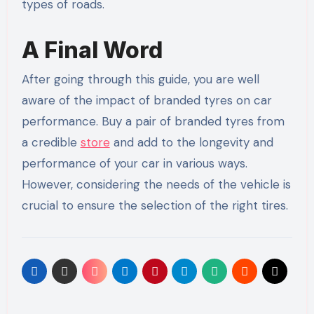
types of roads.
A Final Word
After going through this guide, you are well
aware of the impact of branded tyres on car
performance. Buy a pair of branded tyres from
a credible
store
and add to the longevity and
performance of your car in various ways.
However, considering the needs of the vehicle is
crucial to ensure the selection of the right tires.