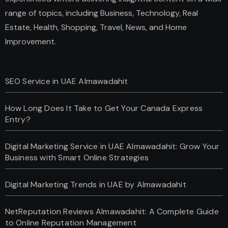
range of topics, including Business, Technology, Real
Estate, Health, Shopping, Travel, News, and Home
Improvement.
SEO Service in UAE Almawadahit
How Long Does It Take to Get Your Canada Express
Entry?
Digital Marketing Service in UAE Almawadahit: Grow Your
Business with Smart Online Strategies
Digital Marketing Trends in UAE by Almawadahit
NetReputation Reviews Almawadahit: A Complete Guide
to Online Reputation Management