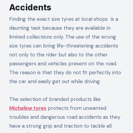
Accidents
Finding the exact size tyres at local shops is a
daunting task because they are available in
limited collections only. The use of the wrong
size tyres can bring life-threatening accidents
not only to the rider but also to the other
passengers and vehicles present on the road.
The reason is that they do not fit perfectly into
the car and easily get out while driving.
The selection of branded products like
Micheline tyres
protects from unwanted
troubles and dangerous road accidents as they
have a strong grip and traction to tackle all