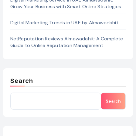
Grow Your Business with Smart Online Strategies
Digital Marketing Trends in UAE by Almawadahit
NetReputation Reviews Almawadahit: A Complete
Guide to Online Reputation Management
Search
Search