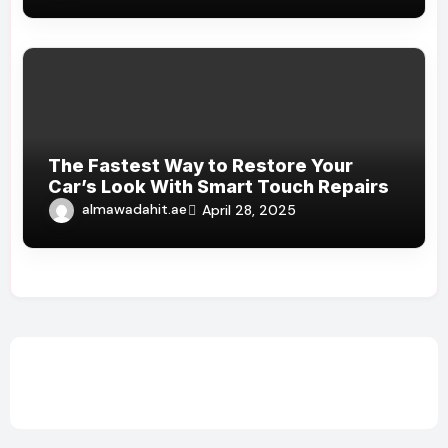
The Fastest Way to Restore Your
Car’s Look With Smart Touch Repairs
almawadahit.ae
April 28, 2025