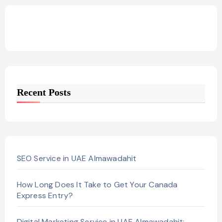
Recent Posts
SEO Service in UAE Almawadahit
How Long Does It Take to Get Your Canada
Express Entry?
Digital Marketing Service in UAE Almawadahit: