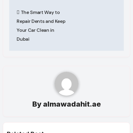
Post
The Smart Way to
navigation
Repair Dents and Keep
Your Car Clean in
Dubai
By
almawadahit.ae