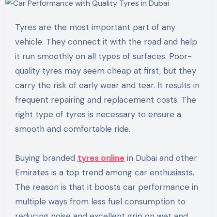
Tyres are the most important part of any
vehicle. They connect it with the road and help
it run smoothly on all types of surfaces. Poor-
quality tyres may seem cheap at first, but they
carry the risk of early wear and tear. It results in
frequent repairing and replacement costs. The
right type of tyres is necessary to ensure a
smooth and comfortable ride.
Buying branded
tyres online
in Dubai and other
Emirates is a top trend among car enthusiasts.
The reason is that it boosts car performance in
multiple ways from less fuel consumption to
reducing noise and excellent grip on wet and