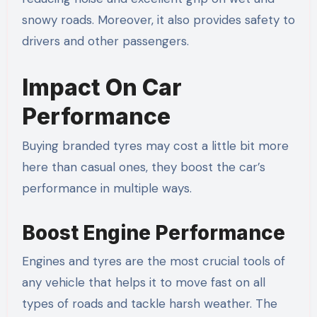
snowy roads. Moreover, it also provides safety to
drivers and other passengers.
Impact On Car
Performance
Buying branded tyres may cost a little bit more
here than casual ones, they boost the car’s
performance in multiple ways.
Boost Engine Performance
Engines and tyres are the most crucial tools of
any vehicle that helps it to move fast on all
types of roads and tackle harsh weather. The