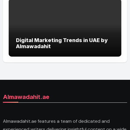
Digital Marketing Trends in UAE by
Almawadahit
Almawadahit.ae
Almawadahit.ae features a team of dedicated and
experienced writers delivering insightful content on a wide