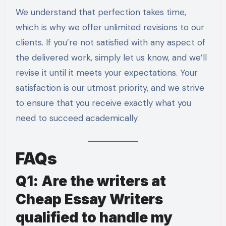
We understand that perfection takes time,
which is why we offer unlimited revisions to our
clients. If you’re not satisfied with any aspect of
the delivered work, simply let us know, and we’ll
revise it until it meets your expectations. Your
satisfaction is our utmost priority, and we strive
to ensure that you receive exactly what you
need to succeed academically.
FAQs
Q1: Are the writers at
Cheap Essay Writers
qualified to handle my