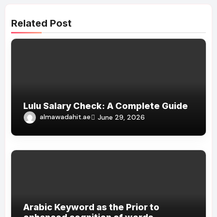
Related Post
Lulu Salary Check: A Complete Guide
almawadahit.ae
June 29, 2026
Arabic Keyword as the Prior to