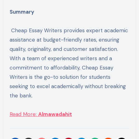
Summary
Cheap Essay Writers provides expert academic
assistance at budget-friendly rates, ensuring
quality, originality, and customer satisfaction.
With a team of experienced writers and a
commitment to affordability, Cheap Essay
Writers is the go-to solution for students
seeking to excel academically without breaking
the bank.
Read More:
Almawadahit