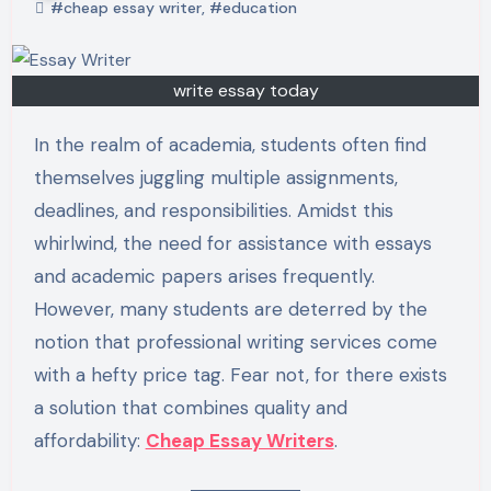
#cheap essay writer
,
#education
write essay today
In the realm of academia, students often find
themselves juggling multiple assignments,
deadlines, and responsibilities. Amidst this
whirlwind, the need for assistance with essays
and academic papers arises frequently.
However, many students are deterred by the
notion that professional writing services come
with a hefty price tag. Fear not, for there exists
a solution that combines quality and
affordability:
Cheap Essay Writers
.