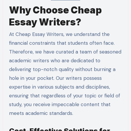
Why Choose Cheap
Essay Writers?
At Cheap Essay Writers, we understand the
financial constraints that students often face.
Therefore, we have curated a team of seasoned
academic writers who are dedicated to
delivering top-notch quality without burning a
hole in your pocket. Our writers possess
expertise in various subjects and disciplines,
ensuring that regardless of your topic or field of
study, you receive impeccable content that
meets academic standards.
Cost-Effective Solutions for