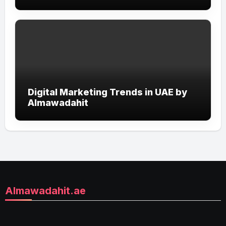
with Smart Online Strategies
Digital Marketing Trends in UAE by
Almawadahit
Almawadahit.ae