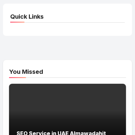
Quick Links
You Missed
SEO Service in UAE Almawadahit