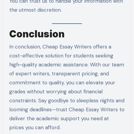
You can trust us to handle your information with
the utmost discretion.
Conclusion
In conclusion, Cheap Essay Writers offers a
cost-effective solution for students seeking
high-quality academic assistance. With our team
of expert writers, transparent pricing, and
commitment to quality, you can elevate your
grades without worrying about financial
constraints. Say goodbye to sleepless nights and
looming deadlines—trust Cheap Essay Writers to
deliver the academic support you need at
prices you can afford.