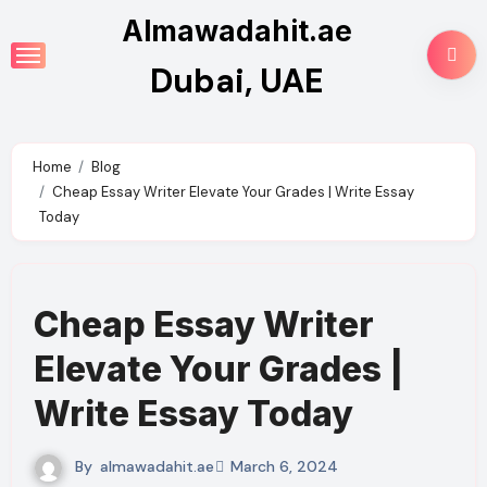
Skip
Almawadahit.ae
to
Dubai, UAE
content
Home
Blog
Cheap Essay Writer Elevate Your Grades | Write Essay
Today
Cheap Essay Writer
Elevate Your Grades |
Write Essay Today
By
almawadahit.ae
March 6, 2024