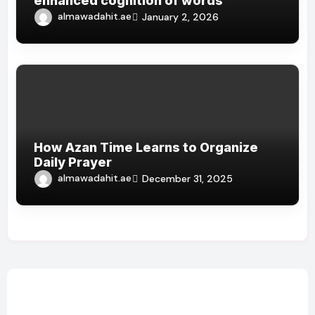
enhanced cognition of words
almawadahit.ae
January 2, 2026
How Azan Time Learns to Organize
Daily Prayer
almawadahit.ae
December 31, 2025