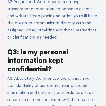
A2: Yes, indeed! We believe in fostering
transparent communication between clients
and writers. Upon placing an order, you will have
the option to communicate directly with the
assigned writer, providing additional instructions
or clarifications as needed.
Q3: Is my personal
information kept
confidential?
A3: Absolutely. We prioritize the privacy and
confidentiality of our clients. Your personal
information and details of your order are kept
secure and are never shared with third parties.