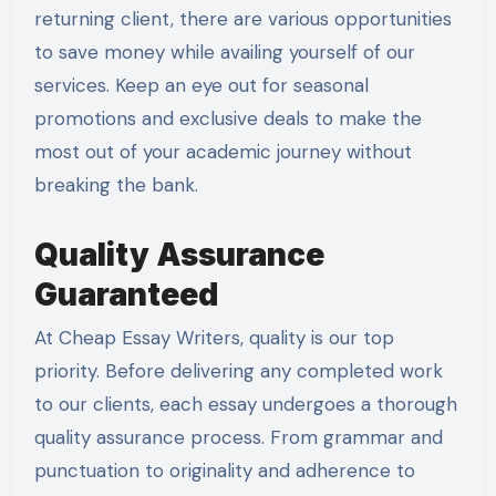
returning client, there are various opportunities
to save money while availing yourself of our
services. Keep an eye out for seasonal
promotions and exclusive deals to make the
most out of your academic journey without
breaking the bank.
Quality Assurance
Guaranteed
At Cheap Essay Writers, quality is our top
priority. Before delivering any completed work
to our clients, each essay undergoes a thorough
quality assurance process. From grammar and
punctuation to originality and adherence to