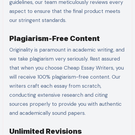
guidelines, our team meticulously reviews every
aspect to ensure that the final product meets
our stringent standards.
Plagiarism-Free Content
Originality is paramount in academic writing, and
we take plagiarism very seriously. Rest assured
that when you choose Cheap Essay Writers, you
will receive 100% plagiarism-free content. Our
writers craft each essay from scratch,
conducting extensive research and citing
sources properly to provide you with authentic
and academically sound papers.
Unlimited Revisions