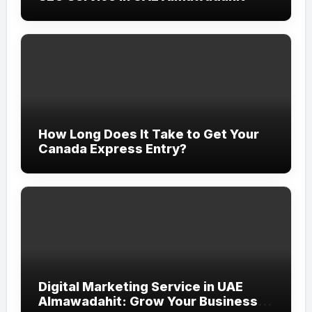
How Long Does It Take to Get Your
Canada Express Entry?
Digital Marketing Service in UAE
Almawadahit: Grow Your Business