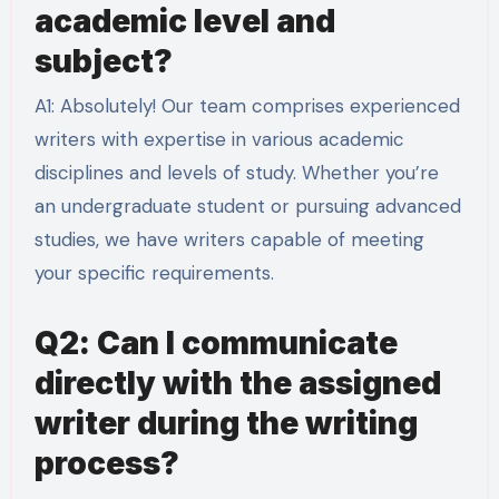
academic level and
subject?
A1: Absolutely! Our team comprises experienced
writers with expertise in various academic
disciplines and levels of study. Whether you’re
an undergraduate student or pursuing advanced
studies, we have writers capable of meeting
your specific requirements.
Q2: Can I communicate
directly with the assigned
writer during the writing
process?