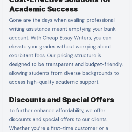
Academic Success
Gone are the days when availing professional
writing assistance meant emptying your bank
account. With Cheap Essay Writers, you can
elevate your grades without worrying about
exorbitant fees. Our pricing structure is
designed to be transparent and budget-friendly,
allowing students from diverse backgrounds to
access high-quality academic support.
Discounts and Special Offers
To further enhance affordability, we offer
discounts and special offers to our clients.
Whether you’re a first-time customer or a