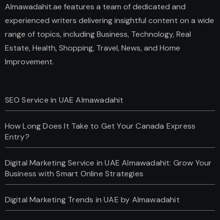
Almawadahit.ae features a team of dedicated and
experienced writers delivering insightful content on a wide
range of topics, including Business, Technology, Real
Estate, Health, Shopping, Travel, News, and Home
Improvement.
SEO Service in UAE Almawadahit
How Long Does It Take to Get Your Canada Express
Entry?
Digital Marketing Service in UAE Almawadahit: Grow Your
Business with Smart Online Strategies
Digital Marketing Trends in UAE by Almawadahit