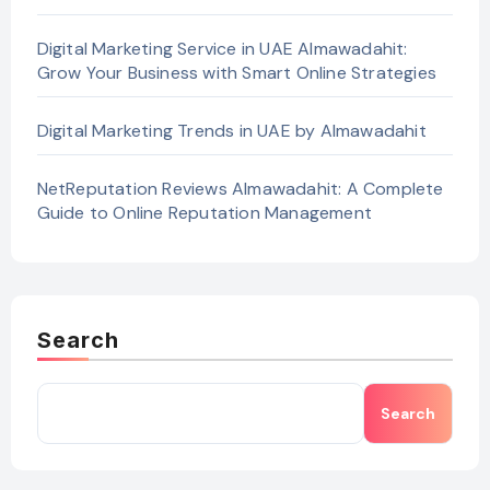
Digital Marketing Service in UAE Almawadahit:
Grow Your Business with Smart Online Strategies
Digital Marketing Trends in UAE by Almawadahit
NetReputation Reviews Almawadahit: A Complete
Guide to Online Reputation Management
Search
Search