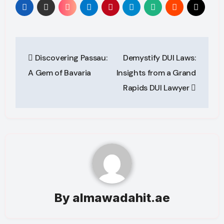
Post
Discovering Passau:
Demystify DUI Laws:
navigation
A Gem of Bavaria
Insights from a Grand
Rapids DUI Lawyer
By
almawadahit.ae