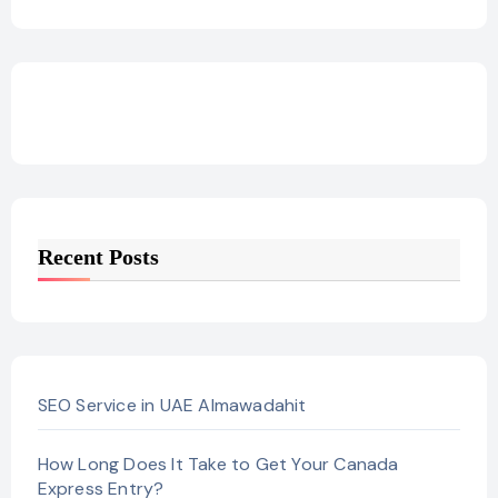
Recent Posts
SEO Service in UAE Almawadahit
How Long Does It Take to Get Your Canada
Express Entry?