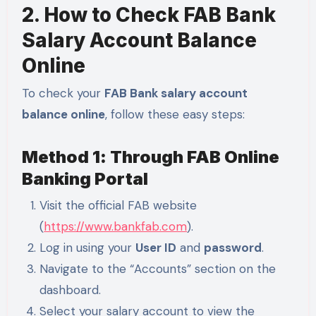
2. How to Check FAB Bank
Salary Account Balance
Online
To check your
FAB Bank salary account
balance online
, follow these easy steps:
Method 1: Through FAB Online
Banking Portal
Visit the official FAB website
(
https://www.bankfab.com
).
Log in using your
User ID
and
password
.
Navigate to the “Accounts” section on the
dashboard.
Select your salary account to view the