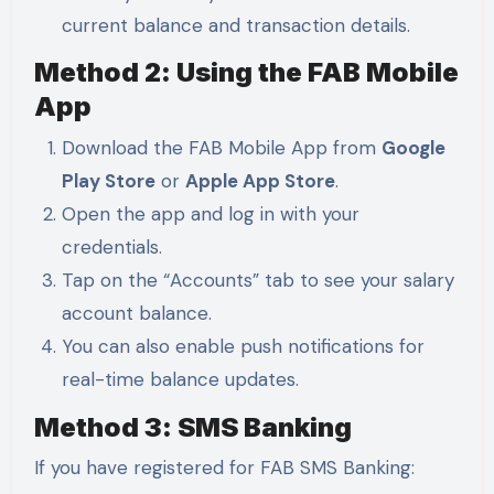
current balance and transaction details.
Method 2: Using the FAB Mobile
App
Download the FAB Mobile App from
Google
Play Store
or
Apple App Store
.
Open the app and log in with your
credentials.
Tap on the “Accounts” tab to see your salary
account balance.
You can also enable push notifications for
real-time balance updates.
Method 3: SMS Banking
If you have registered for FAB SMS Banking: