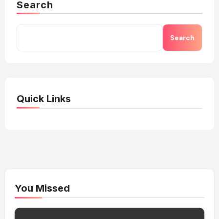
Search
Search
Quick Links
You Missed