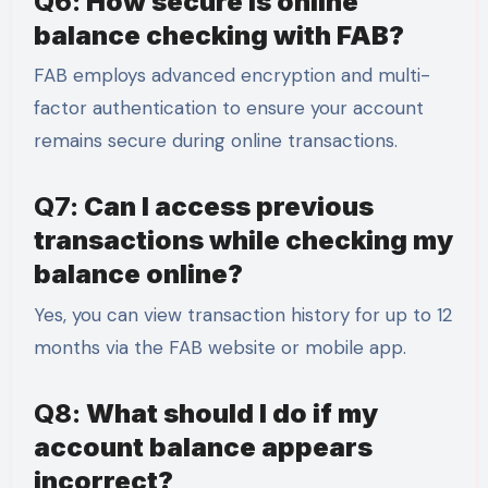
Q6:
How secure is online
balance checking with FAB?
FAB employs advanced encryption and multi-
factor authentication to ensure your account
remains secure during online transactions.
Q7:
Can I access previous
transactions while checking my
balance online?
Yes, you can view transaction history for up to 12
months via the FAB website or mobile app.
Q8:
What should I do if my
account balance appears
incorrect?