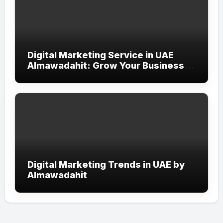
Digital Marketing Service in UAE
Almawadahit: Grow Your Business
with Smart Online Strategies
Digital Marketing Trends in UAE by
Almawadahit