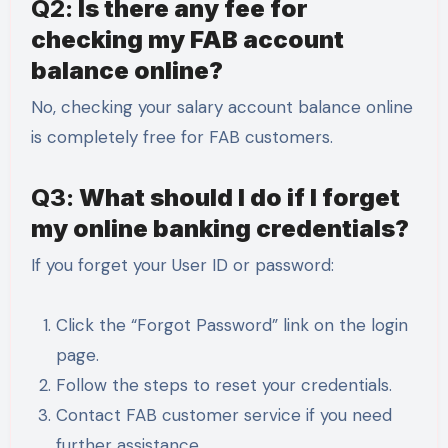
Q2:
Is there any fee for
checking my FAB account
balance online?
No, checking your salary account balance online
is completely free for FAB customers.
Q3:
What should I do if I forget
my online banking credentials?
If you forget your User ID or password:
Click the “Forgot Password” link on the login
page.
Follow the steps to reset your credentials.
Contact FAB customer service if you need
further assistance.