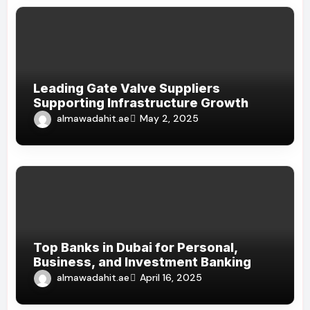
Leading Gate Valve Suppliers
Supporting Infrastructure Growth
almawadahit.ae
May 2, 2025
Top Banks in Dubai for Personal,
Business, and Investment Banking
almawadahit.ae
April 16, 2025