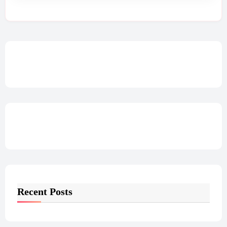
Recent Posts