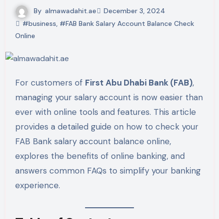
By
almawadahit.ae
December 3, 2024
#business
,
#FAB Bank Salary Account Balance Check
Online
For customers of
First Abu Dhabi Bank (FAB)
,
managing your salary account is now easier than
ever with online tools and features. This article
provides a detailed guide on how to check your
FAB Bank salary account balance online,
explores the benefits of online banking, and
answers common FAQs to simplify your banking
experience.