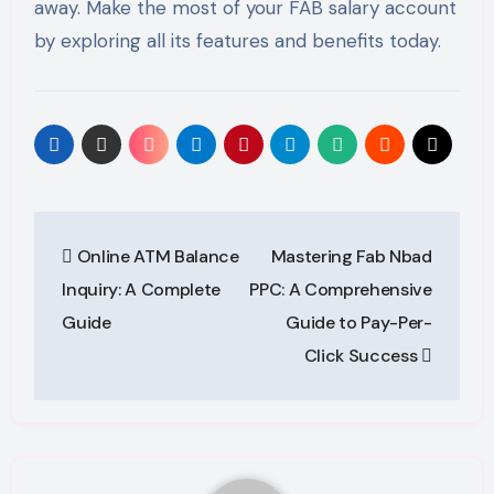
away. Make the most of your FAB salary account
by exploring all its features and benefits today.
Post
Online ATM Balance
Mastering Fab Nbad
navigation
Inquiry: A Complete
PPC: A Comprehensive
Guide
Guide to Pay-Per-
Click Success