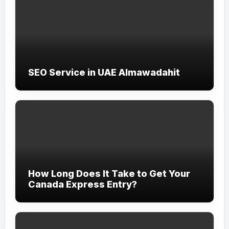
SEO Service in UAE Almawadahit
How Long Does It Take to Get Your
Canada Express Entry?