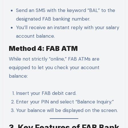
Send an SMS with the keyword “BAL” to the
designated FAB banking number.
You’ll receive an instant reply with your salary
account balance.
Method 4: FAB ATM
While not strictly “online,” FAB ATMs are
equipped to let you check your account
balance:
Insert your FAB debit card.
Enter your PIN and select “Balance Inquiry.”
Your balance will be displayed on the screen.
3. Key Features of FAB Bank