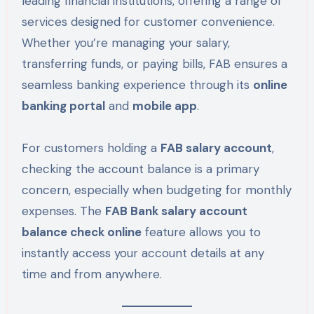
leading financial institutions, offering a range of
services designed for customer convenience.
Whether you’re managing your salary,
transferring funds, or paying bills, FAB ensures a
seamless banking experience through its
online
banking portal
and
mobile app
.
For customers holding a
FAB salary account
,
checking the account balance is a primary
concern, especially when budgeting for monthly
expenses. The
FAB Bank salary account
balance check online
feature allows you to
instantly access your account details at any
time and from anywhere.