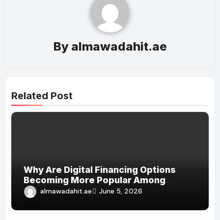
By
almawadahit.ae
Related Post
Why Are Digital Financing Options
Becoming More Popular Among
Shoppers?
almawadahit.ae
June 5, 2026