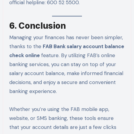
official helpline: 600 52 5500.
6. Conclusion
Managing your finances has never been simpler,
thanks to the
FAB Bank salary account balance
check online
feature. By utilizing FAB’s online
banking services, you can stay on top of your
salary account balance, make informed financial
decisions, and enjoy a secure and convenient
banking experience.
Whether you’re using the FAB mobile app,
website, or SMS banking, these tools ensure
that your account details are just a few clicks