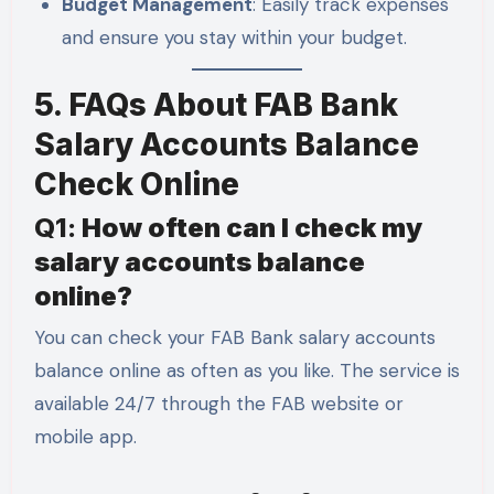
Budget Management
: Easily track expenses
and ensure you stay within your budget.
5. FAQs About FAB Bank
Salary Accounts Balance
Check Online
Q1:
How often can I check my
salary accounts balance
online?
You can check your FAB Bank salary accounts
balance online as often as you like. The service is
available 24/7 through the FAB website or
mobile app.