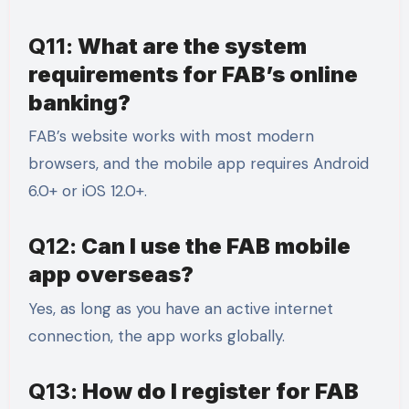
Q11:
What are the system
requirements for FAB’s online
banking?
FAB’s website works with most modern
browsers, and the mobile app requires Android
6.0+ or iOS 12.0+.
Q12:
Can I use the FAB mobile
app overseas?
Yes, as long as you have an active internet
connection, the app works globally.
Q13:
How do I register for FAB