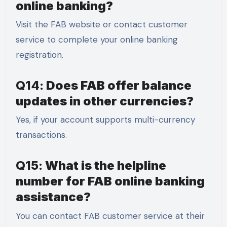
online banking?
Visit the FAB website or contact customer
service to complete your online banking
registration.
Q14:
Does FAB offer balance
updates in other currencies?
Yes, if your account supports multi-currency
transactions.
Q15:
What is the helpline
number for FAB online banking
assistance?
You can contact FAB customer service at their