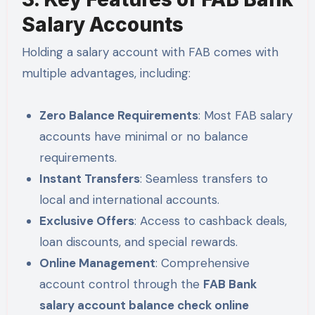
Salary Accounts
Holding a salary account with FAB comes with
multiple advantages, including:
Zero Balance Requirements
: Most FAB salary
accounts have minimal or no balance
requirements.
Instant Transfers
: Seamless transfers to
local and international accounts.
Exclusive Offers
: Access to cashback deals,
loan discounts, and special rewards.
Online Management
: Comprehensive
account control through the
FAB Bank
salary account balance check online