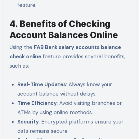
feature.
4. Benefits of Checking
Account Balances Online
Using the
FAB Bank salary accounts balance
check online
feature provides several benefits,
such as:
Real-Time Updates
: Always know your
account balance without delays.
Time Efficiency
: Avoid visiting branches or
ATMs by using online methods.
Security
: Encrypted platforms ensure your
data remains secure.