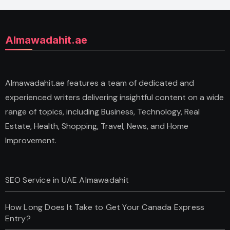
Almawadahit.ae
Almawadahit.ae features a team of dedicated and
experienced writers delivering insightful content on a wide
range of topics, including Business, Technology, Real
Estate, Health, Shopping, Travel, News, and Home
Improvement.
SEO Service in UAE Almawadahit
How Long Does It Take to Get Your Canada Express
Entry?