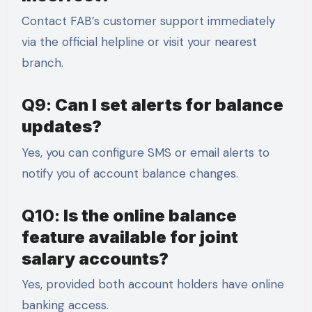
Contact FAB’s customer support immediately
via the official helpline or visit your nearest
branch.
Q9:
Can I set alerts for balance
updates?
Yes, you can configure SMS or email alerts to
notify you of account balance changes.
Q10:
Is the online balance
feature available for joint
salary accounts?
Yes, provided both account holders have online
banking access.