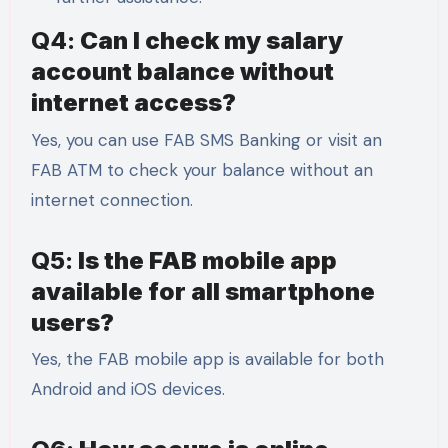
Q4:
Can I check my salary
account balance without
internet access?
Yes, you can use FAB SMS Banking or visit an
FAB ATM to check your balance without an
internet connection.
Q5:
Is the FAB mobile app
available for all smartphone
users?
Yes, the FAB mobile app is available for both
Android and iOS devices.