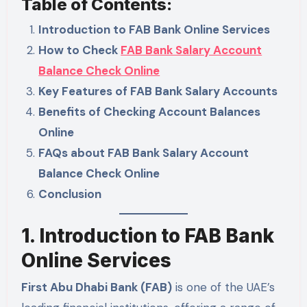
Table of Contents:
Introduction to FAB Bank Online Services
How to Check
FAB Bank Salary Account
Balance Check Online
Key Features of FAB Bank Salary Accounts
Benefits of Checking Account Balances
Online
FAQs about FAB Bank Salary Account
Balance Check Online
Conclusion
1. Introduction to FAB Bank
Online Services
First Abu Dhabi Bank (FAB)
is one of the UAE’s