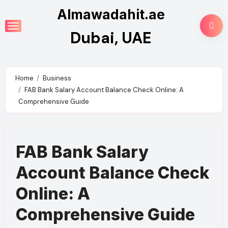
Skip
Almawadahit.ae
to
Dubai, UAE
content
Home
Business
FAB Bank Salary Account Balance Check Online: A
Comprehensive Guide
FAB Bank Salary
Account Balance Check
Online: A
Comprehensive Guide