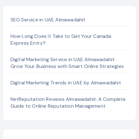
SEO Service in UAE Almawadahit
How Long Does It Take to Get Your Canada
Express Entry?
Digital Marketing Service in UAE Almawadahit:
Grow Your Business with Smart Online Strategies
Digital Marketing Trends in UAE by Almawadahit
NetReputation Reviews Almawadahit: A Complete
Guide to Online Reputation Management