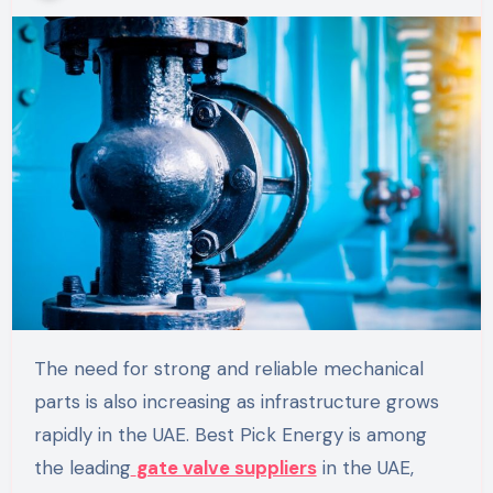
The need for strong and reliable mechanical
parts is also increasing as infrastructure grows
rapidly in the UAE. Best Pick Energy is among
the leading
gate valve suppliers
in the UAE,