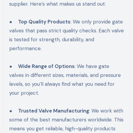
supplier. Here’s what makes us stand out:
●
Top Quality Products
: We only provide gate
valves that pass strict quality checks. Each valve
is tested for strength, durability, and
performance.
●
Wide Range of Options
: We have gate
valves in different sizes, materials, and pressure
levels, so you’ll always find what you need for
your project.
●
Trusted Valve Manufacturing
: We work with
some of the best manufacturers worldwide. This
means you get reliable, high-quality products