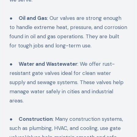
●
Oil and Gas
: Our valves are strong enough
to handle extreme heat, pressure, and corrosion
found in oil and gas operations. They are built
for tough jobs and long-term use.
●
Water and Wastewater
: We offer rust-
resistant gate valves ideal for clean water
supply and sewage systems. These valves help
manage water safely in cities and industrial
areas.
●
Construction
: Many construction systems,
such as plumbing, HVAC, and cooling, use gate