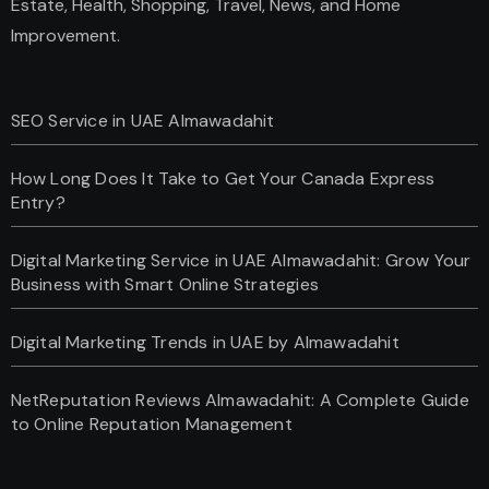
Estate, Health, Shopping, Travel, News, and Home
Improvement.
SEO Service in UAE Almawadahit
How Long Does It Take to Get Your Canada Express
Entry?
Digital Marketing Service in UAE Almawadahit: Grow Your
Business with Smart Online Strategies
Digital Marketing Trends in UAE by Almawadahit
NetReputation Reviews Almawadahit: A Complete Guide
to Online Reputation Management