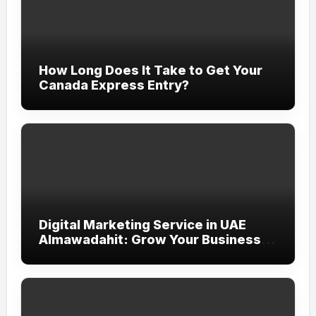
How Long Does It Take to Get Your
Canada Express Entry?
Digital Marketing Service in UAE
Almawadahit: Grow Your Business
with Smart Online Strategies