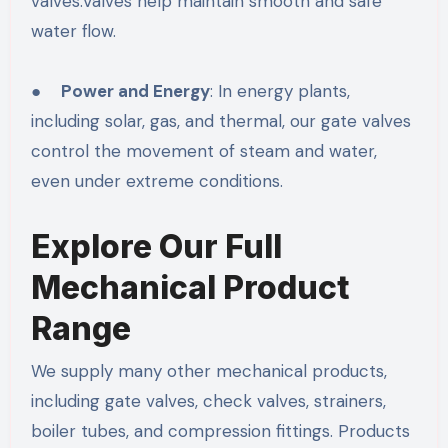
valves.Valves help maintain smooth and safe
water flow.
●
Power and Energy
: In energy plants,
including solar, gas, and thermal, our gate valves
control the movement of steam and water,
even under extreme conditions.
Explore Our Full
Mechanical Product
Range
We supply many other mechanical products,
including gate valves, check valves, strainers,
boiler tubes, and compression fittings. Products