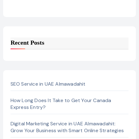
Recent Posts
SEO Service in UAE Almawadahit
How Long Does It Take to Get Your Canada
Express Entry?
Digital Marketing Service in UAE Almawadahit:
Grow Your Business with Smart Online Strategies