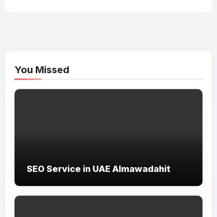
You Missed
SEO Service in UAE Almawadahit