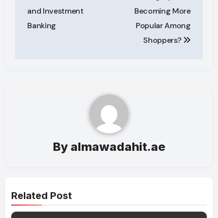
and Investment
Becoming More
Banking
Popular Among
Shoppers?
By
almawadahit.ae
Related Post