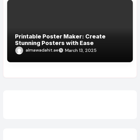
Printable Poster Maker: Create
Stunning Posters with Ease
almawadahit.ae
March 13, 2025