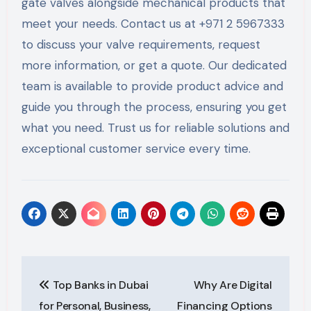
gate valves alongside mechanical products that
meet your needs. Contact us at +971 2 5967333
to discuss your valve requirements, request
more information, or get a quote. Our dedicated
team is available to provide product advice and
guide you through the process, ensuring you get
what you need. Trust us for reliable solutions and
exceptional customer service every time.
Post
Top Banks in Dubai
Why Are Digital
navigation
for Personal, Business,
Financing Options