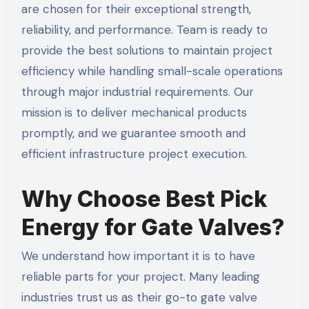
are chosen for their exceptional strength,
reliability, and performance. Team is ready to
provide the best solutions to maintain project
efficiency while handling small-scale operations
through major industrial requirements. Our
mission is to deliver mechanical products
promptly, and we guarantee smooth and
efficient infrastructure project execution.
Why Choose Best Pick
Energy for Gate Valves?
We understand how important it is to have
reliable parts for your project. Many leading
industries trust us as their go-to gate valve