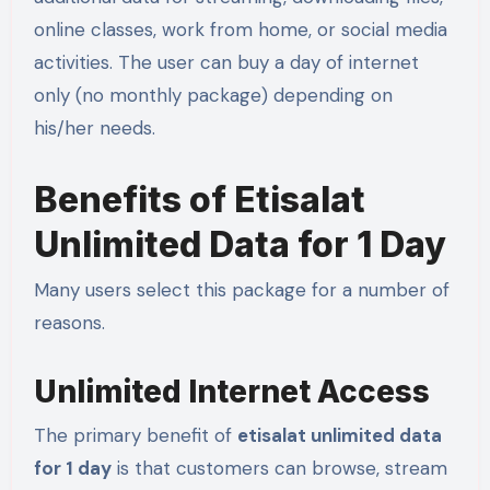
online classes, work from home, or social media
activities. The user can buy a day of internet
only (no monthly package) depending on
his/her needs.
Benefits of Etisalat
Unlimited Data for 1 Day
Many users select this package for a number of
reasons.
Unlimited Internet Access
The primary benefit of
etisalat unlimited data
for 1 day
is that customers can browse, stream