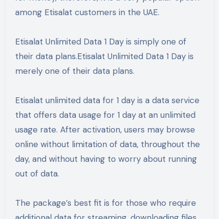
among Etisalat customers in the UAE.
Etisalat Unlimited Data 1 Day is simply one of
their data plans.Etisalat Unlimited Data 1 Day is
merely one of their data plans.
Etisalat unlimited data for 1 day is a data service
that offers data usage for 1 day at an unlimited
usage rate. After activation, users may browse
online without limitation of data, throughout the
day, and without having to worry about running
out of data.
The package’s best fit is for those who require
additional data for streaming, downloading files,