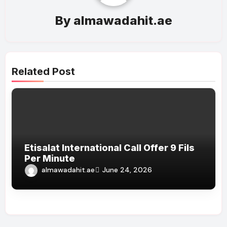
By
almawadahit.ae
Related Post
Etisalat International Call Offer 9 Fils
Per Minute
almawadahit.ae
June 24, 2026