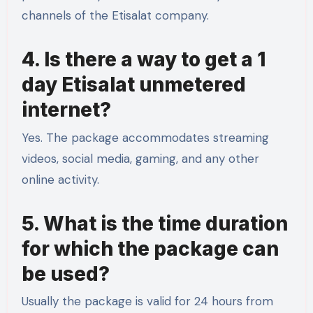
channels of the Etisalat company.
4. Is there a way to get a 1
day Etisalat unmetered
internet?
Yes. The package accommodates streaming
videos, social media, gaming, and any other
online activity.
5. What is the time duration
for which the package can
be used?
Usually the package is valid for 24 hours from