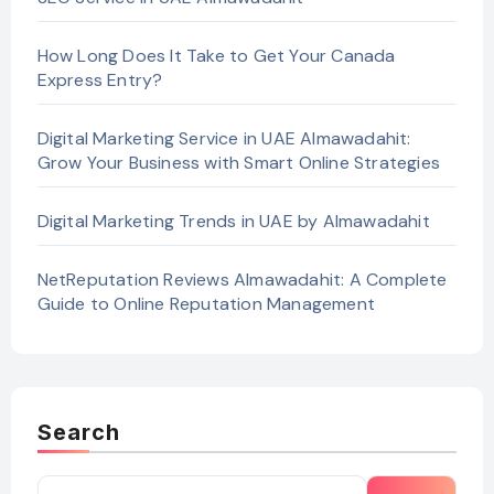
How Long Does It Take to Get Your Canada
Express Entry?
Digital Marketing Service in UAE Almawadahit:
Grow Your Business with Smart Online Strategies
Digital Marketing Trends in UAE by Almawadahit
NetReputation Reviews Almawadahit: A Complete
Guide to Online Reputation Management
Search