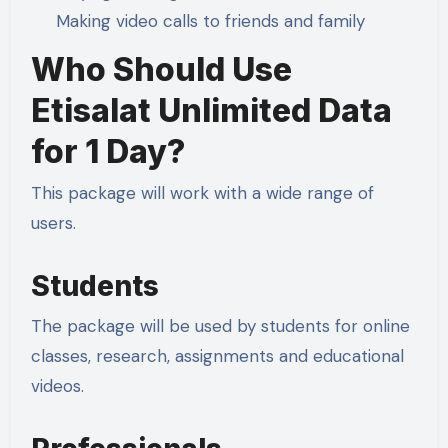
Making video calls to friends and family
Who Should Use
Etisalat Unlimited Data
for 1 Day?
This package will work with a wide range of
users.
Students
The package will be used by students for online
classes, research, assignments and educational
videos.