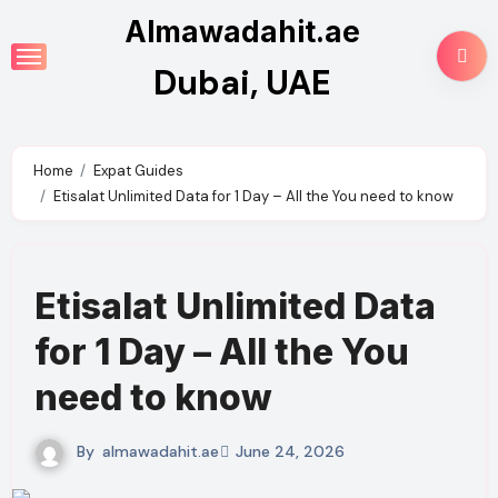
Skip
Almawadahit.ae
to
Dubai, UAE
content
Home
Expat Guides
Etisalat Unlimited Data for 1 Day – All the You need to know
Etisalat Unlimited Data
for 1 Day – All the You
need to know
By
almawadahit.ae
June 24, 2026