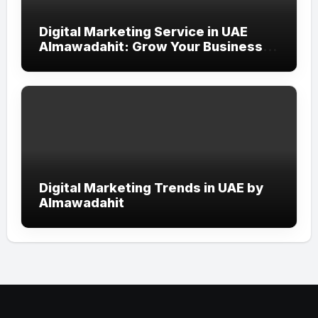
Digital Marketing Service in UAE
Almawadahit: Grow Your Business
with Smart Online Strategies
Digital Marketing Trends in UAE by
Almawadahit