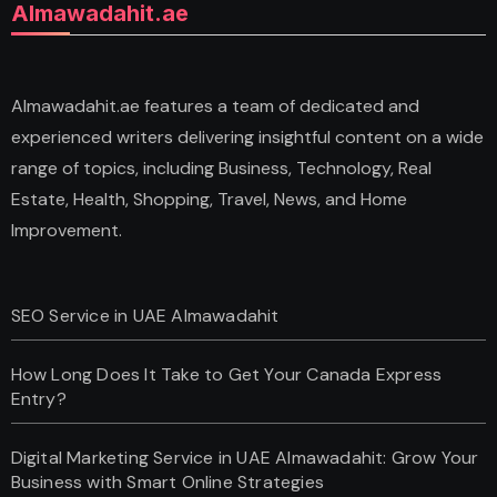
Almawadahit.ae
Almawadahit.ae features a team of dedicated and
experienced writers delivering insightful content on a wide
range of topics, including Business, Technology, Real
Estate, Health, Shopping, Travel, News, and Home
Improvement.
SEO Service in UAE Almawadahit
How Long Does It Take to Get Your Canada Express
Entry?
Digital Marketing Service in UAE Almawadahit: Grow Your
Business with Smart Online Strategies