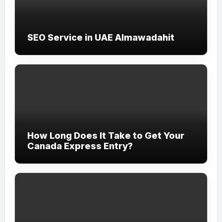
SEO Service in UAE Almawadahit
How Long Does It Take to Get Your
Canada Express Entry?