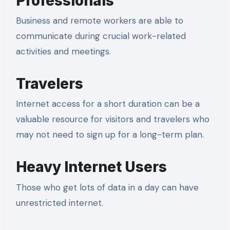
Professionals
Business and remote workers are able to
communicate during crucial work-related
activities and meetings.
Travelers
Internet access for a short duration can be a
valuable resource for visitors and travelers who
may not need to sign up for a long-term plan.
Heavy Internet Users
Those who get lots of data in a day can have
unrestricted internet.