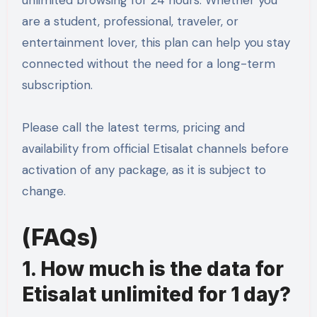
are a student, professional, traveler, or
entertainment lover, this plan can help you stay
connected without the need for a long-term
subscription.
Please call the latest terms, pricing and
availability from official Etisalat channels before
activation of any package, as it is subject to
change.
(FAQs)
1. How much is the data for
Etisalat unlimited for 1 day?