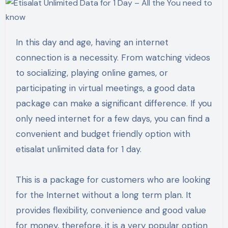
In this day and age, having an internet
connection is a necessity. From watching videos
to socializing, playing online games, or
participating in virtual meetings, a good data
package can make a significant difference. If you
only need internet for a few days, you can find a
convenient and budget friendly option with
etisalat unlimited data for 1 day.
This is a package for customers who are looking
for the Internet without a long term plan. It
provides flexibility, convenience and good value
for money, therefore, it is a very popular option