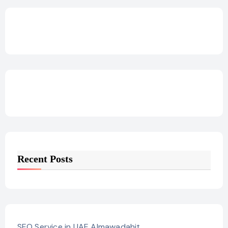
Recent Posts
SEO Service in UAE Almawadahit