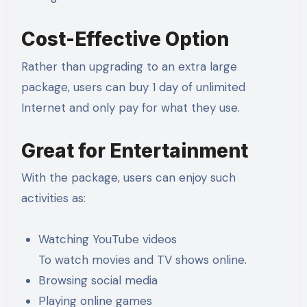
Cost-Effective Option
Rather than upgrading to an extra large
package, users can buy 1 day of unlimited
Internet and only pay for what they use.
Great for Entertainment
With the package, users can enjoy such
activities as:
Watching YouTube videos
To watch movies and TV shows online.
Browsing social media
Playing online games