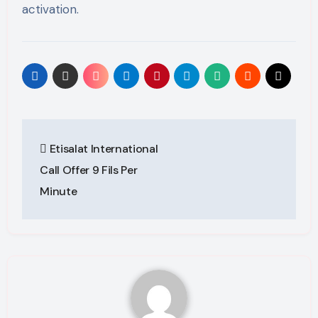
activation.
Post
Etisalat International
navigation
Call Offer 9 Fils Per
Minute