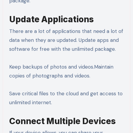
package.
Update Applications
There are a lot of applications that need a lot of
data when they are updated. Update apps and
software for free with the unlimited package.
Keep backups of photos and videos.Maintain
copies of photographs and videos.
Save critical files to the cloud and get access to
unlimited internet.
Connect Multiple Devices
If your device allows, you can share your