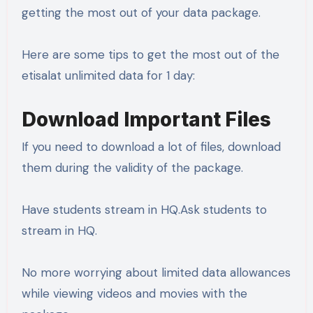
getting the most out of your data package.
Here are some tips to get the most out of the
etisalat unlimited data for 1 day:
Download Important Files
If you need to download a lot of files, download
them during the validity of the package.
Have students stream in HQ.Ask students to
stream in HQ.
No more worrying about limited data allowances
while viewing videos and movies with the