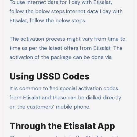
To use internet data for 1 day with Etisalat,
follow the below steps.Internet data 1 day with
Etisalat, follow the below steps.
The activation process might vary from time to
time as per the latest offers from Etisalat. The
activation of the package can be done via:
Using USSD Codes
It is common to find special activation codes
from Etisalat and these can be dialled directly
on the customers’ mobile phone.
Through the Etisalat App