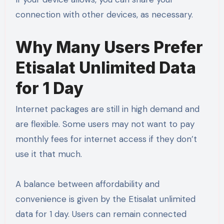
connection with other devices, as necessary.
Why Many Users Prefer
Etisalat Unlimited Data
for 1 Day
Internet packages are still in high demand and
are flexible. Some users may not want to pay
monthly fees for internet access if they don’t
use it that much.
A balance between affordability and
convenience is given by the Etisalat unlimited
data for 1 day. Users can remain connected