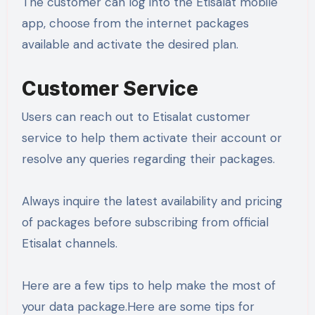
The customer can log into the Etisalat mobile
app, choose from the internet packages
available and activate the desired plan.
Customer Service
Users can reach out to Etisalat customer
service to help them activate their account or
resolve any queries regarding their packages.
Always inquire the latest availability and pricing
of packages before subscribing from official
Etisalat channels.
Here are a few tips to help make the most of
your data package.Here are some tips for