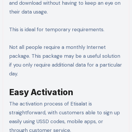
and download without having to keep an eye on
their data usage.
This is ideal for temporary requirements.
Not all people require a monthly Internet
package. This package may be a useful solution
if you only require additional data for a particular
day.
Easy Activation
The activation process of Etisalat is
straightforward, with customers able to sign up
easily using USSD codes, mobile apps, or
through customer service.