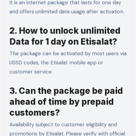
It is an internet package that lasts for one day
and offers unlimited data usage after activation.
2. How to unlock unlimited
Data for 1 day on Etisalat?
The package can be activated by most users via
USSD codes, the Etisalat mobile app or
customer service.
3. Can the package be paid
ahead of time by prepaid
customers?
Availability subject to customer eligibility and
promotions by Etisalat. Please verify with official