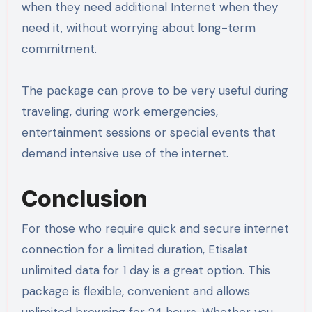
when they need additional Internet when they
need it, without worrying about long-term
commitment.
The package can prove to be very useful during
traveling, during work emergencies,
entertainment sessions or special events that
demand intensive use of the internet.
Conclusion
For those who require quick and secure internet
connection for a limited duration, Etisalat
unlimited data for 1 day is a great option. This
package is flexible, convenient and allows
unlimited browsing for 24 hours. Whether you