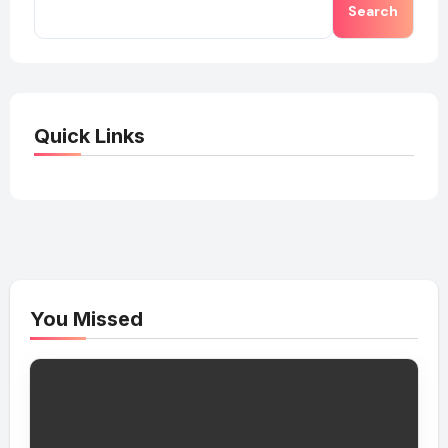
Search
Quick Links
You Missed