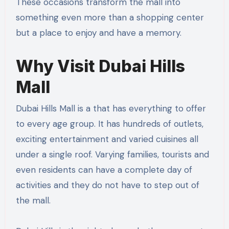
These occasions transform the mall into
something even more than a shopping center
but a place to enjoy and have a memory.
Why Visit Dubai Hills
Mall
Dubai Hills Mall is a that has everything to offer
to every age group. It has hundreds of outlets,
exciting entertainment and varied cuisines all
under a single roof. Varying families, tourists and
even residents can have a complete day of
activities and they do not have to step out of
the mall.