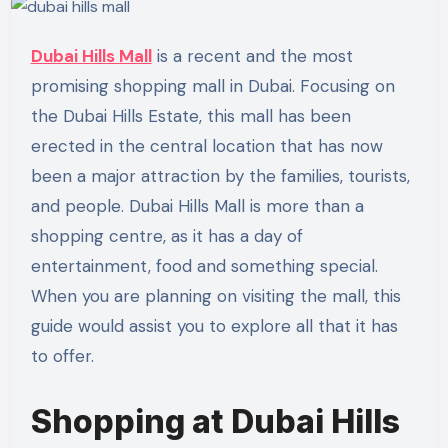
Dubai Hills Mall
is a recent and the most
promising shopping mall in Dubai. Focusing on
the Dubai Hills Estate, this mall has been
erected in the central location that has now
been a major attraction by the families, tourists,
and people. Dubai Hills Mall is more than a
shopping centre, as it has a day of
entertainment, food and something special.
When you are planning on visiting the mall, this
guide would assist you to explore all that it has
to offer.
Shopping at Dubai Hills