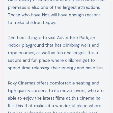
premises is also one of the largest attractions.
Those who have kids will have enough reasons
to make children happy.
The best thing is to visit Adventure Park, an
indoor playground that has climbing walls and
rope courses, as well as fun challenges. It is a
secure and fun place where children get to
spend time releasing their energy and have fun.
Roxy Cinemas offers comfortable seating and
high quality screens to its movie lovers, who are
able to enjoy the latest films at this cinema hall.
It is this that makes it a wonderful place where