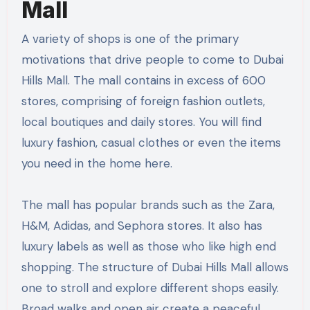
Mall
A variety of shops is one of the primary
motivations that drive people to come to Dubai
Hills Mall. The mall contains in excess of 600
stores, comprising of foreign fashion outlets,
local boutiques and daily stores. You will find
luxury fashion, casual clothes or even the items
you need in the home here.
The mall has popular brands such as the Zara,
H&M, Adidas, and Sephora stores. It also has
luxury labels as well as those who like high end
shopping. The structure of Dubai Hills Mall allows
one to stroll and explore different shops easily.
Broad walks and open air create a peaceful