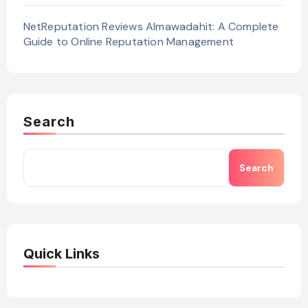
NetReputation Reviews Almawadahit: A Complete
Guide to Online Reputation Management
Search
Search
Quick Links