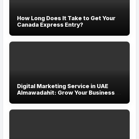
How Long Does It Take to Get Your
Canada Express Entry?
Digital Marketing Service in UAE
Almawadahit: Grow Your Business
with Smart Online Strategies