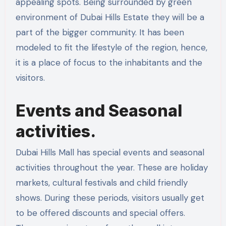
appealing spots. Being surrounded by green
environment of Dubai Hills Estate they will be a
part of the bigger community. It has been
modeled to fit the lifestyle of the region, hence,
it is a place of focus to the inhabitants and the
visitors.
Events and Seasonal
activities.
Dubai Hills Mall has special events and seasonal
activities throughout the year. These are holiday
markets, cultural festivals and child friendly
shows. During these periods, visitors usually get
to be offered discounts and special offers.