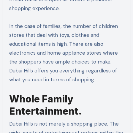
shopping experience.
In the case of families, the number of children
stores that deal with toys, clothes and
educational items is high. There are also
electronics and home appliance stores where
the shoppers have ample choices to make.
Dubai Hills offers you everything regardless of
what you need in terms of shopping.
Whole Family
Entertainment.
Dubai Hills is not merely a shopping place. The
wide variety of entertainment options within the