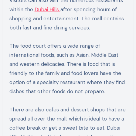
Visitors can also visit the numerous restaurants
within the
Dubai Hills
after spending hours of
shopping and entertainment. The mall contains
both fast and fine dining services.
The food court offers a wide range of
international foods, such as Asian, Middle East
and western delicacies. There is food that is
friendly to the family and food lovers have the
option of a specialty restaurant where they find
dishes that other foods do not prepare.
There are also cafes and dessert shops that are
spread all over the mall, which is ideal to have a
coffee break or get a sweet bite to eat. Dubai