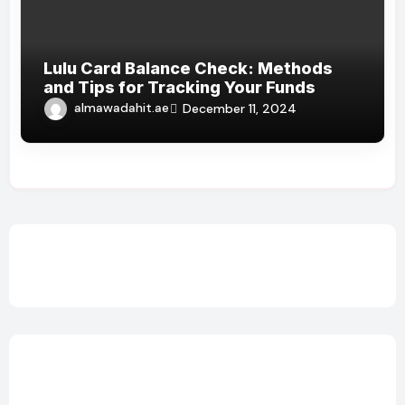
Lulu Card Balance Check: Methods
and Tips for Tracking Your Funds
almawadahit.ae
December 11, 2024