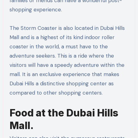
families or friends can have a wonderful post-
shopping experience.
The Storm Coaster is also located in Dubai Hills
Mall and is a highest of its kind indoor roller
coaster in the world, a must have to the
adventure seekers. This is a ride where the
visitors will have a speedy adventure within the
mall. It is an exclusive experience that makes
Dubai Hills a distinctive shopping center as
compared to other shopping centers.
Food at the Dubai Hills
Mall.