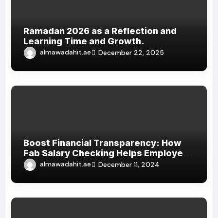
Ramadan 2026 as a Reflection and
Learning Time and Growth.
almawadahit.ae
December 22, 2025
Boost Financial Transparency: How
Fab Salary Checking Helps Employees
Track Their Earnings
almawadahit.ae
December 11, 2024