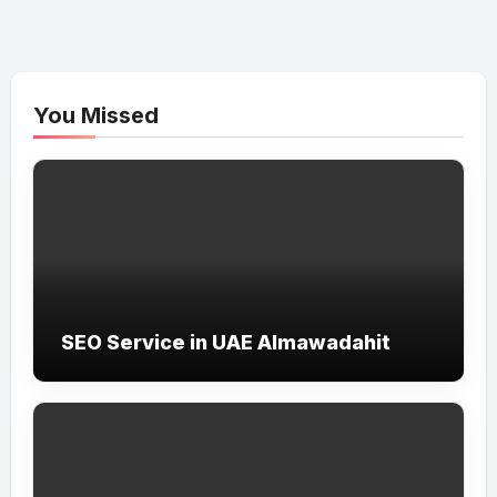
You Missed
SEO Service in UAE Almawadahit