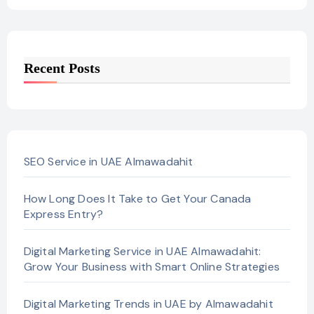
Recent Posts
SEO Service in UAE Almawadahit
How Long Does It Take to Get Your Canada
Express Entry?
Digital Marketing Service in UAE Almawadahit:
Grow Your Business with Smart Online Strategies
Digital Marketing Trends in UAE by Almawadahit