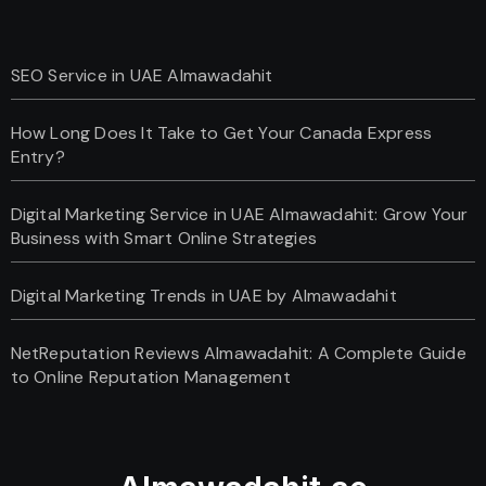
SEO Service in UAE Almawadahit
How Long Does It Take to Get Your Canada Express
Entry?
Digital Marketing Service in UAE Almawadahit: Grow Your
Business with Smart Online Strategies
Digital Marketing Trends in UAE by Almawadahit
NetReputation Reviews Almawadahit: A Complete Guide
to Online Reputation Management