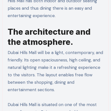
Hills Mall has both indoor and outdoor seating
places and thus dining there is an easy and
entertaining experience.
The architecture and
the atmosphere.
Dubai Hills Mall will be a light, contemporary, and
friendly. Its open spaciousness, high ceiling, and
natural lighting make it a refreshing experience
to the visitors. The layout enables free flow
between the shopping, dining and
entertainment sections.
Dubai Hills Mall is situated on one of the most