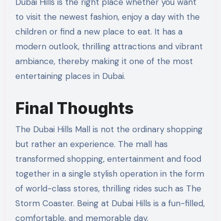
Dubai Hills is the right place whether you want
to visit the newest fashion, enjoy a day with the
children or find a new place to eat. It has a
modern outlook, thrilling attractions and vibrant
ambiance, thereby making it one of the most
entertaining places in Dubai.
Final Thoughts
The Dubai Hills Mall is not the ordinary shopping
but rather an experience. The mall has
transformed shopping, entertainment and food
together in a single stylish operation in the form
of world-class stores, thrilling rides such as The
Storm Coaster. Being at Dubai Hills is a fun-filled,
comfortable, and memorable day.