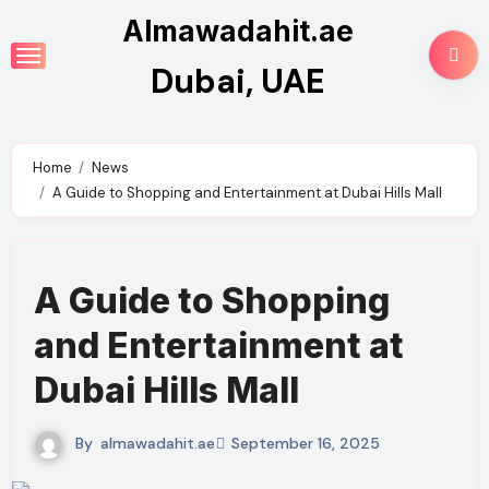
Skip
Almawadahit.ae
to
Dubai, UAE
content
Home
News
A Guide to Shopping and Entertainment at Dubai Hills Mall
A Guide to Shopping
and Entertainment at
Dubai Hills Mall
By
almawadahit.ae
September 16, 2025