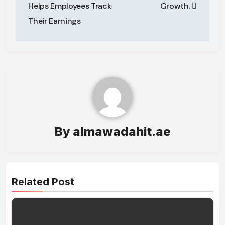
Helps Employees Track
Growth.
Their Earnings
By
almawadahit.ae
Related Post