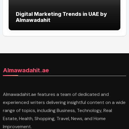
Digital Marketing Trends in UAE by
Almawadahit
Almawadahit.ae
Almawadahit.ae features a team of dedicated and
experienced writers delivering insightful content on a wide
range of topics, including Business, Technology, Real
Estate, Health, Shopping, Travel, News, and Home
Improvement.