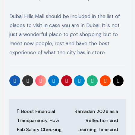
Dubai Hills Mall should be included in the list of
places to visit in case you are in Dubai. It is not
just a wonderful place to get shopping but to
meet new people, rest and have the best
experience of what the city has in store.
Post
Boost Financial
Ramadan 2026 as a
navigation
Transparency: How
Reflection and
Fab Salary Checking
Learning Time and