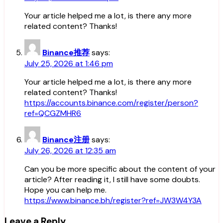
Your article helped me a lot, is there any more
related content? Thanks!
Binance推荐
says:
July 25, 2026 at 1:46 pm
Your article helped me a lot, is there any more
related content? Thanks!
https://accounts.binance.com/register/person?
ref=QCGZMHR6
Binance注册
says:
July 26, 2026 at 12:35 am
Can you be more specific about the content of your
article? After reading it, I still have some doubts.
Hope you can help me.
https://www.binance.bh/register?ref=JW3W4Y3A
Leave a Reply