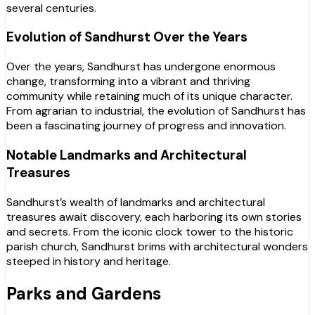
several centuries.
Evolution of Sandhurst Over the Years
Over the years, Sandhurst has undergone enormous
change, transforming into a vibrant and thriving
community while retaining much of its unique character.
From agrarian to industrial, the evolution of Sandhurst has
been a fascinating journey of progress and innovation.
Notable Landmarks and Architectural
Treasures
Sandhurst’s wealth of landmarks and architectural
treasures await discovery, each harboring its own stories
and secrets. From the iconic clock tower to the historic
parish church, Sandhurst brims with architectural wonders
steeped in history and heritage.
Parks and Gardens