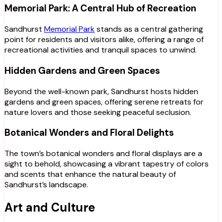
Memorial Park: A Central Hub of Recreation
Sandhurst
Memorial Park
stands as a central gathering
point for residents and visitors alike, offering a range of
recreational activities and tranquil spaces to unwind.
Hidden Gardens and Green Spaces
Beyond the well-known park, Sandhurst hosts hidden
gardens and green spaces, offering serene retreats for
nature lovers and those seeking peaceful seclusion.
Botanical Wonders and Floral Delights
The town’s botanical wonders and floral displays are a
sight to behold, showcasing a vibrant tapestry of colors
and scents that enhance the natural beauty of
Sandhurst’s landscape.
Art and Culture