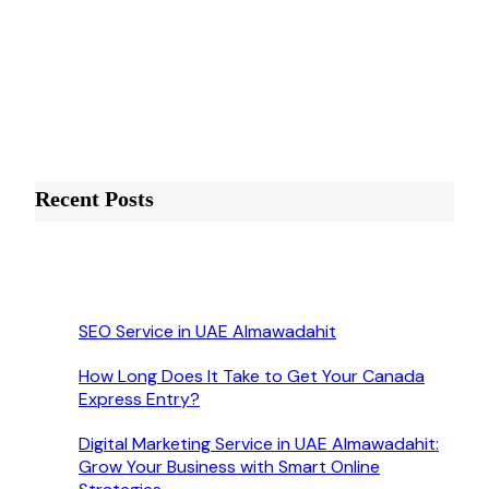
Recent Posts
SEO Service in UAE Almawadahit
How Long Does It Take to Get Your Canada
Express Entry?
Digital Marketing Service in UAE Almawadahit:
Grow Your Business with Smart Online