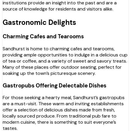
institutions provide an insight into the past and are a
source of knowledge for residents and visitors alike.
Gastronomic Delights
Charming Cafes and Tearooms
Sandhurst is home to charming cafes and tearooms,
providing ample opportunities to indulge in a delicious cup
of tea or coffee, and a variety of sweet and savory treats.
Many of these places offer outdoor seating, perfect for
soaking up the town’s picturesque scenery.
Gastropubs Offering Delectable Dishes
For those seeking a hearty meal, Sandhurst’s gastropubs
are a must-visit. These warm and inviting establishments
offer a selection of delicious dishes made from fresh,
locally sourced produce. From traditional pub fare to
modern cuisine, there is something to suit everyone’s
tastes.