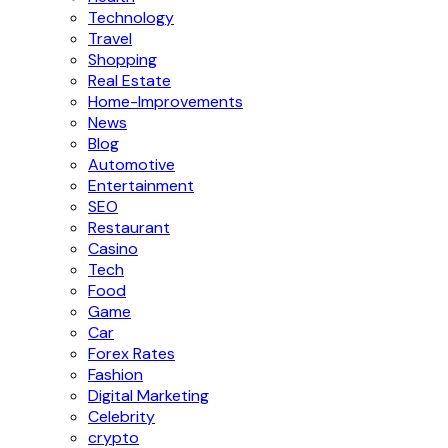
Technology
Travel
Shopping
Real Estate
Home-Improvements
News
Blog
Automotive
Entertainment
SEO
Restaurant
Casino
Tech
Food
Game
Car
Forex Rates
Fashion
Digital Marketing
Celebrity
crypto