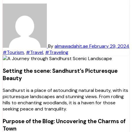
By
almawadahit.ae
February 29, 2024
#Tourism
,
#Travel
,
#Traveling
Setting the scene: Sandhurst’s Picturesque
Beauty
Sandhurst is a place of astounding natural beauty, with its
picturesque landscapes and stunning views. From rolling
hills to enchanting woodlands, it is a haven for those
seeking peace and tranquility.
Purpose of the Blog: Uncovering the Charms of
Town