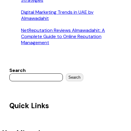
Strategies
Digital Marketing Trends in UAE by
Almawadahit
NetReputation Reviews Almawadahit: A
Complete Guide to Online Reputation
Management
Search
Search
Quick Links