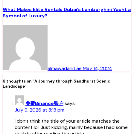
What Makes Elite Rentals Dubai’s Lamborghini Yacht a
Symbol of Luxury?
almawadahit.ae
May 14, 2024
6 thoughts on “A Journey through Sandhurst Scenic
Landscape”
免费Binance账户
says:
July 9, 2026 at 3:13 pm
I don’t think the title of your article matches the
content lol. Just kidding, mainly because I had some
doubts after reading the article.