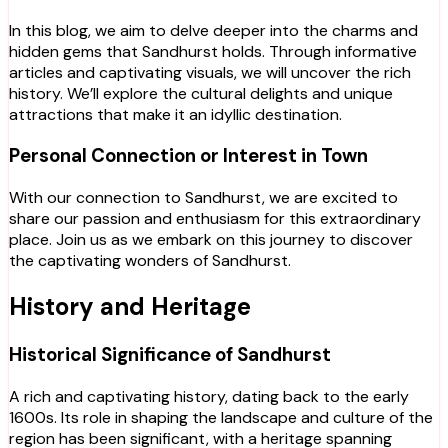
In this blog, we aim to delve deeper into the charms and
hidden gems that Sandhurst holds. Through informative
articles and captivating visuals, we will uncover the rich
history. We’ll explore the cultural delights and unique
attractions that make it an idyllic destination.
Personal Connection or Interest in Town
With our connection to Sandhurst, we are excited to
share our passion and enthusiasm for this extraordinary
place. Join us as we embark on this journey to discover
the captivating wonders of Sandhurst.
History and Heritage
Historical Significance of Sandhurst
A rich and captivating history, dating back to the early
1600s. Its role in shaping the landscape and culture of the
region has been significant, with a heritage spanning