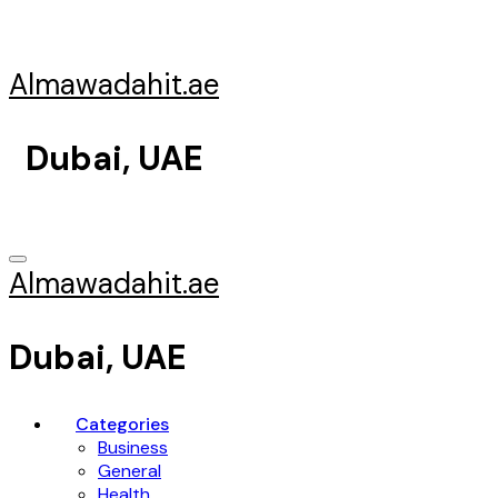
Skip
to
content
Almawadahit.ae
Dubai, UAE
Almawadahit.ae
Dubai, UAE
Categories
Business
General
Health