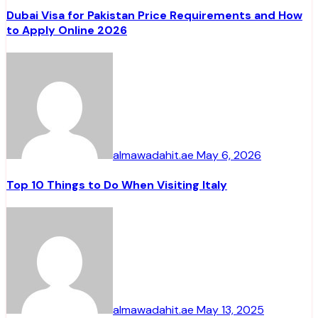
Dubai Visa for Pakistan Price Requirements and How
to Apply Online 2026
almawadahit.ae
May 6, 2026
Top 10 Things to Do When Visiting Italy
almawadahit.ae
May 13, 2025