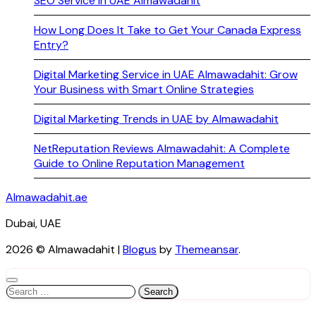
SEO Service in UAE Almawadahit
How Long Does It Take to Get Your Canada Express
Entry?
Digital Marketing Service in UAE Almawadahit: Grow
Your Business with Smart Online Strategies
Digital Marketing Trends in UAE by Almawadahit
NetReputation Reviews Almawadahit: A Complete
Guide to Online Reputation Management
Almawadahit.ae
Dubai, UAE
2026 © Almawadahit
|
Blogus
by
Themeansar
.
Search
for: