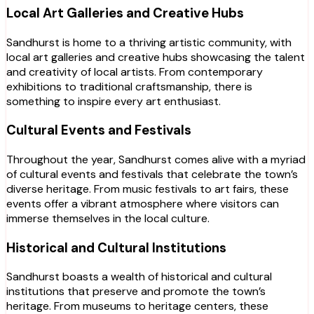
Local Art Galleries and Creative Hubs
Sandhurst is home to a thriving artistic community, with
local art galleries and creative hubs showcasing the talent
and creativity of local artists. From contemporary
exhibitions to traditional craftsmanship, there is
something to inspire every art enthusiast.
Cultural Events and Festivals
Throughout the year, Sandhurst comes alive with a myriad
of cultural events and festivals that celebrate the town’s
diverse heritage. From music festivals to art fairs, these
events offer a vibrant atmosphere where visitors can
immerse themselves in the local culture.
Historical and Cultural Institutions
Sandhurst boasts a wealth of historical and cultural
institutions that preserve and promote the town’s
heritage. From museums to heritage centers, these