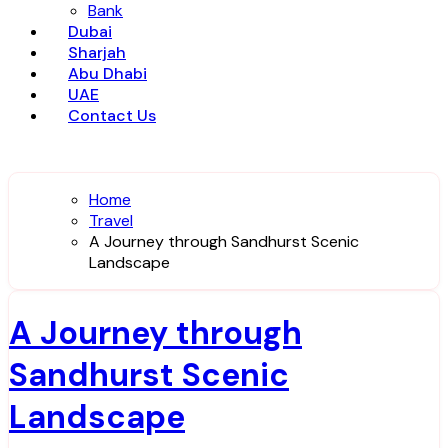
Bank
Dubai
Sharjah
Abu Dhabi
UAE
Contact Us
Home
Travel
A Journey through Sandhurst Scenic
Landscape
A Journey through
Sandhurst Scenic
Landscape