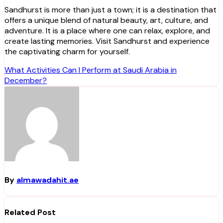
Sandhurst is more than just a town; it is a destination that
offers a unique blend of natural beauty, art, culture, and
adventure. It is a place where one can relax, explore, and
create lasting memories. Visit Sandhurst and experience
the captivating charm for yourself.
Post
What Activities Can I Perform at Saudi Arabia in
December?
navigation
By
almawadahit.ae
Related Post