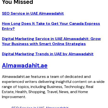
You Missed
SEO Service in UAE Almawadahit
How Long Does It Take to Get Your Canada Express
Entry?
Digital Marketing Service in UAE Almawadahit: Grow
Your Business with Smart Online Strategies
Digital Marketing Trends in UAE by Almawadahit
Almawadahit.ae
Almawadahit.ae features a team of dedicated and
experienced writers delivering insightful content on a wide
range of topics, including Business, Technology, Real
Estate, Health, Shopping, Travel, News, and Home
Improvement.