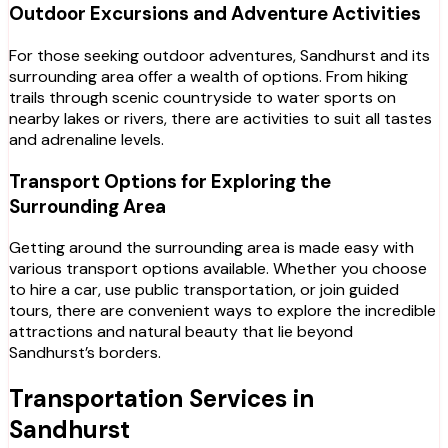
Outdoor Excursions and Adventure Activities
For those seeking outdoor adventures, Sandhurst and its
surrounding area offer a wealth of options. From hiking
trails through scenic countryside to water sports on
nearby lakes or rivers, there are activities to suit all tastes
and adrenaline levels.
Transport Options for Exploring the
Surrounding Area
Getting around the surrounding area is made easy with
various transport options available. Whether you choose
to hire a car, use public transportation, or join guided
tours, there are convenient ways to explore the incredible
attractions and natural beauty that lie beyond
Sandhurst’s borders.
Transportation Services in
Sandhurst