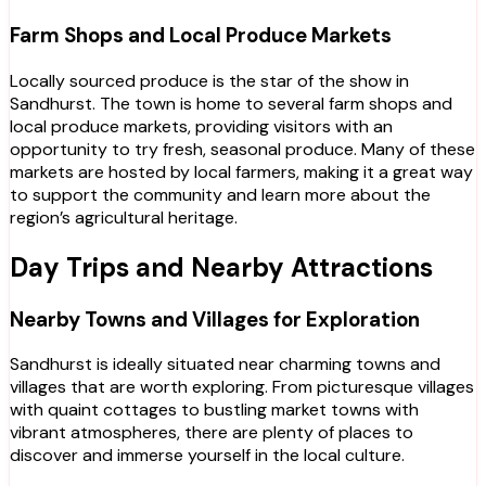
Farm Shops and Local Produce Markets
Locally sourced produce is the star of the show in
Sandhurst. The town is home to several farm shops and
local produce markets, providing visitors with an
opportunity to try fresh, seasonal produce. Many of these
markets are hosted by local farmers, making it a great way
to support the community and learn more about the
region’s agricultural heritage.
Day Trips and Nearby Attractions
Nearby Towns and Villages for Exploration
Sandhurst is ideally situated near charming towns and
villages that are worth exploring. From picturesque villages
with quaint cottages to bustling market towns with
vibrant atmospheres, there are plenty of places to
discover and immerse yourself in the local culture.