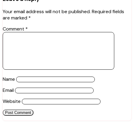
Your email address will not be published.
Required fields
are marked
*
Comment
*
Name
Email
Website