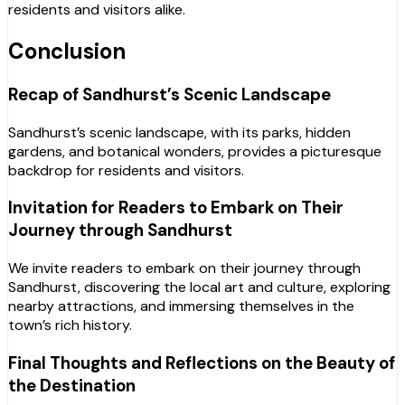
residents and visitors alike.
Conclusion
Recap of Sandhurst’s Scenic Landscape
Sandhurst’s scenic landscape, with its parks, hidden
gardens, and botanical wonders, provides a picturesque
backdrop for residents and visitors.
Invitation for Readers to Embark on Their
Journey through Sandhurst
We invite readers to embark on their journey through
Sandhurst, discovering the local art and culture, exploring
nearby attractions, and immersing themselves in the
town’s rich history.
Final Thoughts and Reflections on the Beauty of
the Destination