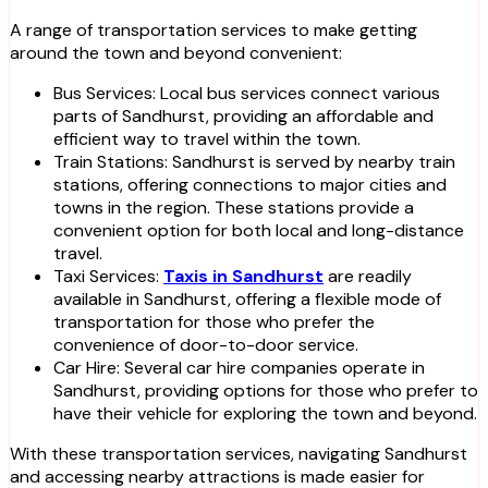
A range of transportation services to make getting
around the town and beyond convenient:
Bus Services: Local bus services connect various
parts of Sandhurst, providing an affordable and
efficient way to travel within the town.
Train Stations: Sandhurst is served by nearby train
stations, offering connections to major cities and
towns in the region. These stations provide a
convenient option for both local and long-distance
travel.
Taxi Services:
Taxis in Sandhurst
are readily
available in Sandhurst, offering a flexible mode of
transportation for those who prefer the
convenience of door-to-door service.
Car Hire: Several car hire companies operate in
Sandhurst, providing options for those who prefer to
have their vehicle for exploring the town and beyond.
With these transportation services, navigating Sandhurst
and accessing nearby attractions is made easier for