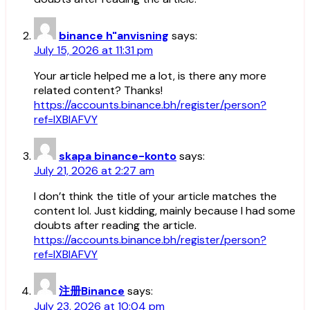
binance h"anvisning
says:
July 15, 2026 at 11:31 pm
Your article helped me a lot, is there any more
related content? Thanks!
https://accounts.binance.bh/register/person?
ref=IXBIAFVY
skapa binance-konto
says:
July 21, 2026 at 2:27 am
I don’t think the title of your article matches the
content lol. Just kidding, mainly because I had some
doubts after reading the article.
https://accounts.binance.bh/register/person?
ref=IXBIAFVY
注册Binance
says:
July 23, 2026 at 10:04 pm