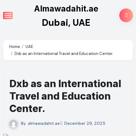
Skip
Almawadahit.ae
to
Dubai, UAE
content
Home
UAE
Dxb as an International Travel and Education Center.
Dxb as an International
Travel and Education
Center.
By
almawadahit.ae
December 29, 2025