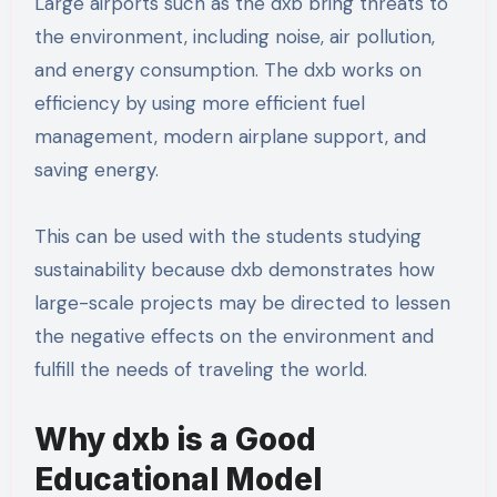
Large airports such as the dxb bring threats to
the environment, including noise, air pollution,
and energy consumption. The dxb works on
efficiency by using more efficient fuel
management, modern airplane support, and
saving energy.
This can be used with the students studying
sustainability because dxb demonstrates how
large-scale projects may be directed to lessen
the negative effects on the environment and
fulfill the needs of traveling the world.
Why dxb is a Good
Educational Model