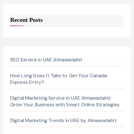
Recent Posts
SEO Service in UAE Almawadahit
How Long Does It Take to Get Your Canada
Express Entry?
Digital Marketing Service in UAE Almawadahit:
Grow Your Business with Smart Online Strategies
Digital Marketing Trends in UAE by Almawadahit