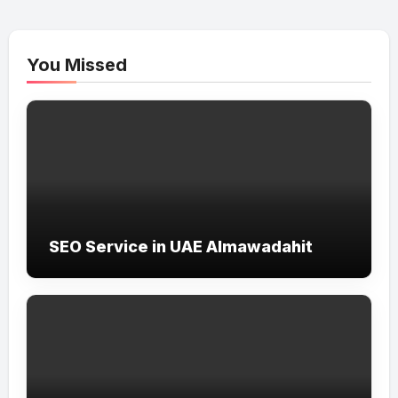
You Missed
SEO Service in UAE Almawadahit