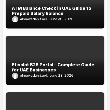
ATM Balance Check in UAE Guide to
Prepaid Salary Balance
almawadahit.ae
June 30, 2026
Etisalat B2B Portal – Complete Guide
for UAE Businesses
almawadahit.ae
June 29, 2026