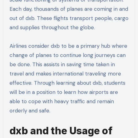
Each day, thousands of planes are coming in and
out of dxb. These flights transport people, cargo
and supplies throughout the globe.
Airlines consider dxb to be a primary hub where
change of planes to continue long journeys can
be done. This assists in saving time taken in
travel and makes international traveling more
effective. Through learning about dxb, students
will be in a position to learn how airports are
able to cope with heavy traffic and remain
orderly and safe.
dxb and the Usage of