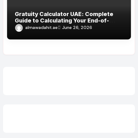
Gratuity Calculator UAE: Complete
Guide to Calculating Your End-of-
Service Benefits
almawadahit.ae
June 26, 2026