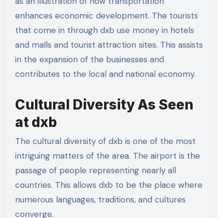
as an illustration of how transportation
enhances economic development. The tourists
that come in through dxb use money in hotels
and malls and tourist attraction sites. This assists
in the expansion of the businesses and
contributes to the local and national economy.
Cultural Diversity As Seen
at dxb
The cultural diversity of dxb is one of the most
intriguing matters of the area. The airport is the
passage of people representing nearly all
countries. This allows dxb to be the place where
numerous languages, traditions, and cultures
converge.