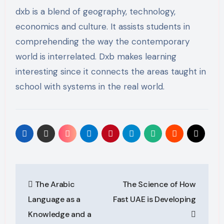
dxb is a blend of geography, technology,
economics and culture. It assists students in
comprehending the way the contemporary
world is interrelated. Dxb makes learning
interesting since it connects the areas taught in
school with systems in the real world.
Post
The Arabic
The Science of How
navigation
Language as a
Fast UAE is Developing
Knowledge and a