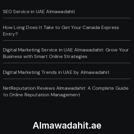
SEO Service in UAE Almawadahit
How Long Does It Take to Get Your Canada Express
Entry?
Digital Marketing Service in UAE Almawadahit: Grow Your
Business with Smart Online Strategies
Digital Marketing Trends in UAE by Almawadahit
NetReputation Reviews Almawadahit: A Complete Guide
to Online Reputation Management
Almawadahit.ae