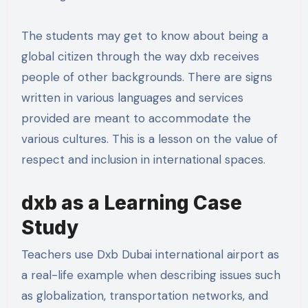
The students may get to know about being a
global citizen through the way dxb receives
people of other backgrounds. There are signs
written in various languages and services
provided are meant to accommodate the
various cultures. This is a lesson on the value of
respect and inclusion in international spaces.
dxb as a Learning Case
Study
Teachers use Dxb Dubai international airport as
a real-life example when describing issues such
as globalization, transportation networks, and