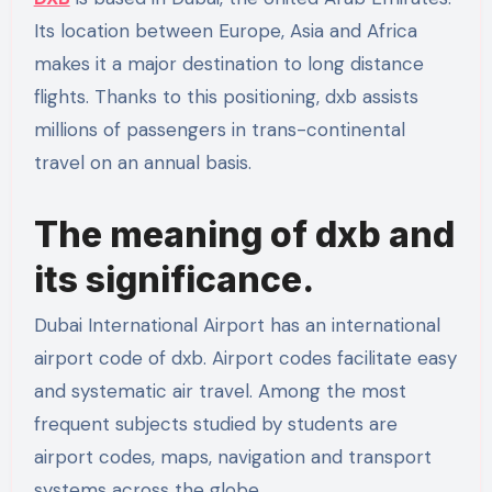
Its location between Europe, Asia and Africa
makes it a major destination to long distance
flights. Thanks to this positioning, dxb assists
millions of passengers in trans-continental
travel on an annual basis.
The meaning of dxb and
its significance.
Dubai International Airport has an international
airport code of dxb. Airport codes facilitate easy
and systematic air travel. Among the most
frequent subjects studied by students are
airport codes, maps, navigation and transport
systems across the globe.