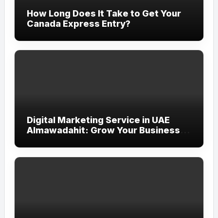
How Long Does It Take to Get Your
Canada Express Entry?
Digital Marketing Service in UAE
Almawadahit: Grow Your Business
with Smart Online Strategies