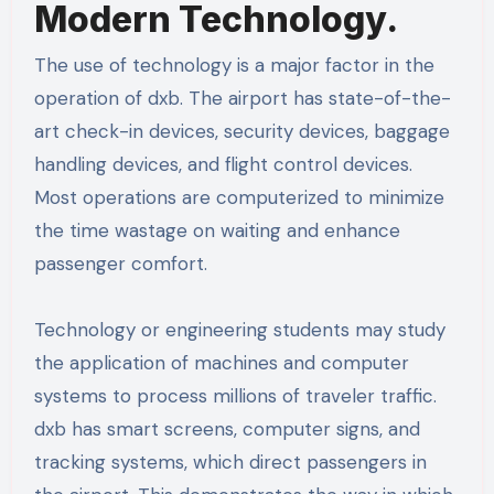
Modern Technology.
The use of technology is a major factor in the
operation of dxb. The airport has state-of-the-
art check-in devices, security devices, baggage
handling devices, and flight control devices.
Most operations are computerized to minimize
the time wastage on waiting and enhance
passenger comfort.
Technology or engineering students may study
the application of machines and computer
systems to process millions of traveler traffic.
dxb has smart screens, computer signs, and
tracking systems, which direct passengers in