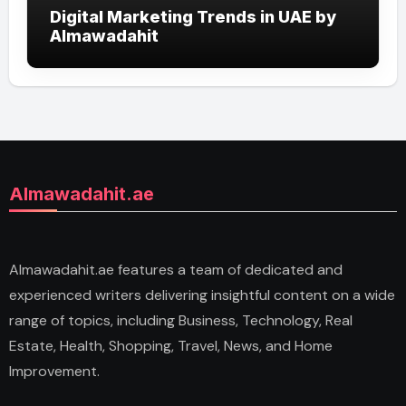
Digital Marketing Trends in UAE by
Almawadahit
Almawadahit.ae
Almawadahit.ae features a team of dedicated and
experienced writers delivering insightful content on a wide
range of topics, including Business, Technology, Real
Estate, Health, Shopping, Travel, News, and Home
Improvement.