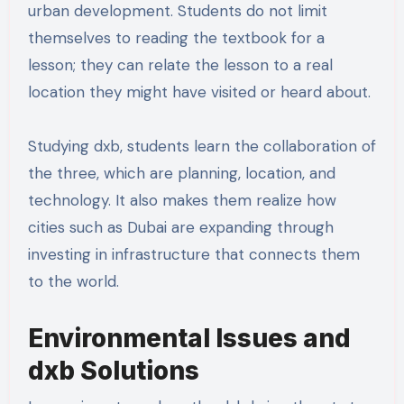
urban development. Students do not limit
themselves to reading the textbook for a
lesson; they can relate the lesson to a real
location they might have visited or heard about.
Studying dxb, students learn the collaboration of
the three, which are planning, location, and
technology. It also makes them realize how
cities such as Dubai are expanding through
investing in infrastructure that connects them
to the world.
Environmental Issues and
dxb Solutions