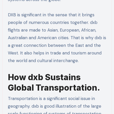
DXB is significant in the sense that it brings
people of numerous countries together. dxb
flights are made to Asian, European, African,
Australian and American cities. That is why dxb is
a great connection between the East and the
West. It also helps in trade and tourism around
the world and cultural interchange.
How dxb Sustains
Global Transportation.
Transportation is a significant social issue in
geography. dxb is good illustration of the large
scale functioning of systems of transportation.