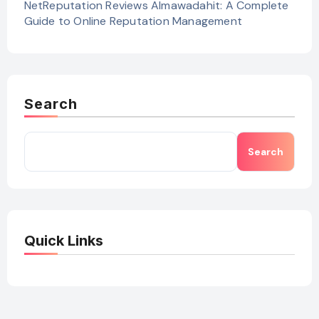
NetReputation Reviews Almawadahit: A Complete
Guide to Online Reputation Management
Search
Search
Quick Links