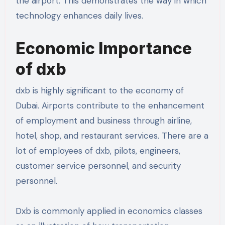
the airport. This demonstrates the way in which
technology enhances daily lives.
Economic Importance
of dxb
dxb is highly significant to the economy of
Dubai. Airports contribute to the enhancement
of employment and business through airline,
hotel, shop, and restaurant services. There are a
lot of employees of dxb, pilots, engineers,
customer service personnel, and security
personnel.
Dxb is commonly applied in economics classes