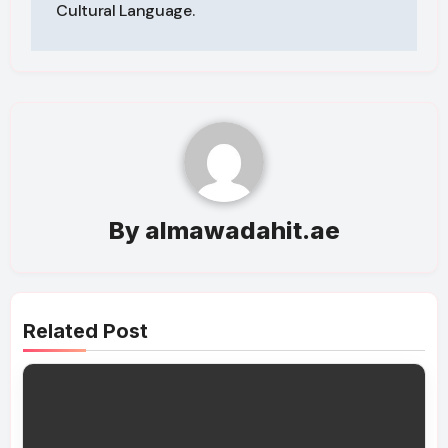
Cultural Language.
By
almawadahit.ae
Related Post