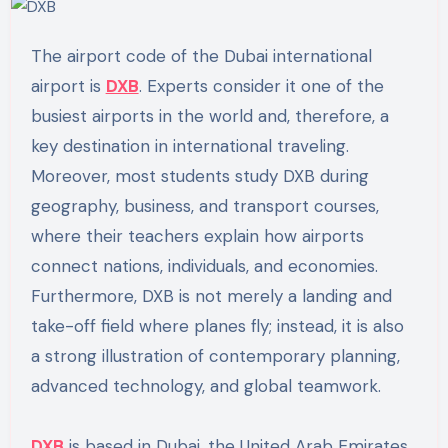
The airport code of the Dubai international
airport is
DXB
. Experts consider it one of the
busiest airports in the world and, therefore, a
key destination in international traveling.
Moreover, most students study DXB during
geography, business, and transport courses,
where their teachers explain how airports
connect nations, individuals, and economies.
Furthermore, DXB is not merely a landing and
take-off field where planes fly; instead, it is also
a strong illustration of contemporary planning,
advanced technology, and global teamwork.
DXB
is based in Dubai, the United Arab Emirates.