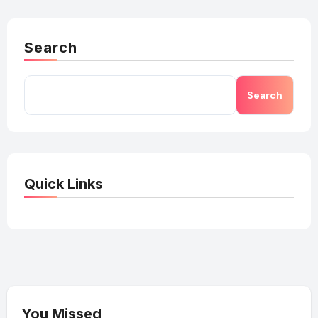
Search
Search
Quick Links
You Missed