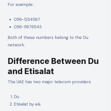
For example:
056-1234567
056-9876543
Both of these numbers belong to the Du
network.
Difference Between Du
and Etisalat
The UAE has two major telecom providers:
Du
Etisalat by e&