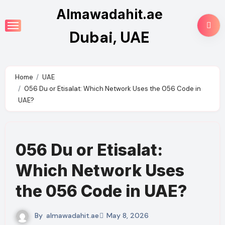
Skip
Almawadahit.ae
to
Dubai, UAE
content
Home
UAE
056 Du or Etisalat: Which Network Uses the 056 Code in
UAE?
056 Du or Etisalat:
Which Network Uses
the 056 Code in UAE?
By
almawadahit.ae
May 8, 2026