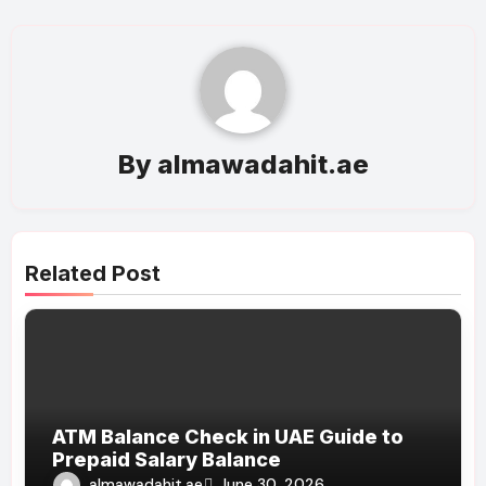
By
almawadahit.ae
Related Post
ATM Balance Check in UAE Guide to
Prepaid Salary Balance
almawadahit.ae
June 30, 2026