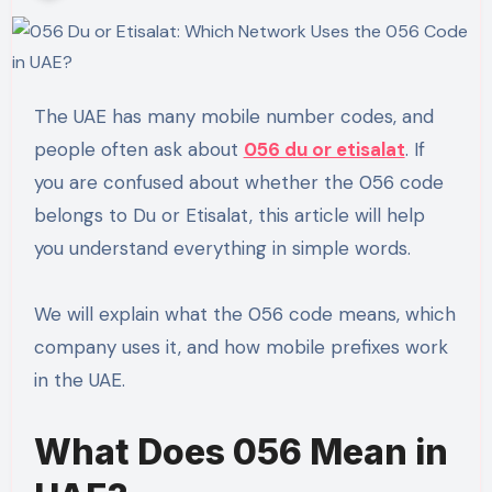
The UAE has many mobile number codes, and
people often ask about
056 du or etisalat
. If
you are confused about whether the 056 code
belongs to Du or Etisalat, this article will help
you understand everything in simple words.
We will explain what the 056 code means, which
company uses it, and how mobile prefixes work
in the UAE.
What Does 056 Mean in