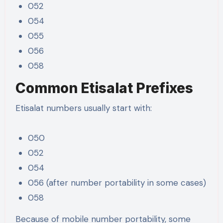
052
054
055
056
058
Common Etisalat Prefixes
Etisalat numbers usually start with:
050
052
054
056 (after number portability in some cases)
058
Because of mobile number portability, some