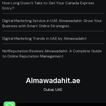
How Long Does It Take to Get Your Canada Express
Entry?
Digital Marketing Service in UAE Almawadahit: Grow Your
Business with Smart Online Strategies
Digital Marketing Trends in UAE by Almawadahit
NetReputation Reviews Almawadahit: A Complete Guide
to Online Reputation Management
Almawadahit.ae
Dubai, UAE