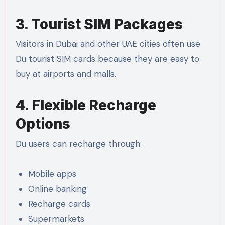
3. Tourist SIM Packages
Visitors in Dubai and other UAE cities often use
Du tourist SIM cards because they are easy to
buy at airports and malls.
4. Flexible Recharge
Options
Du users can recharge through:
Mobile apps
Online banking
Recharge cards
Supermarkets