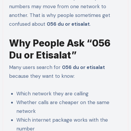
numbers may move from one network to
another. That is why people sometimes get
confused about
056 du or etisalat
.
Why People Ask “056
Du or Etisalat”
Many users search for
056 du or etisalat
because they want to know:
Which network they are calling
Whether calls are cheaper on the same
network
Which internet package works with the
number