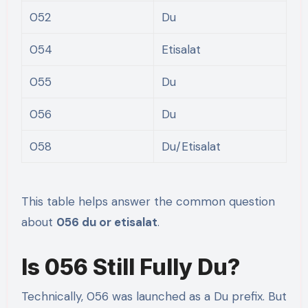
052
Du
054
Etisalat
055
Du
056
Du
058
Du/Etisalat
This table helps answer the common question
about
056 du or etisalat
.
Is 056 Still Fully Du?
Technically, 056 was launched as a Du prefix. But