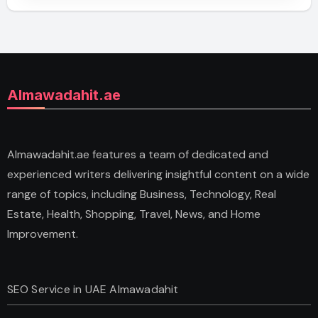
Almawadahit.ae
Almawadahit.ae features a team of dedicated and
experienced writers delivering insightful content on a wide
range of topics, including Business, Technology, Real
Estate, Health, Shopping, Travel, News, and Home
Improvement.
SEO Service in UAE Almawadahit