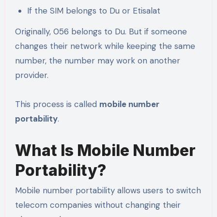
If the SIM belongs to Du or Etisalat
Originally, 056 belongs to Du. But if someone
changes their network while keeping the same
number, the number may work on another
provider.
This process is called
mobile number
portability
.
What Is Mobile Number
Portability?
Mobile number portability allows users to switch
telecom companies without changing their