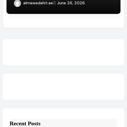
Service Benefits
almawadahit.ae
June 26, 2026
Recent Posts