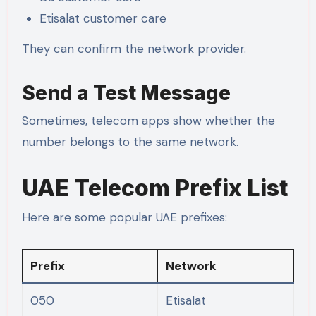
Etisalat customer care
They can confirm the network provider.
Send a Test Message
Sometimes, telecom apps show whether the
number belongs to the same network.
UAE Telecom Prefix List
Here are some popular UAE prefixes:
Prefix
Network
050
Etisalat