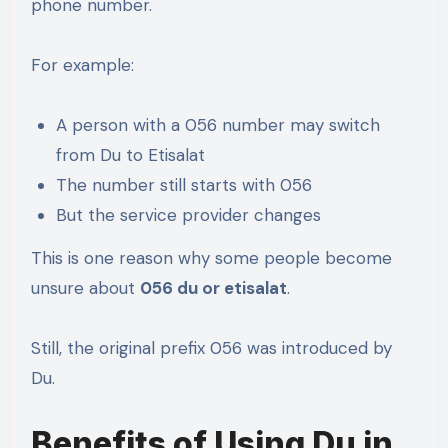
phone number.
For example:
A person with a 056 number may switch
from Du to Etisalat
The number still starts with 056
But the service provider changes
This is one reason why some people become
unsure about
056 du or etisalat
.
Still, the original prefix 056 was introduced by
Du.
Benefits of Using Du in