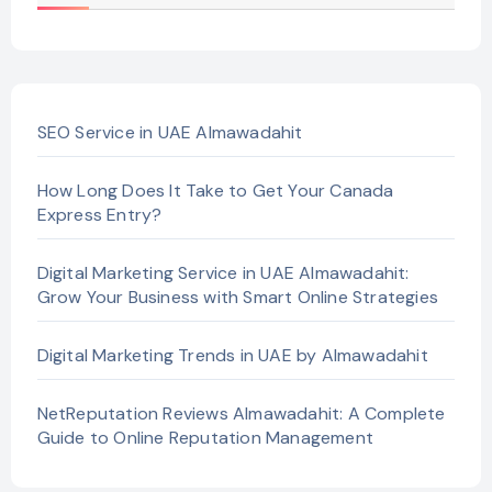
SEO Service in UAE Almawadahit
How Long Does It Take to Get Your Canada
Express Entry?
Digital Marketing Service in UAE Almawadahit:
Grow Your Business with Smart Online Strategies
Digital Marketing Trends in UAE by Almawadahit
NetReputation Reviews Almawadahit: A Complete
Guide to Online Reputation Management