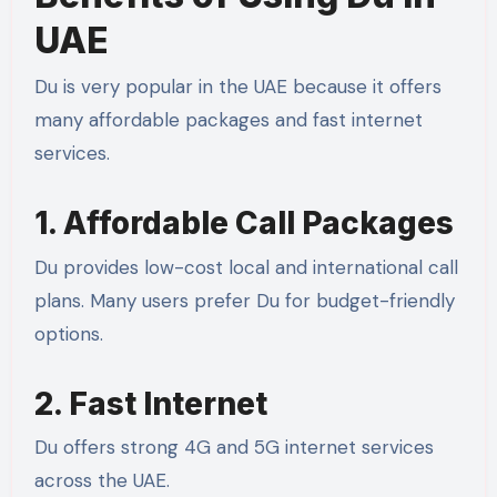
UAE
Du is very popular in the UAE because it offers
many affordable packages and fast internet
services.
1. Affordable Call Packages
Du provides low-cost local and international call
plans. Many users prefer Du for budget-friendly
options.
2. Fast Internet
Du offers strong 4G and 5G internet services
across the UAE.