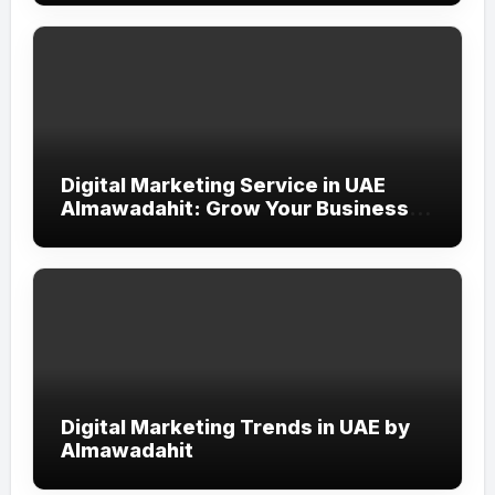
Digital Marketing Service in UAE
Almawadahit: Grow Your Business
with Smart Online Strategies
Digital Marketing Trends in UAE by
Almawadahit