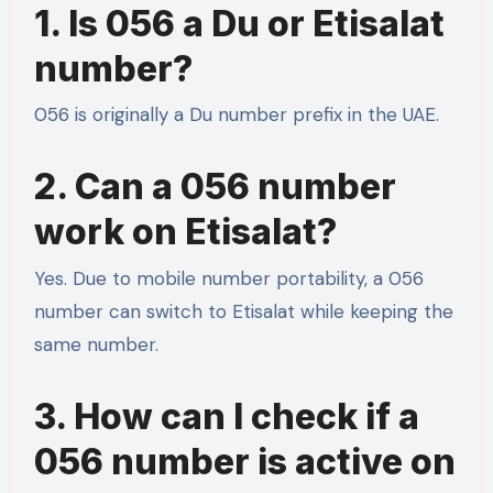
1. Is 056 a Du or Etisalat
number?
056 is originally a Du number prefix in the UAE.
2. Can a 056 number
work on Etisalat?
Yes. Due to mobile number portability, a 056
number can switch to Etisalat while keeping the
same number.
3. How can I check if a
056 number is active on