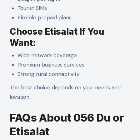
Tourist SIMs
Flexible prepaid plans
Choose Etisalat If You
Want:
Wide network coverage
Premium business services
Strong rural connectivity
The best choice depends on your needs and
location.
FAQs About 056 Du or
Etisalat