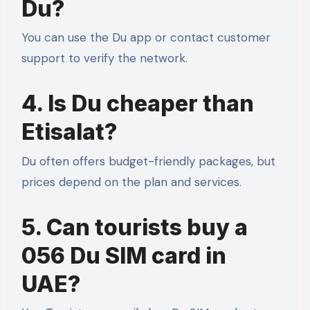
Du?
You can use the Du app or contact customer
support to verify the network.
4. Is Du cheaper than
Etisalat?
Du often offers budget-friendly packages, but
prices depend on the plan and services.
5. Can tourists buy a
056 Du SIM card in
UAE?