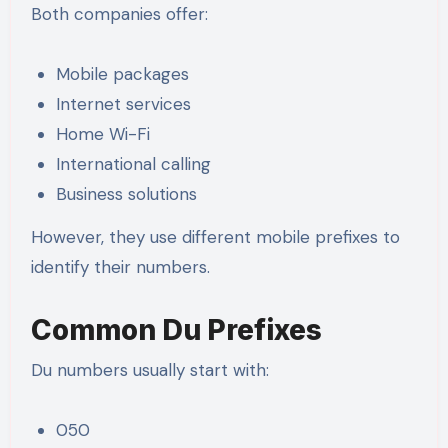
Both companies offer:
Mobile packages
Internet services
Home Wi-Fi
International calling
Business solutions
However, they use different mobile prefixes to
identify their numbers.
Common Du Prefixes
Du numbers usually start with:
050