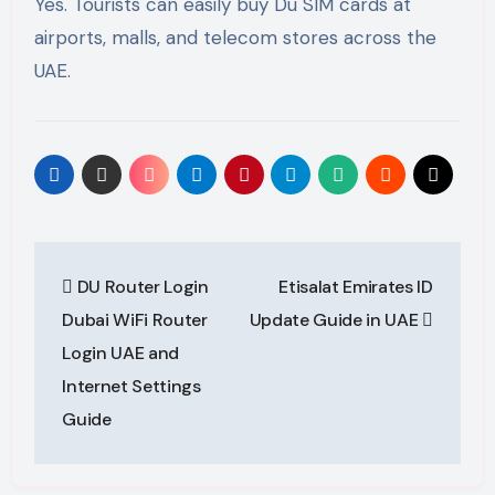
Yes. Tourists can easily buy Du SIM cards at
airports, malls, and telecom stores across the
UAE.
Post
DU Router Login
Etisalat Emirates ID
navigation
Dubai WiFi Router
Update Guide in UAE
Login UAE and
Internet Settings
Guide