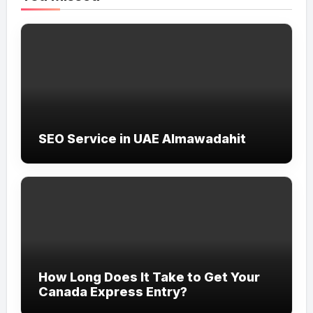
SEO Service in UAE Almawadahit
How Long Does It Take to Get Your
Canada Express Entry?