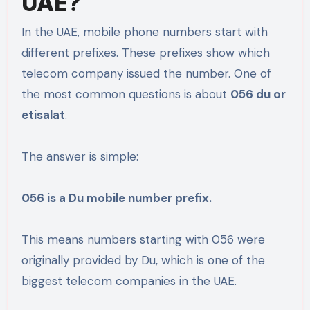
UAE?
In the UAE, mobile phone numbers start with
different prefixes. These prefixes show which
telecom company issued the number. One of
the most common questions is about
056 du or
etisalat
.
The answer is simple:
056 is a Du mobile number prefix.
This means numbers starting with 056 were
originally provided by Du, which is one of the
biggest telecom companies in the UAE.