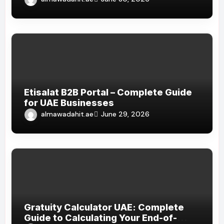
Etisalat B2B Portal – Complete Guide
for UAE Businesses
almawadahit.ae
June 29, 2026
Gratuity Calculator UAE: Complete
Guide to Calculating Your End-of-