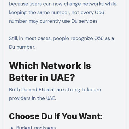
because users can now change networks while
keeping the same number, not every 056
number may currently use Du services.
Still, in most cases, people recognize 056 as a
Du number.
Which Network Is
Better in UAE?
Both Du and Etisalat are strong telecom
providers in the UAE.
Choose Du If You Want:
Budget packages