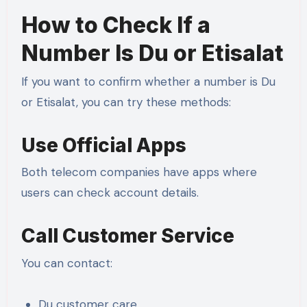
How to Check If a
Number Is Du or Etisalat
If you want to confirm whether a number is Du
or Etisalat, you can try these methods:
Use Official Apps
Both telecom companies have apps where
users can check account details.
Call Customer Service
You can contact:
Du customer care