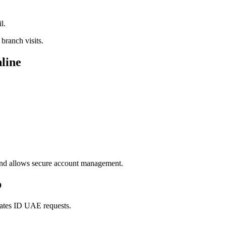
l.
branch visits.
nline
 and allows secure account management.
p
rates ID UAE requests.