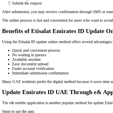
Submit the request
After submission, you may receive confirmation through SMS or emai
The online process is fast and convenient for users who want to avoid 
Benefits of Etisalat Emirates ID Update O
Using the Etisalat ID update online method offers several advantages:
Quick and convenient process
No waiting in queues
Available anytime
Easy document upload
Faster account verification
Immediate submission confirmation
Many UAE residents prefer the digital method because it saves time
Update Emirates ID UAE Through e& Ap
The e& mobile application is another popular method for update Emi
Steps to use the app: