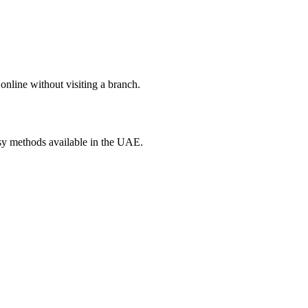
online without visiting a branch.
asy methods available in the UAE.