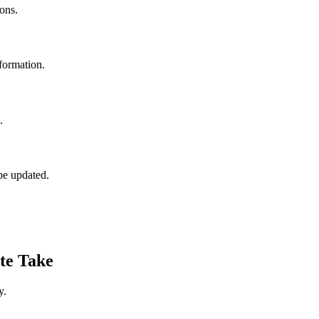
ons.
formation.
.
be updated.
te Take
y.