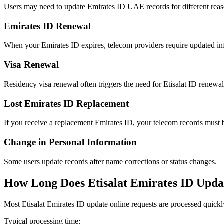
Users may need to update Emirates ID UAE records for different reas
Emirates ID Renewal
When your Emirates ID expires, telecom providers require updated in
Visa Renewal
Residency visa renewal often triggers the need for Etisalat ID renewal
Lost Emirates ID Replacement
If you receive a replacement Emirates ID, your telecom records must 
Change in Personal Information
Some users update records after name corrections or status changes.
How Long Does Etisalat Emirates ID Upda
Most Etisalat Emirates ID update online requests are processed quickl
Typical processing time: