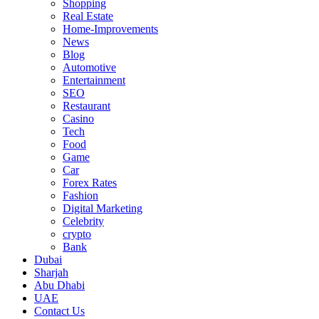
Shopping
Real Estate
Home-Improvements
News
Blog
Automotive
Entertainment
SEO
Restaurant
Casino
Tech
Food
Game
Car
Forex Rates
Fashion
Digital Marketing
Celebrity
crypto
Bank
Dubai
Sharjah
Abu Dhabi
UAE
Contact Us