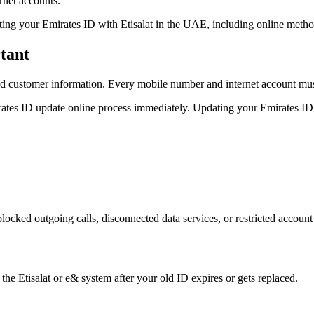
rnet accounts.
ting your Emirates ID with Etisalat in the UAE, including online meth
tant
customer information. Every mobile number and internet account must
ates ID update online process immediately. Updating your Emirates ID
ocked outgoing calls, disconnected data services, or restricted account
the Etisalat or e& system after your old ID expires or gets replaced.