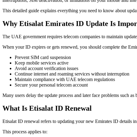
interruptions, SIM deactivation, or limitations on your mobile and inte
This detailed guide explains everything you need to know about upda
Why Etisalat Emirates ID Update Is Impor
The UAE government requires telecom companies to maintain updated 
When your ID expires or gets renewed, you should complete the Emir
Prevent SIM card suspension
Keep mobile services active
Avoid account verification issues
Continue internet and roaming services without interruption
Maintain compliance with UAE telecom regulations
Secure your personal telecom account
Many users delay the update process and later face problems such as bl
What Is Etisalat ID Renewal
Etisalat ID renewal refers to updating your new Emirates ID details in 
This process applies to: