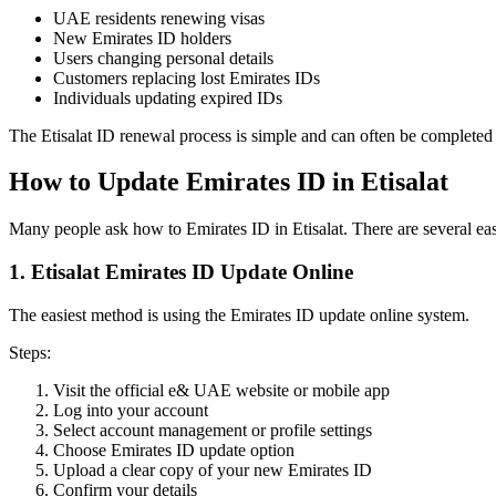
UAE residents renewing visas
New Emirates ID holders
Users changing personal details
Customers replacing lost Emirates IDs
Individuals updating expired IDs
The Etisalat ID renewal process is simple and can often be completed 
How to Update Emirates ID in Etisalat
Many people ask how to Emirates ID in Etisalat. There are several e
1. Etisalat Emirates ID Update Online
The easiest method is using the Emirates ID update online system.
Steps:
Visit the official e& UAE website or mobile app
Log into your account
Select account management or profile settings
Choose Emirates ID update option
Upload a clear copy of your new Emirates ID
Confirm your details