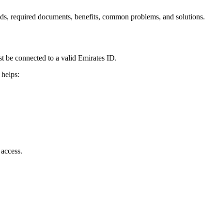
ods, required documents, benefits, common problems, and solutions.
 be connected to a valid Emirates ID.
 helps:
 access.