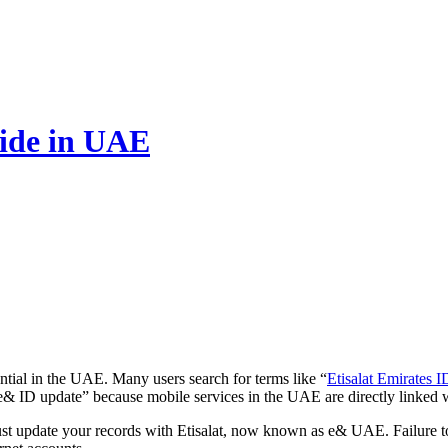
uide in UAE
ntial in the UAE. Many users search for terms like “
Etisalat Emirates 
e& ID update” because mobile services in the UAE are directly linked w
ust update your records with Etisalat, now known as e& UAE. Failure t