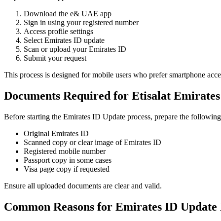
Download the e& UAE app
Sign in using your registered number
Access profile settings
Select Emirates ID update
Scan or upload your Emirates ID
Submit your request
This process is designed for mobile users who prefer smartphone acce
Documents Required for Etisalat Emirates
Before starting the Emirates ID Update process, prepare the followin
Original Emirates ID
Scanned copy or clear image of Emirates ID
Registered mobile number
Passport copy in some cases
Visa page copy if requested
Ensure all uploaded documents are clear and valid.
Common Reasons for Emirates ID Update 