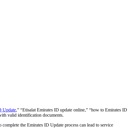
ID Update
,” “Etisalat Emirates ID update online,” “how to Emirates ID
ith valid identification documents.
o complete the Emirates ID Update process can lead to service