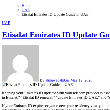
Home
UAE
Etisalat Emirates ID Update Guide in UAE
UAE
Etisalat Emirates ID Update G
By
almawadahit.ae
May 12, 2026
Keeping your Emirates ID updated with your telecom provider is esse
in Etisalat,” “Etisalat ID renewal,” “update Emirates ID UAE,” and “
If your Emirates ID expires or you renew your residency visa, you m