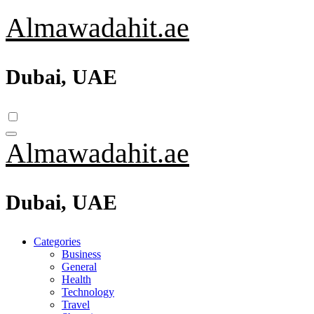
Skip
Almawadahit.ae
to
content
Dubai, UAE
Almawadahit.ae
Dubai, UAE
Categories
Business
General
Health
Technology
Travel