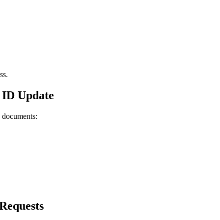
ss.
 ID Update
g documents:
Requests